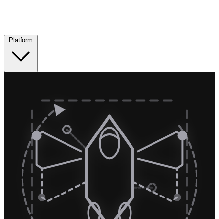
Platform