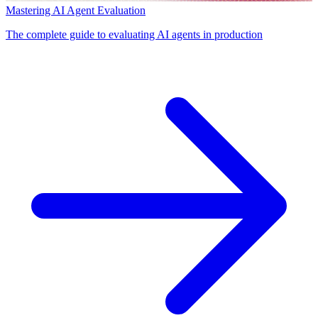
Mastering AI Agent Evaluation
The complete guide to evaluating AI agents in production