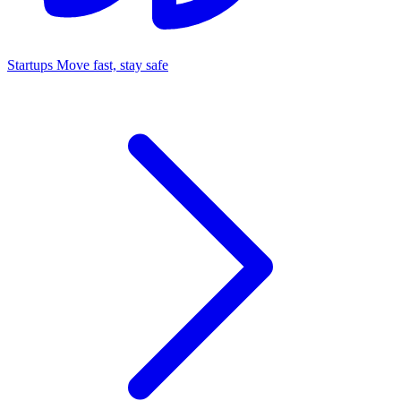
Startups
Move fast, stay safe