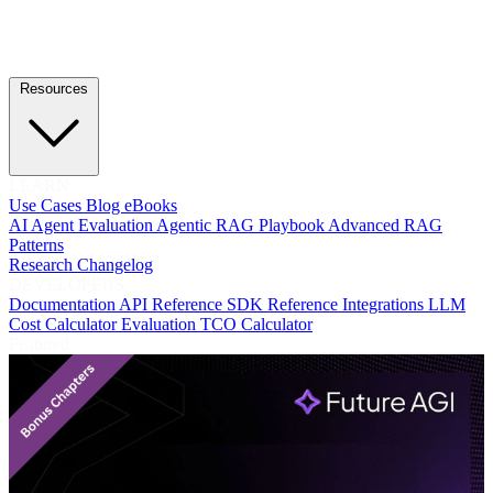
Resources
LEARN
Use Cases
Blog
eBooks
AI Agent Evaluation
Agentic RAG Playbook
Advanced RAG
Patterns
Research
Changelog
DEVELOPERS
Documentation
API Reference
SDK Reference
Integrations
LLM
Cost Calculator
Evaluation TCO Calculator
Featured