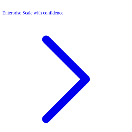
Dashboards
Enterprise
Scale with confidence