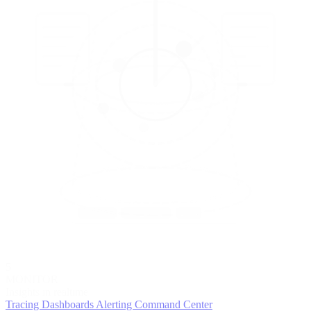
5
MONITOR
Insights in realtime
Tracing
Dashboards
Alerting
Command Center