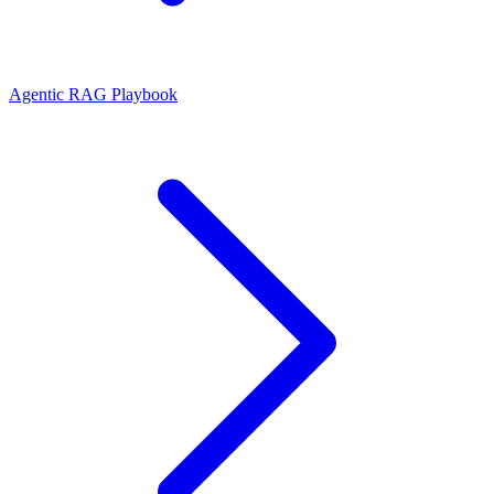
Agentic RAG Playbook