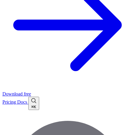
Download free
Pricing
Docs
⌘K