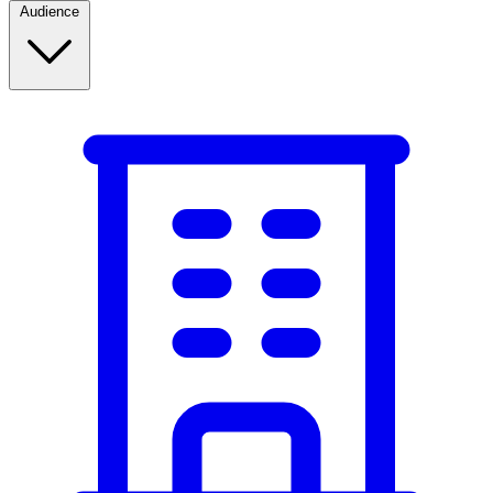
Audience