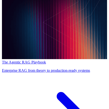
The Agentic RAG Playbook
Enterprise RAG from theory to production-ready systems