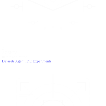
2
AGENTS
Iterate and refine
Datasets
Agent IDE
Experiments