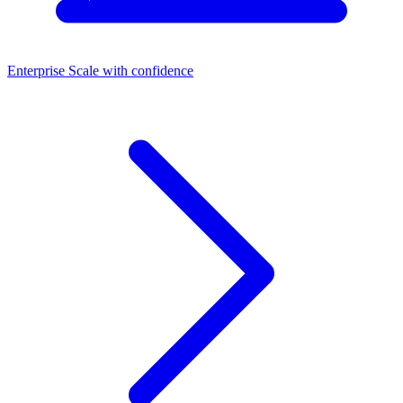
Enterprise
Scale with confidence