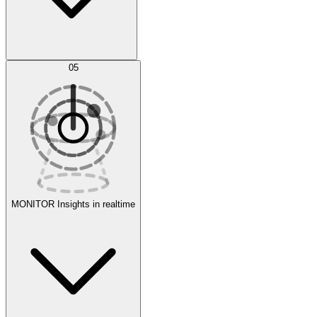
AI Optimization
05
Evaluate
Experiments
MONITOR
Insights in realtime