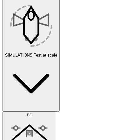
SIMULATIONS
Test at scale
Simulations
02