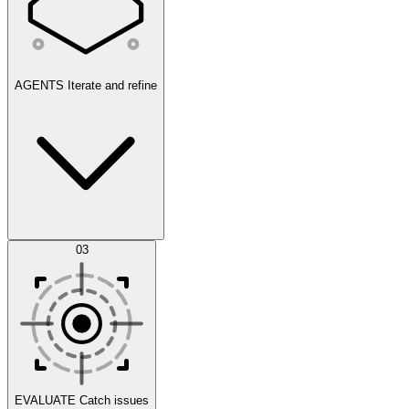
AGENTS
Iterate and refine
Datasets
03
Scenarios
EVALUATE
Catch issues