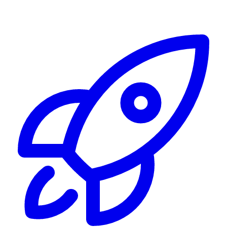
Alerting