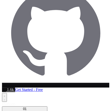
1.6k
Get Started - Free
Platform
01