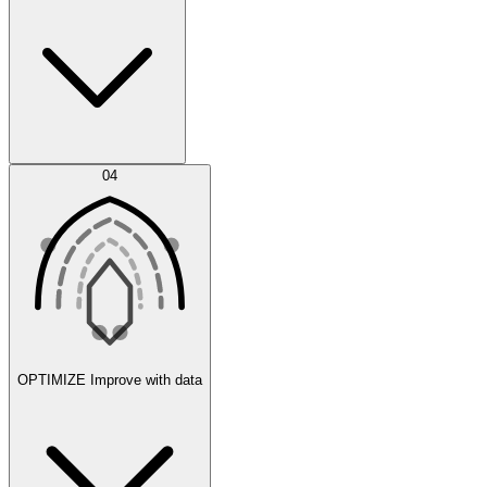
Error Feed
04
Agent IDE
OPTIMIZE
Improve with data
Synthetic Data Generation