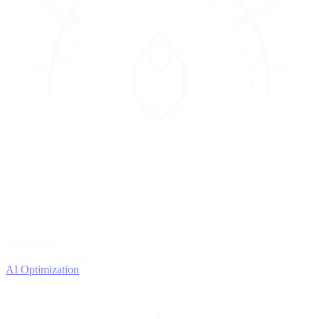
4
OPTIMIZE
Improve with data
AI Optimization