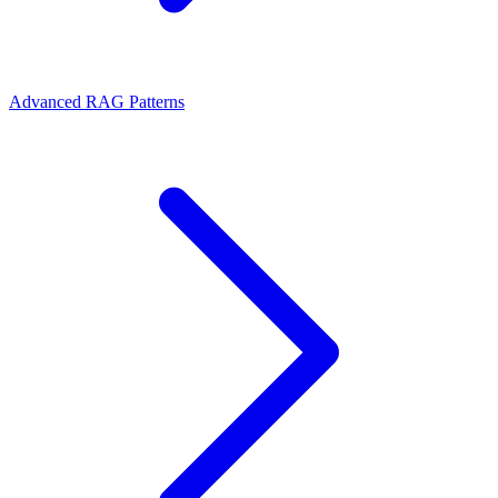
Advanced RAG Patterns