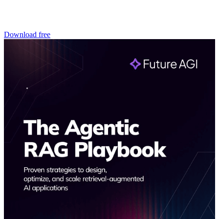
Download free