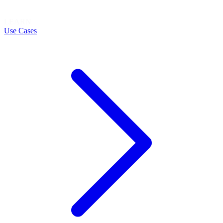
LEARN
Use Cases