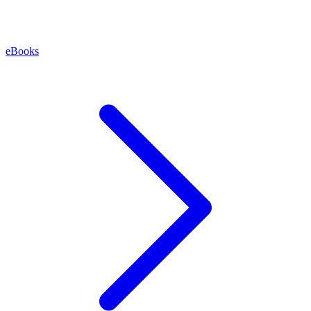
eBooks