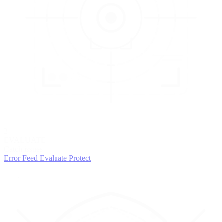
3
EVALUATE
Catch issues
Error Feed
Evaluate
Protect