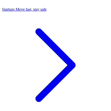
Startups
Move fast, stay safe
Command Center