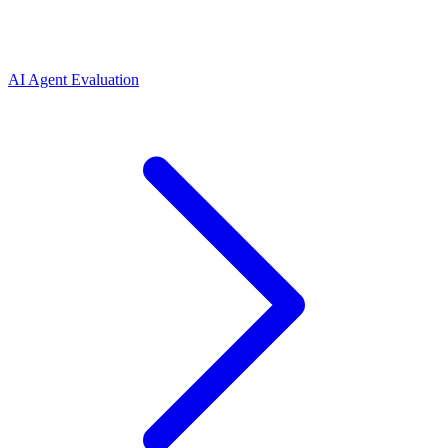
AI Agent Evaluation