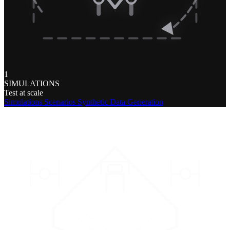
1
SIMULATIONS
Test at scale
Simulations
Scenarios
Synthetic Data Generation