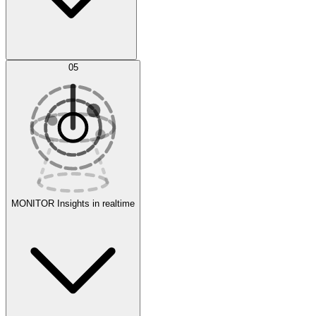
AI Optimization
05
Evaluate
Experiments
MONITOR
Insights in realtime