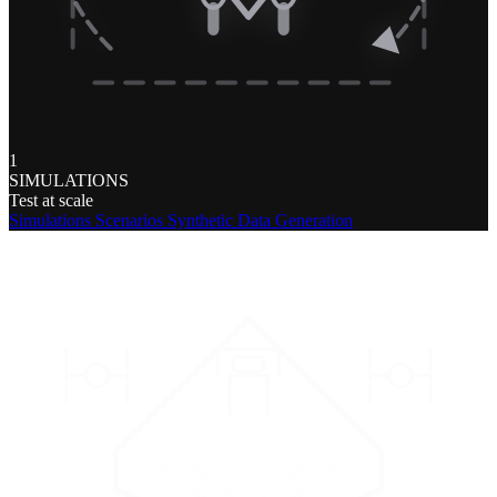
1
SIMULATIONS
Test at scale
Simulations
Scenarios
Synthetic Data Generation