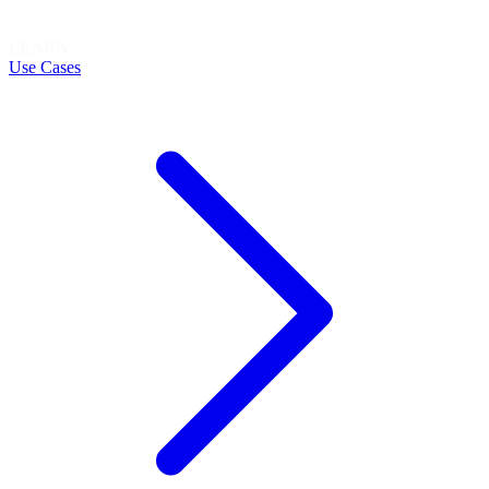
LEARN
Use Cases