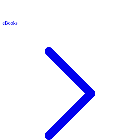
eBooks