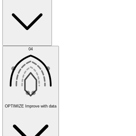
Error Feed
04
Agent IDE
OPTIMIZE
Improve with data
Synthetic Data Generation