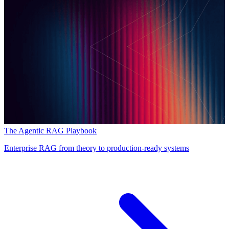
The Agentic RAG Playbook
Enterprise RAG from theory to production-ready systems