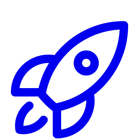
Alerting