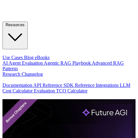
Resources
LEARN
Use Cases
Blog
eBooks
AI Agent Evaluation
Agentic RAG Playbook
Advanced RAG
Patterns
Research
Changelog
DEVELOPERS
Documentation
API Reference
SDK Reference
Integrations
LLM
Cost Calculator
Evaluation TCO Calculator
Featured