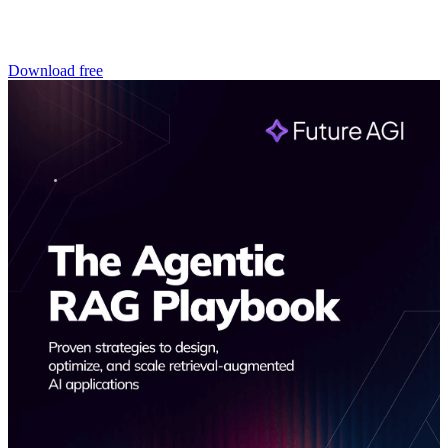
Download free