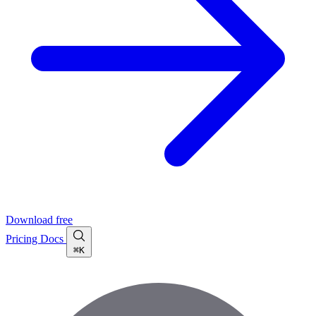
Download free
Pricing
Docs
⌘K