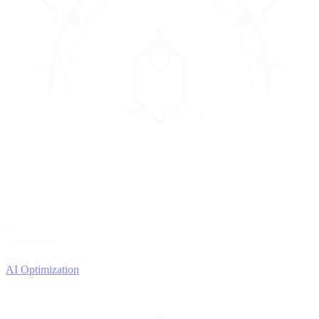
4
OPTIMIZE
Improve with data
AI Optimization