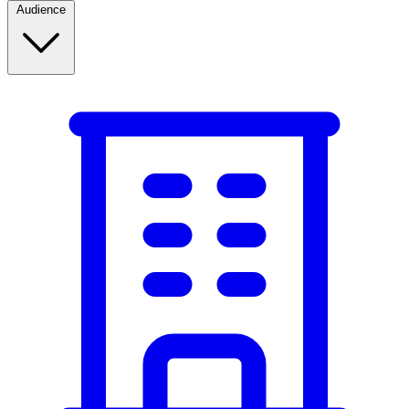
Audience