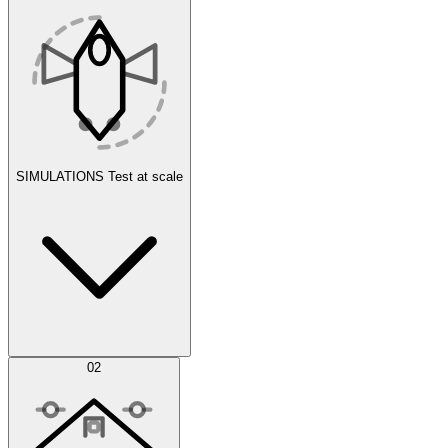
SIMULATIONS
Test at scale
Simulations
02