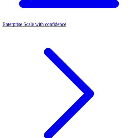
Enterprise
Scale with confidence