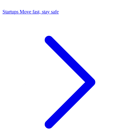
Startups
Move fast, stay safe
Command Center