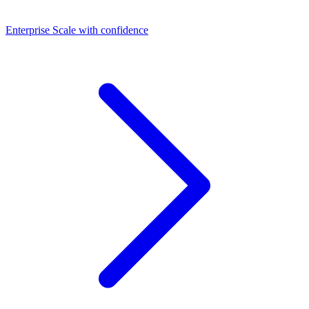
Dashboards
Enterprise
Scale with confidence