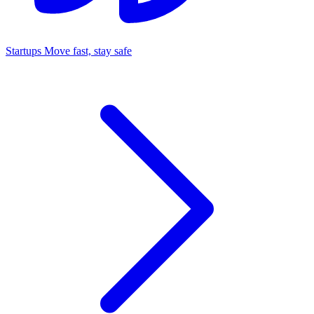
Startups
Move fast, stay safe