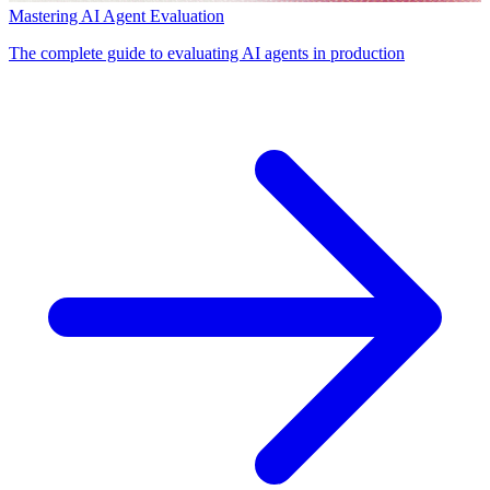
Mastering AI Agent Evaluation
The complete guide to evaluating AI agents in production