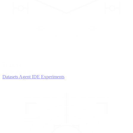
2
AGENTS
Iterate and refine
Datasets
Agent IDE
Experiments