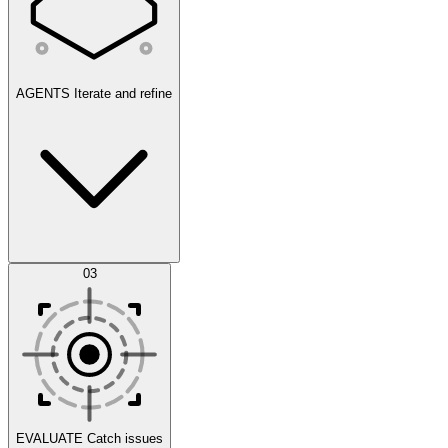
AGENTS
Iterate and refine
Datasets
03
Scenarios
EVALUATE
Catch issues