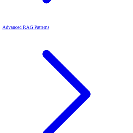
Advanced RAG Patterns