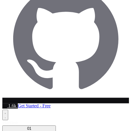
1.6k
Get Started - Free
Platform
01