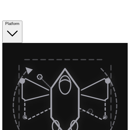
Platform