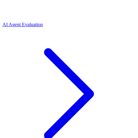
AI Agent Evaluation