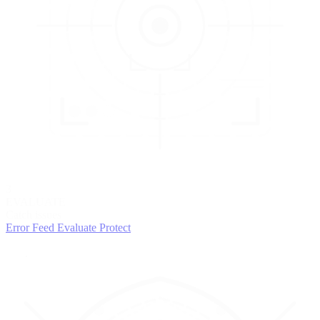
3
EVALUATE
Catch issues
Error Feed
Evaluate
Protect