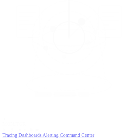
5
MONITOR
Insights in realtime
Tracing
Dashboards
Alerting
Command Center