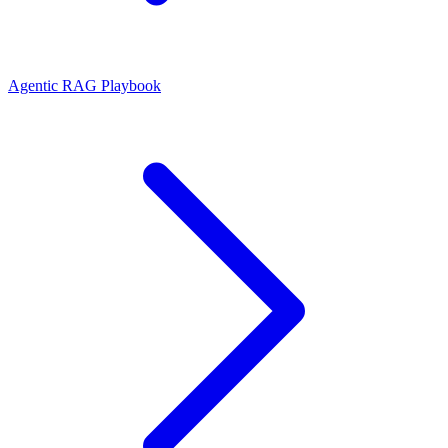
Agentic RAG Playbook