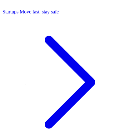
Startups
Move fast, stay safe
Command Center