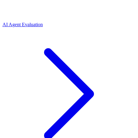
AI Agent Evaluation