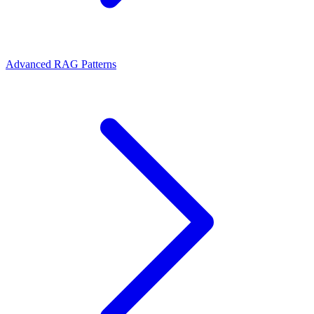
Advanced RAG Patterns