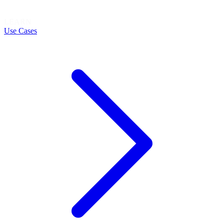
LEARN
Use Cases