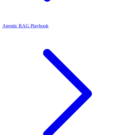
Agentic RAG Playbook