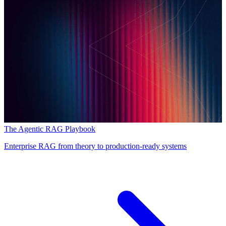
The Agentic RAG Playbook
Enterprise RAG from theory to production-ready systems