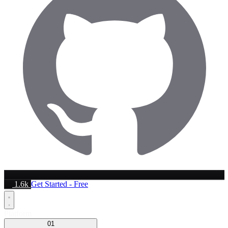
1.6k
Get Started - Free
Platform
01