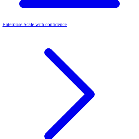
Enterprise
Scale with confidence