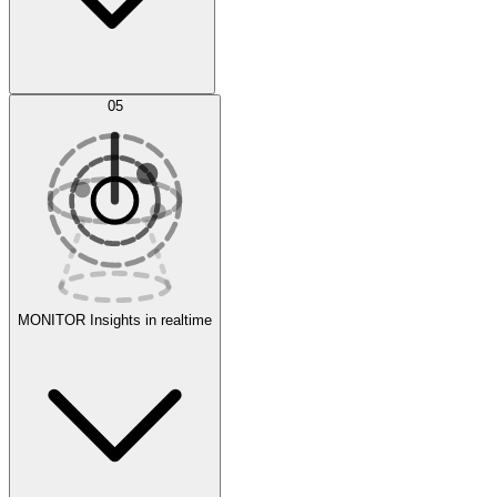
AI Optimization
05
Evaluate
Experiments
MONITOR
Insights in realtime