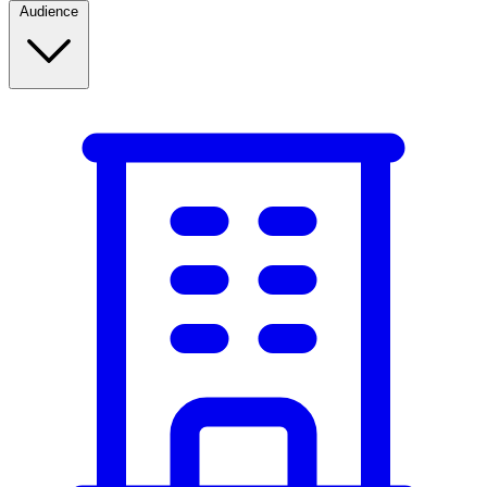
Audience