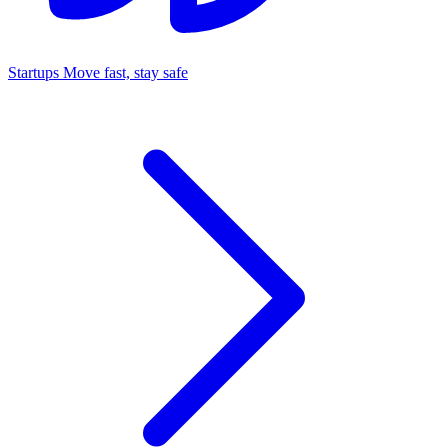
Startups
Move fast, stay safe