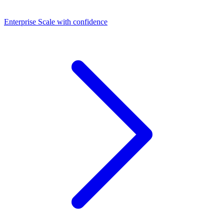
Dashboards
Enterprise
Scale with confidence