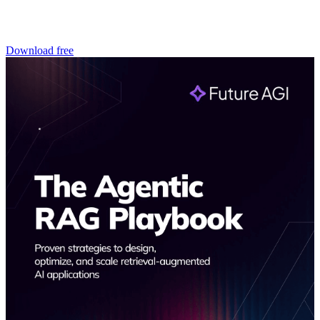
Download free