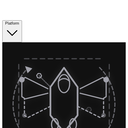
Platform