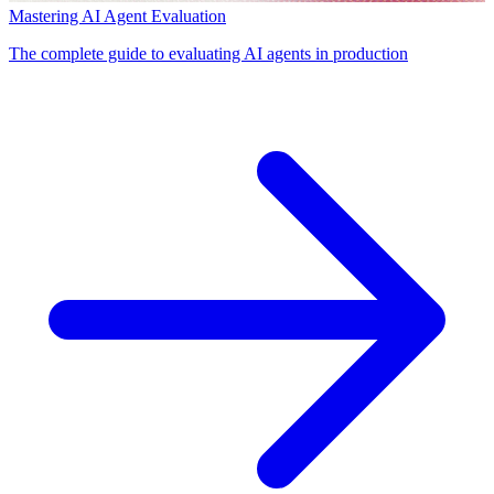
Mastering AI Agent Evaluation
The complete guide to evaluating AI agents in production