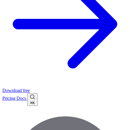
Download free
Pricing
Docs
⌘K