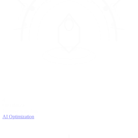
4
OPTIMIZE
Improve with data
AI Optimization