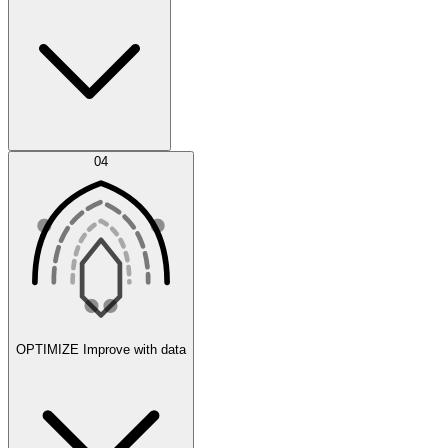
Error Feed
04
Agent IDE
OPTIMIZE
Improve with data
Synthetic Data Generation