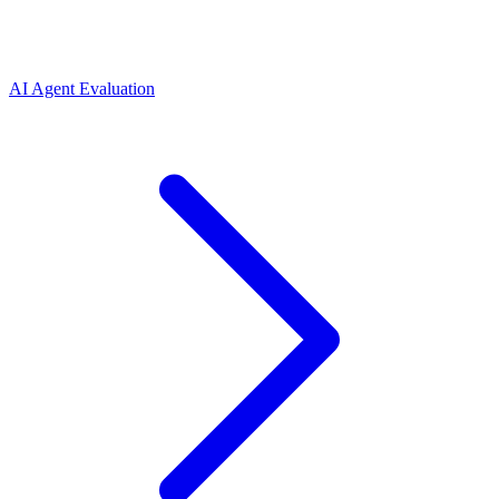
AI Agent Evaluation