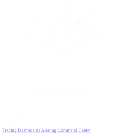
5
MONITOR
Insights in realtime
Tracing
Dashboards
Alerting
Command Center