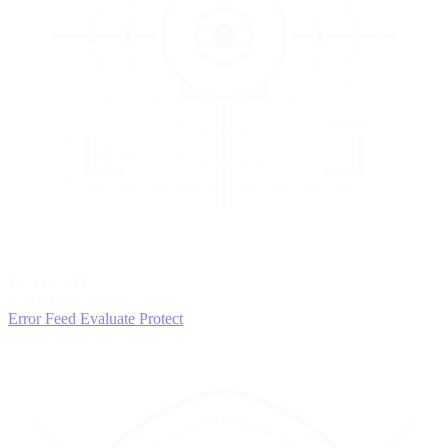
3
EVALUATE
Catch issues
Error Feed
Evaluate
Protect