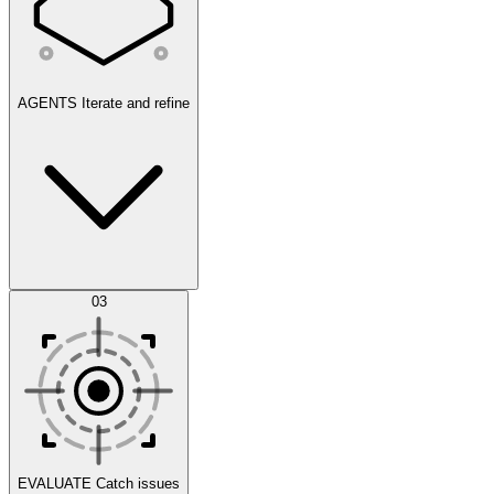
AGENTS
Iterate and refine
Datasets
03
Scenarios
EVALUATE
Catch issues