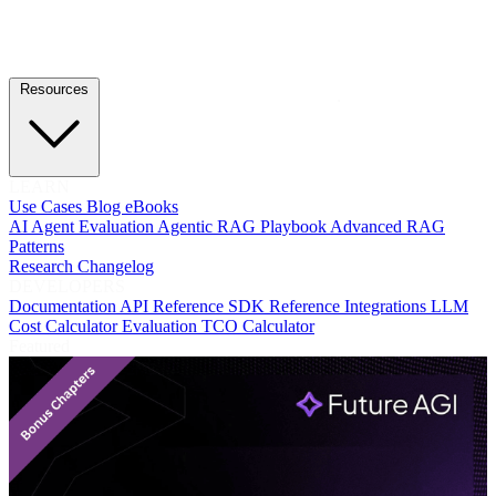
Resources
LEARN
Use Cases
Blog
eBooks
AI Agent Evaluation
Agentic RAG Playbook
Advanced RAG
Patterns
Research
Changelog
DEVELOPERS
Documentation
API Reference
SDK Reference
Integrations
LLM
Cost Calculator
Evaluation TCO Calculator
Featured