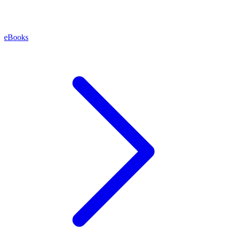
eBooks