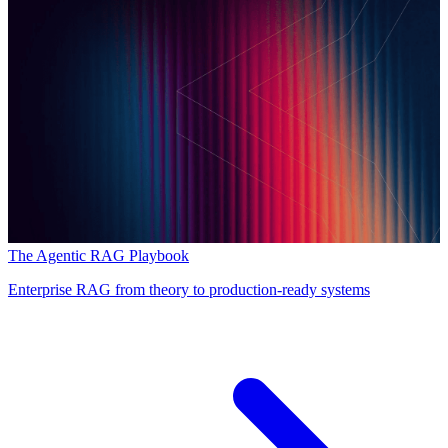
The Agentic RAG Playbook
Enterprise RAG from theory to production-ready systems