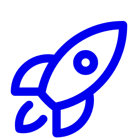
Alerting