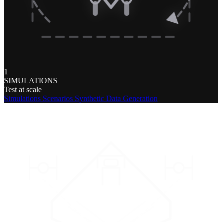
1
SIMULATIONS
Test at scale
Simulations
Scenarios
Synthetic Data Generation