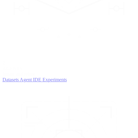
2
AGENTS
Iterate and refine
Datasets
Agent IDE
Experiments