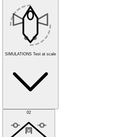
SIMULATIONS
Test at scale
Simulations
02