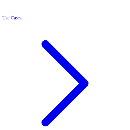
LEARN
Use Cases