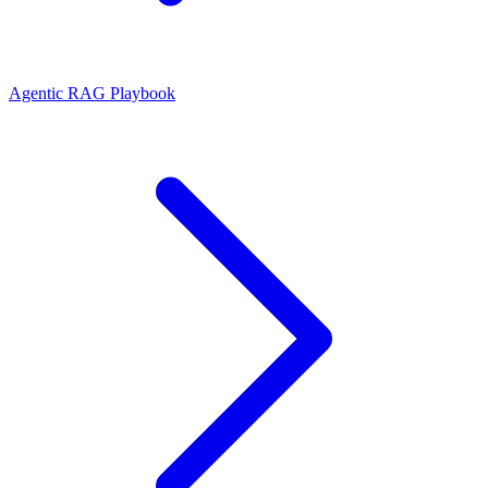
Agentic RAG Playbook