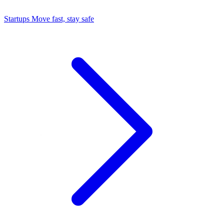
Startups
Move fast, stay safe
Command Center