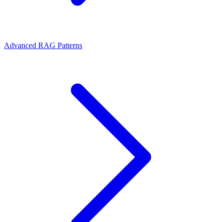
Advanced RAG Patterns