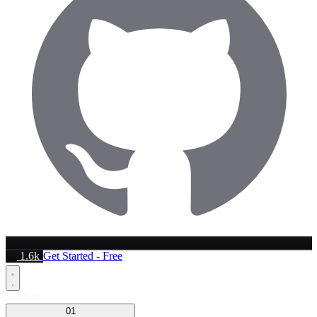
1.6k
Get Started - Free
Platform
01