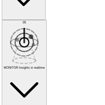
AI Optimization
05
Evaluate
Experiments
MONITOR
Insights in realtime