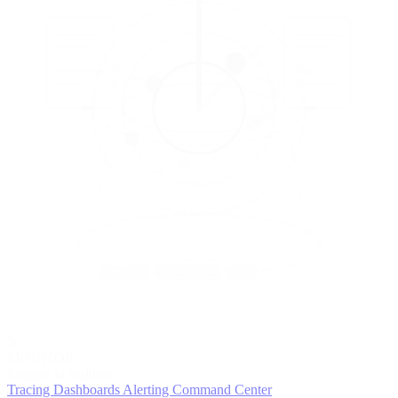
5
MONITOR
Insights in realtime
Tracing
Dashboards
Alerting
Command Center