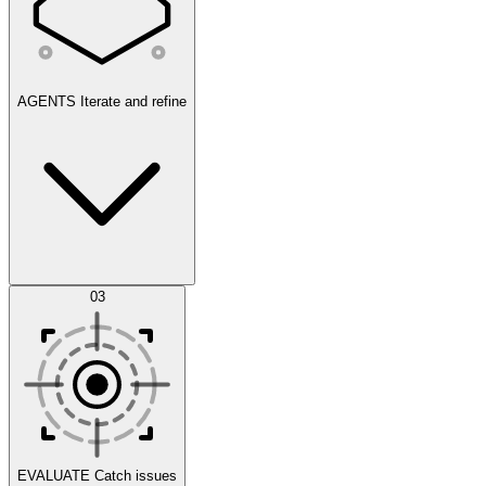
AGENTS
Iterate and refine
Datasets
03
Scenarios
EVALUATE
Catch issues