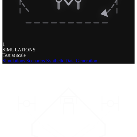
1
SIMULATIONS
Test at scale
Simulations
Scenarios
Synthetic Data Generation