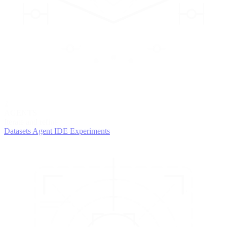
2
AGENTS
Iterate and refine
Datasets
Agent IDE
Experiments