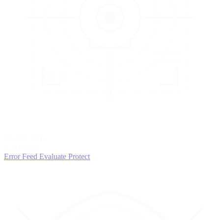
3
EVALUATE
Catch issues
Error Feed
Evaluate
Protect