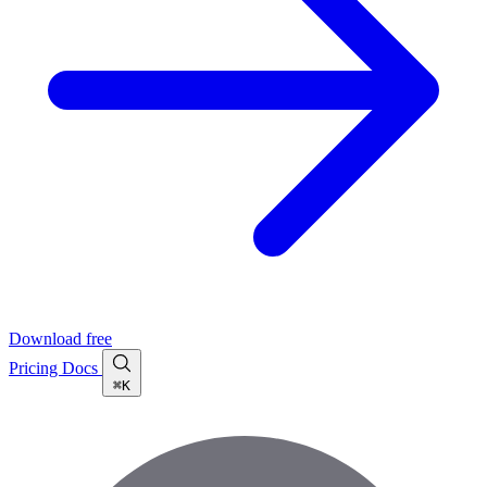
Download free
Pricing
Docs
⌘K