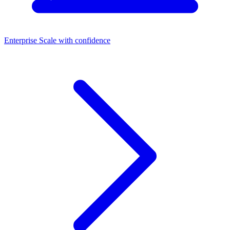
Enterprise
Scale with confidence