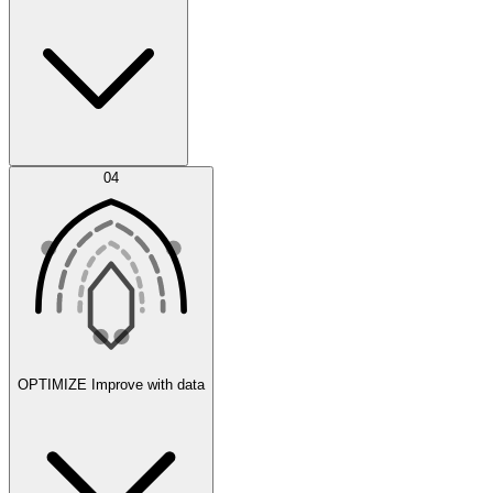
Error Feed
04
Agent IDE
OPTIMIZE
Improve with data
Synthetic Data Generation