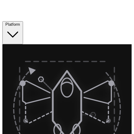
Platform