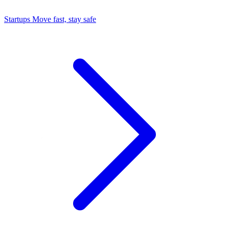
Startups
Move fast, stay safe
Command Center