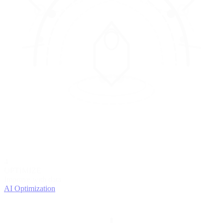
4
OPTIMIZE
Improve with data
AI Optimization