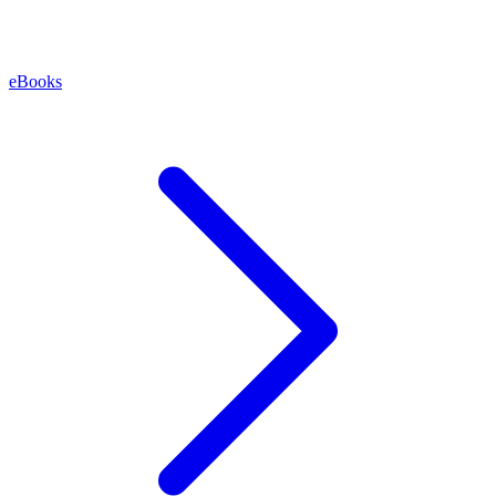
eBooks