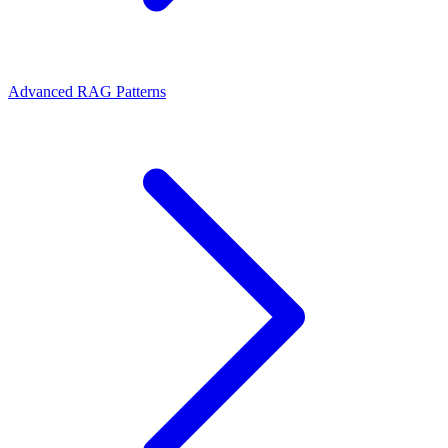
Advanced RAG Patterns