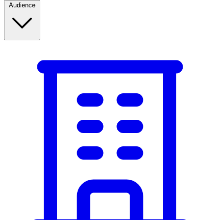
Audience