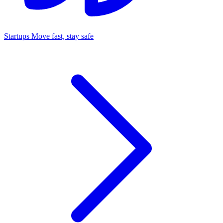
Startups
Move fast, stay safe