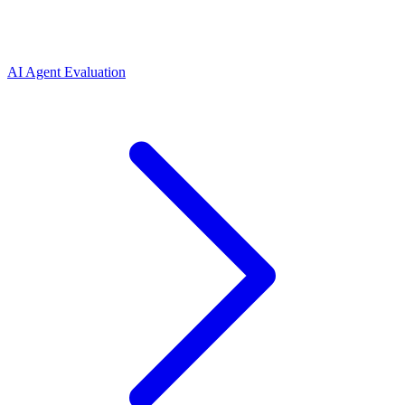
AI Agent Evaluation