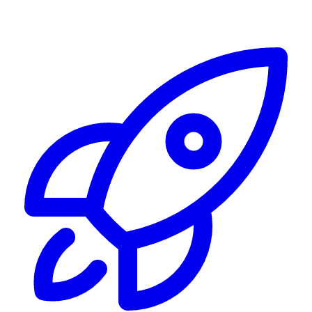
Alerting