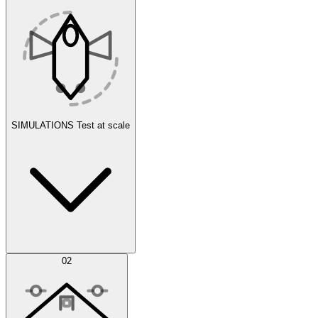
SIMULATIONS
Test at scale
Simulations
02