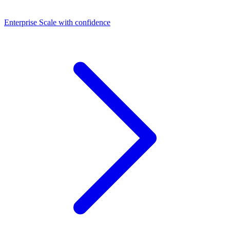
Dashboards
Enterprise
Scale with confidence