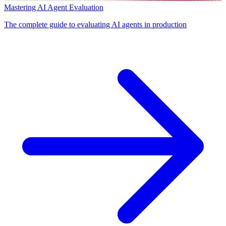
Mastering AI Agent Evaluation
The complete guide to evaluating AI agents in production