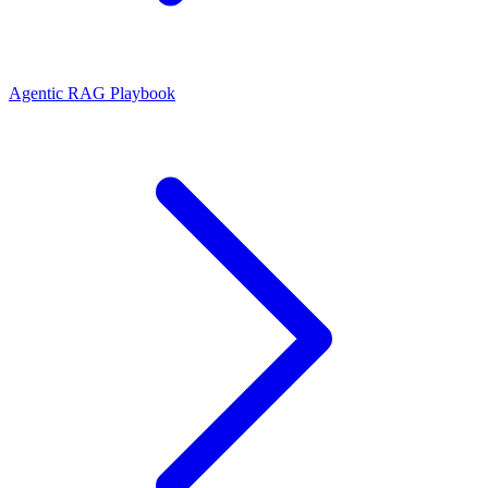
Agentic RAG Playbook