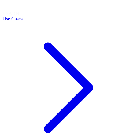
LEARN
Use Cases