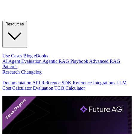
Resources
LEARN
Use Cases
Blog
eBooks
AI Agent Evaluation
Agentic RAG Playbook
Advanced RAG
Patterns
Research
Changelog
DEVELOPERS
Documentation
API Reference
SDK Reference
Integrations
LLM
Cost Calculator
Evaluation TCO Calculator
Featured