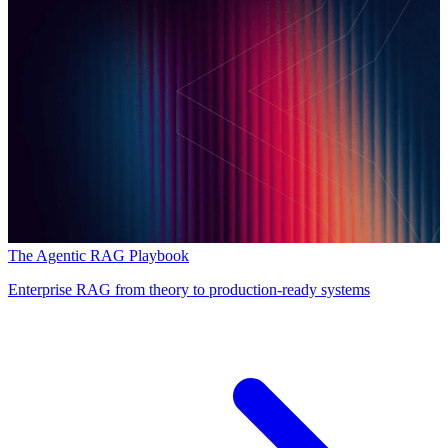
The Agentic RAG Playbook
Enterprise RAG from theory to production-ready systems