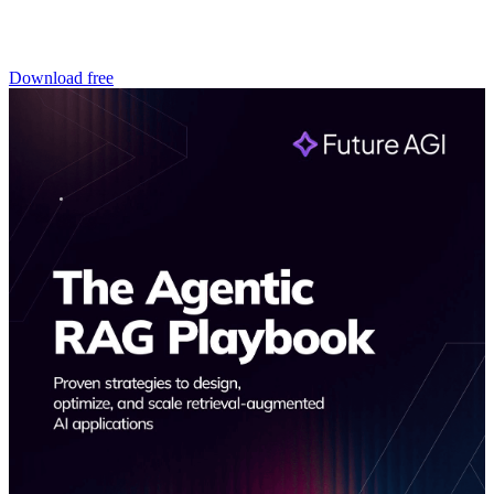
Download free