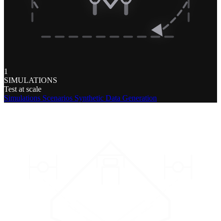
1
SIMULATIONS
Test at scale
Simulations
Scenarios
Synthetic Data Generation