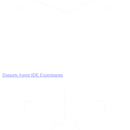
2
AGENTS
Iterate and refine
Datasets
Agent IDE
Experiments