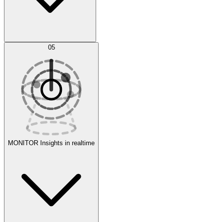
AI Optimization
05
Evaluate
Experiments
MONITOR
Insights in realtime