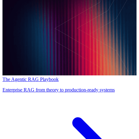
The Agentic RAG Playbook
Enterprise RAG from theory to production-ready systems