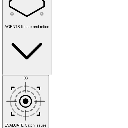
AGENTS
Iterate and refine
Datasets
03
Scenarios
EVALUATE
Catch issues