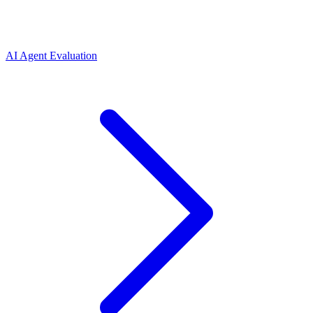
AI Agent Evaluation