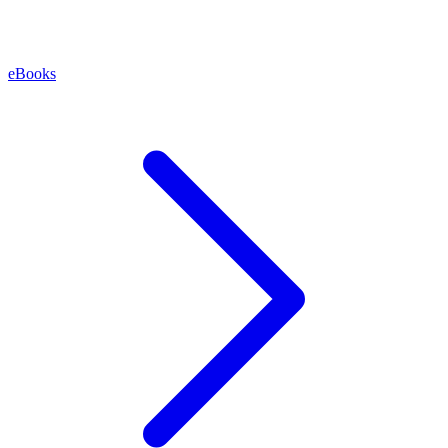
eBooks