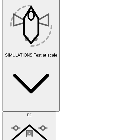
SIMULATIONS
Test at scale
Simulations
02