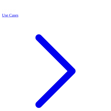
LEARN
Use Cases