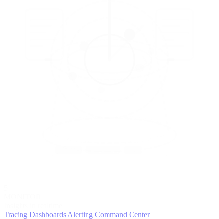
5
MONITOR
Insights in realtime
Tracing
Dashboards
Alerting
Command Center