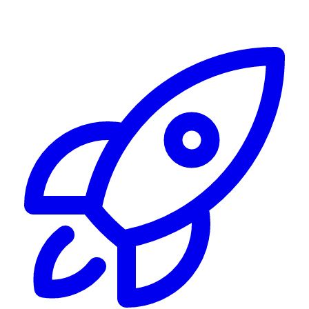
Alerting