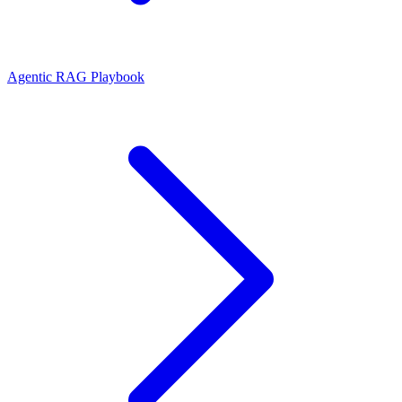
Agentic RAG Playbook