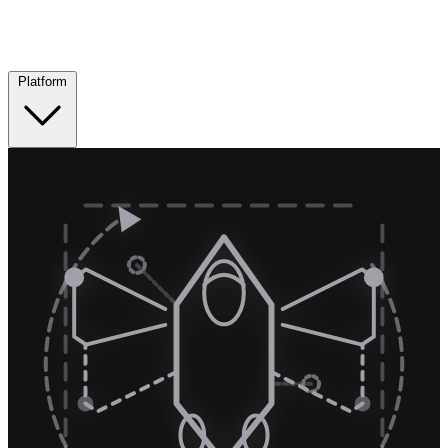
Platform