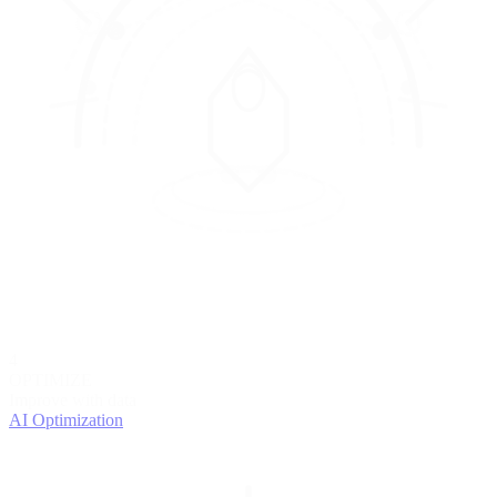
4
OPTIMIZE
Improve with data
AI Optimization