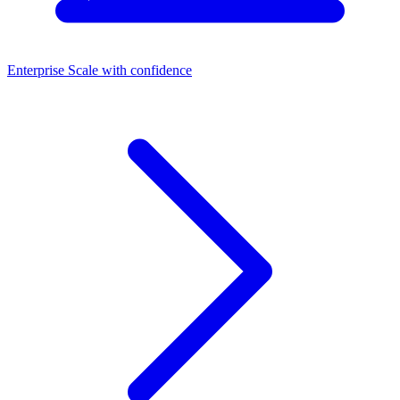
Enterprise
Scale with confidence