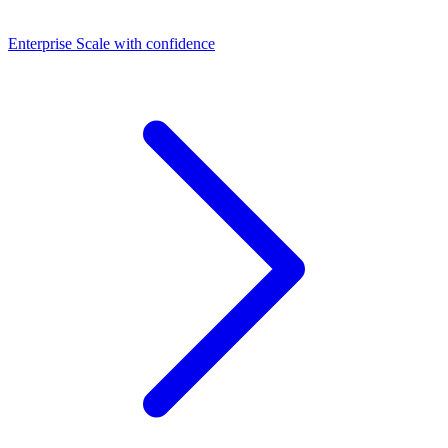
Dashboards
Enterprise
Scale with confidence