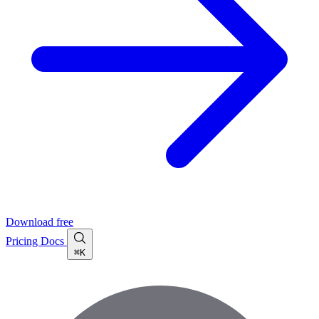
Download free
Pricing
Docs
⌘K