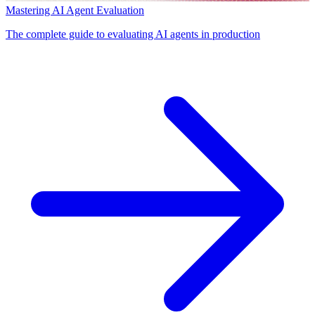
Mastering AI Agent Evaluation
The complete guide to evaluating AI agents in production