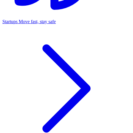
Startups
Move fast, stay safe