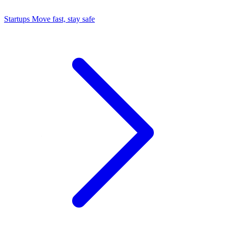
Startups
Move fast, stay safe
Command Center