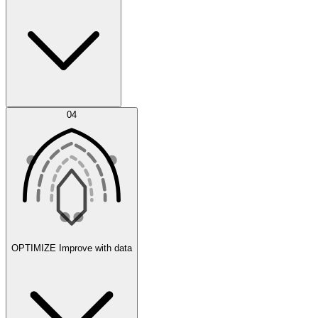
Error Feed
04
Agent IDE
OPTIMIZE
Improve with data
Synthetic Data Generation