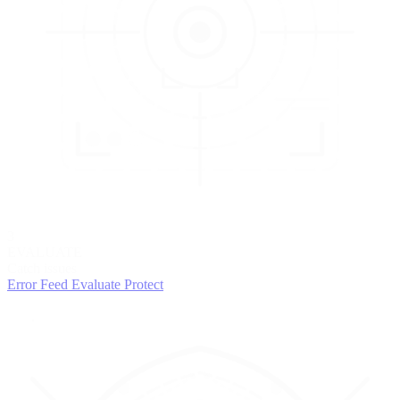
3
EVALUATE
Catch issues
Error Feed
Evaluate
Protect