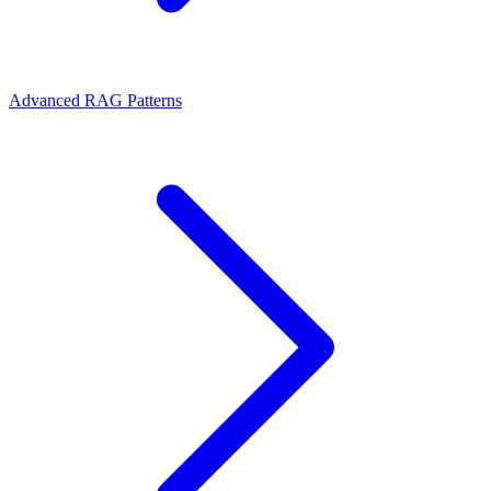
Advanced RAG Patterns