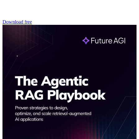
Download free