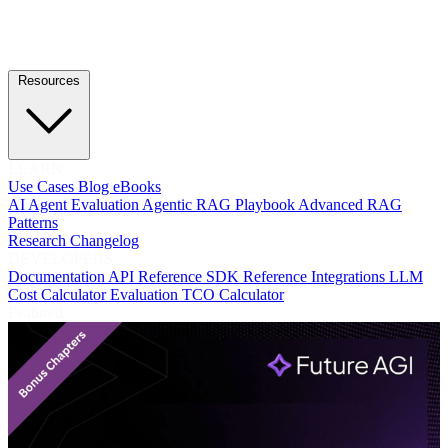
Resources
LEARN
Use Cases
Blog
eBooks
AI Agent Evaluation
Agentic RAG Playbook
Advanced RAG
Patterns
Research
Changelog
DEVELOPERS
Documentation
API Reference
SDK Reference
Integrations
LLM
Cost Calculator
Evaluation TCO Calculator
Featured