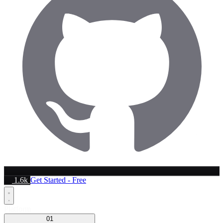
1.6k
Get Started - Free
Platform
01