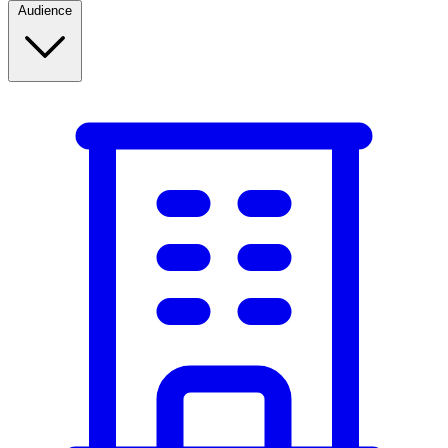
Audience