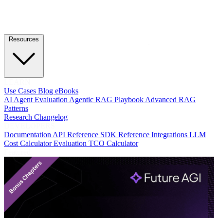
Resources
LEARN
Use Cases
Blog
eBooks
AI Agent Evaluation
Agentic RAG Playbook
Advanced RAG
Patterns
Research
Changelog
DEVELOPERS
Documentation
API Reference
SDK Reference
Integrations
LLM
Cost Calculator
Evaluation TCO Calculator
Featured