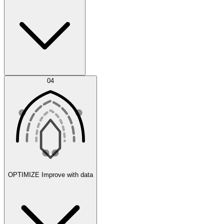
Error Feed
04
Agent IDE
OPTIMIZE
Improve with data
Synthetic Data Generation