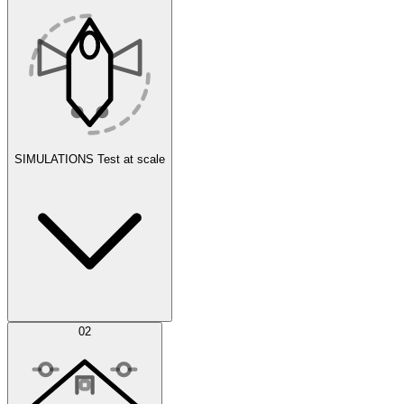
SIMULATIONS
Test at scale
Simulations
02