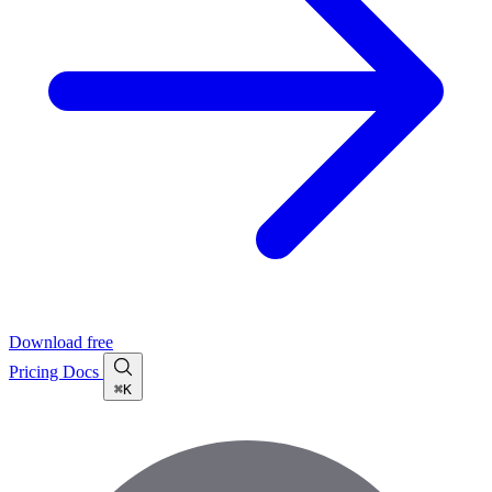
Download free
Pricing
Docs
⌘K