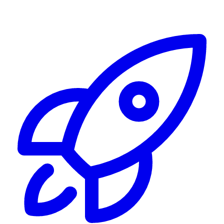
Alerting