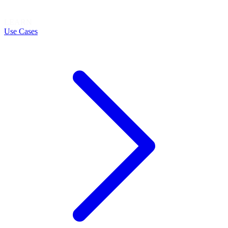
LEARN
Use Cases