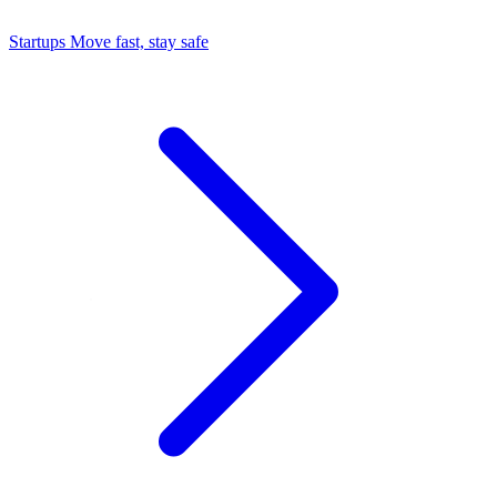
Startups
Move fast, stay safe
Command Center