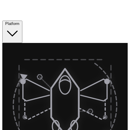
Platform