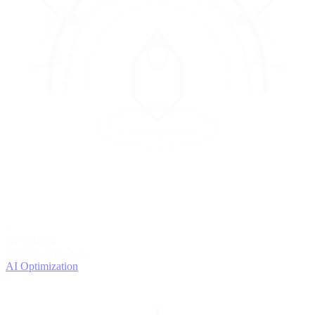
4
OPTIMIZE
Improve with data
AI Optimization