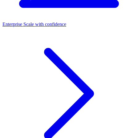
Enterprise
Scale with confidence