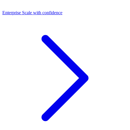
Dashboards
Enterprise
Scale with confidence