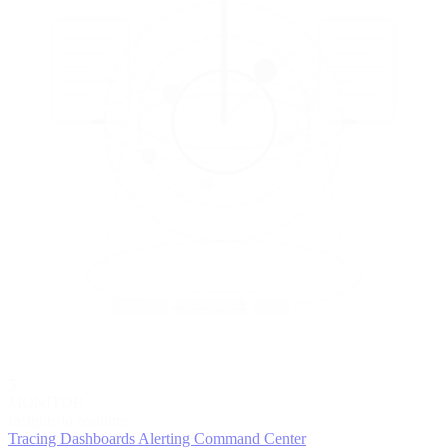
5
MONITOR
Insights in realtime
Tracing
Dashboards
Alerting
Command Center