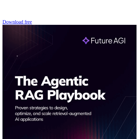
Download free