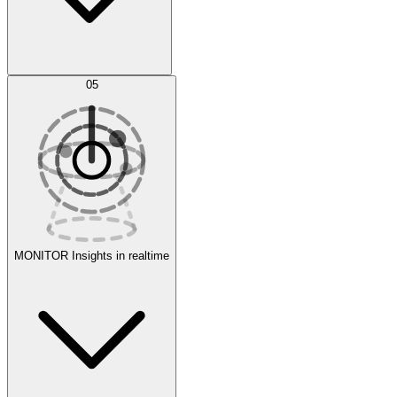
AI Optimization
05
Evaluate
Experiments
MONITOR
Insights in realtime