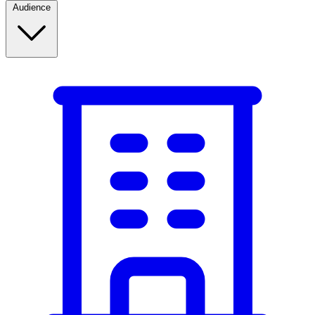
Audience