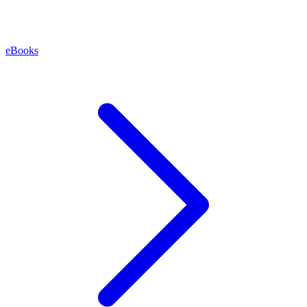
eBooks