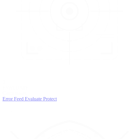
3
EVALUATE
Catch issues
Error Feed
Evaluate
Protect