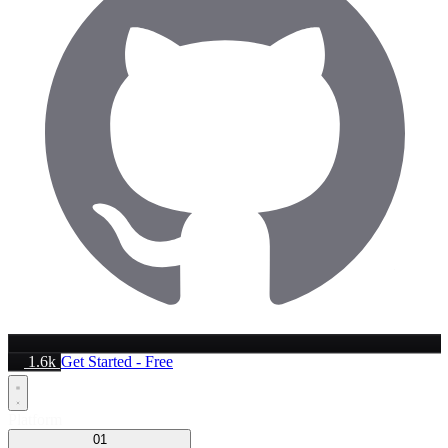
1.6k
Get Started - Free
Platform
01