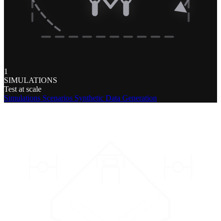
1
SIMULATIONS
Test at scale
Simulations
Scenarios
Synthetic Data Generation