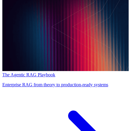
The Agentic RAG Playbook
Enterprise RAG from theory to production-ready systems