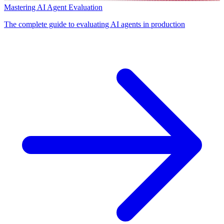
Mastering AI Agent Evaluation
The complete guide to evaluating AI agents in production