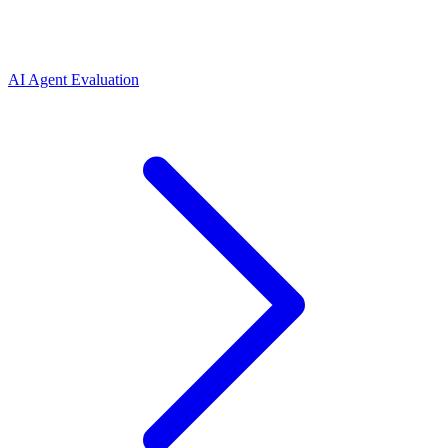
AI Agent Evaluation