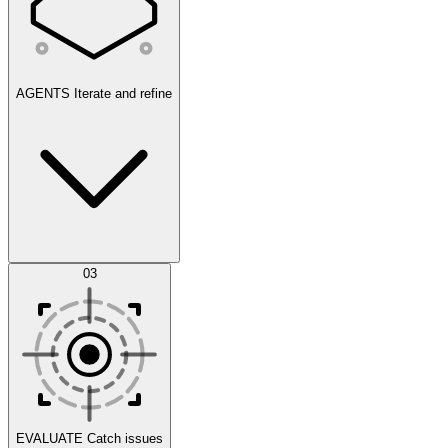
AGENTS
Iterate and refine
Datasets
03
Scenarios
EVALUATE
Catch issues