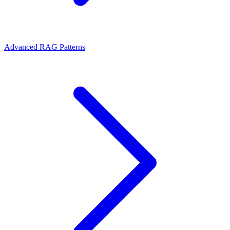
Advanced RAG Patterns