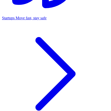
Startups
Move fast, stay safe