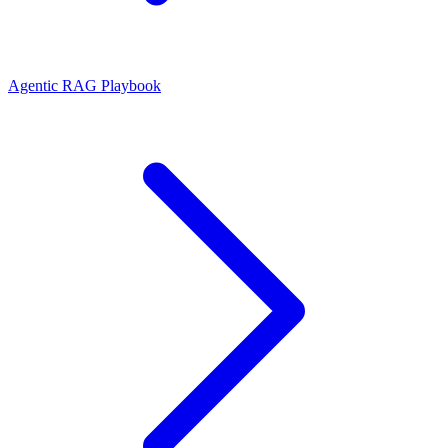
Agentic RAG Playbook