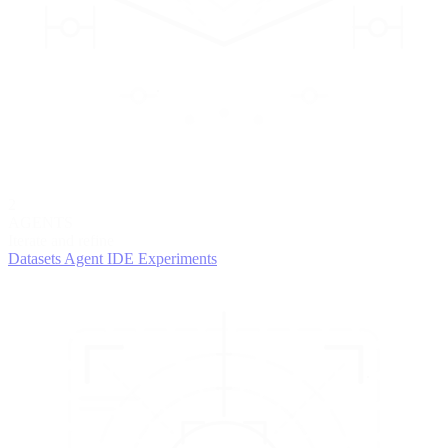
2
AGENTS
Iterate and refine
Datasets
Agent IDE
Experiments