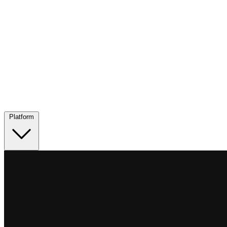
Platform