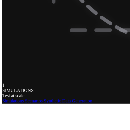
1
SIMULATIONS
Test at scale
Simulations
Scenarios
Synthetic Data Generation