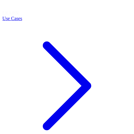
LEARN
Use Cases