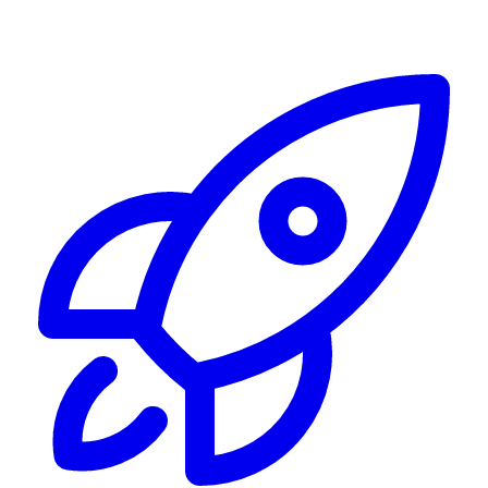
Alerting