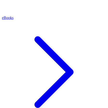
eBooks