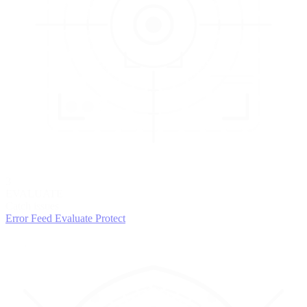
3
EVALUATE
Catch issues
Error Feed
Evaluate
Protect