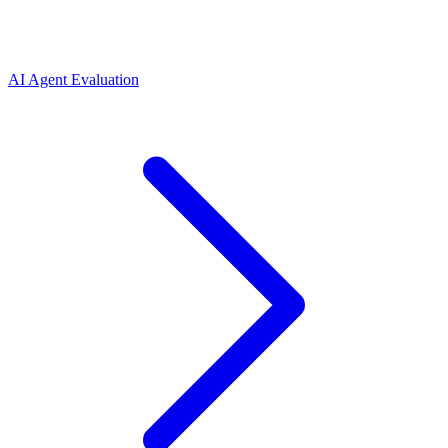
AI Agent Evaluation