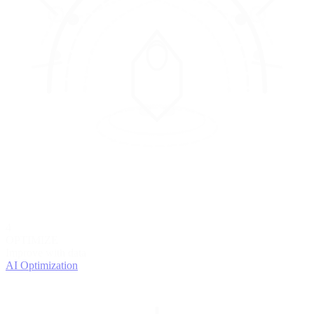
4
OPTIMIZE
Improve with data
AI Optimization