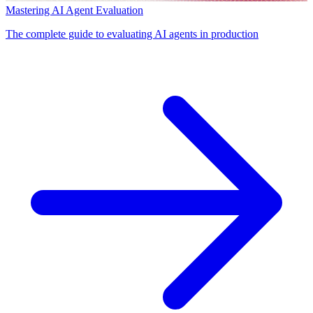
Mastering AI Agent Evaluation
The complete guide to evaluating AI agents in production