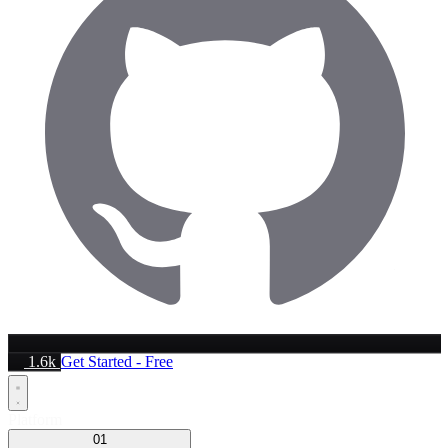
1.6k
Get Started - Free
Platform
01