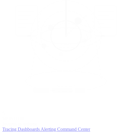
5
MONITOR
Insights in realtime
Tracing
Dashboards
Alerting
Command Center