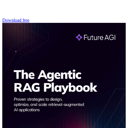
Download free