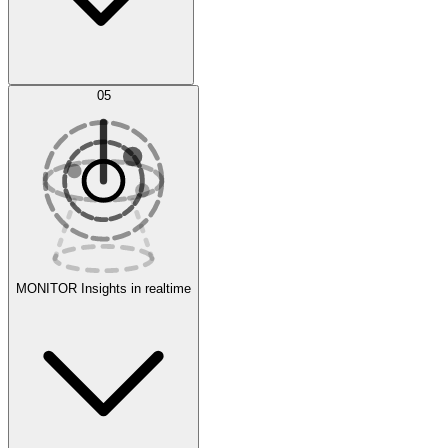
AI Optimization
05
Evaluate
Experiments
MONITOR
Insights in realtime