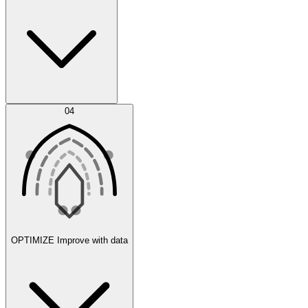
Error Feed
04
Agent IDE
OPTIMIZE
Improve with data
Synthetic Data Generation