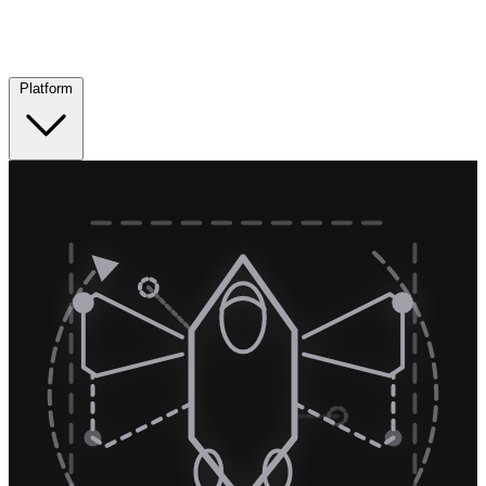
Platform