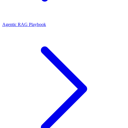
Agentic RAG Playbook