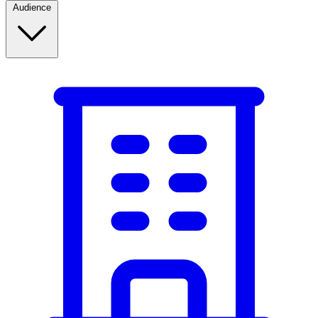
Audience