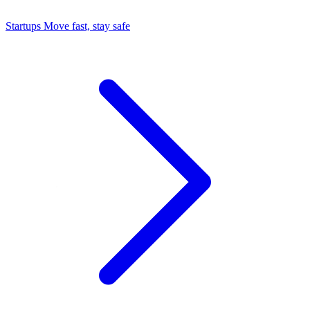
Startups
Move fast, stay safe
Command Center