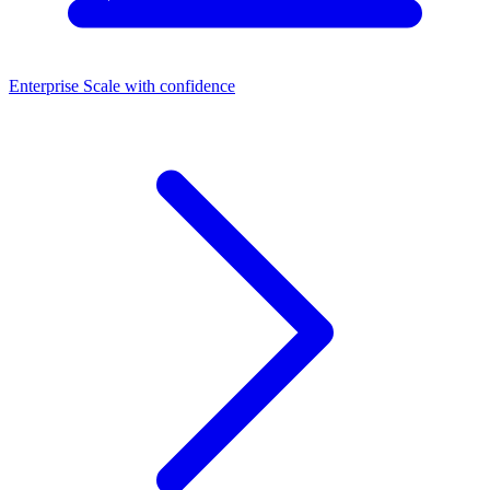
Enterprise
Scale with confidence