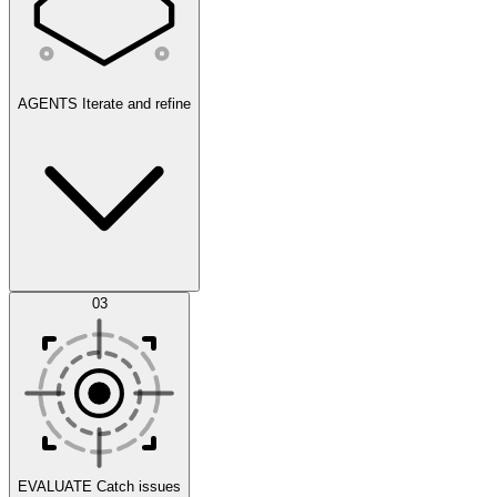
AGENTS
Iterate and refine
Datasets
03
Scenarios
EVALUATE
Catch issues