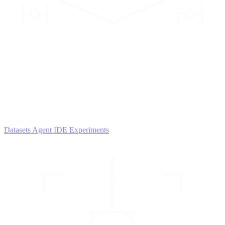
2
AGENTS
Iterate and refine
Datasets
Agent IDE
Experiments