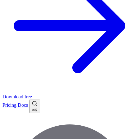
Download free
Pricing
Docs
⌘K