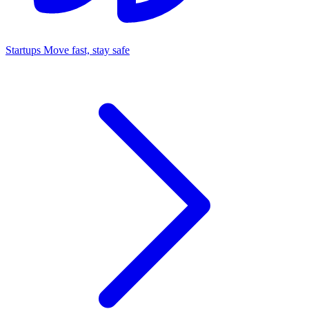
Startups
Move fast, stay safe