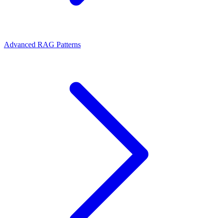
Advanced RAG Patterns