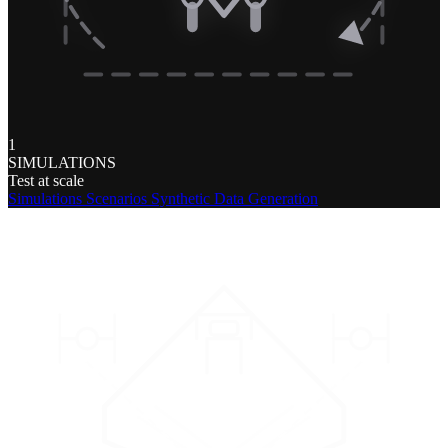
1
SIMULATIONS
Test at scale
Simulations
Scenarios
Synthetic Data Generation