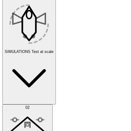
SIMULATIONS
Test at scale
Simulations
02