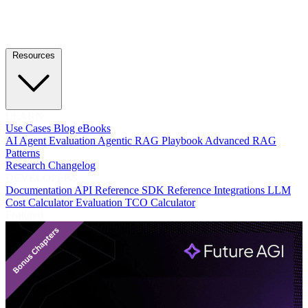
Resources
LEARN
Use Cases
Blog
eBooks
AI Agent Evaluation
Agentic RAG Playbook
Advanced RAG
Patterns
Research
Changelog
DEVELOPERS
Documentation
API Reference
SDK Reference
Integrations
LLM
Cost Calculator
Evaluation TCO Calculator
Featured