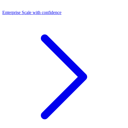
Dashboards
Enterprise
Scale with confidence