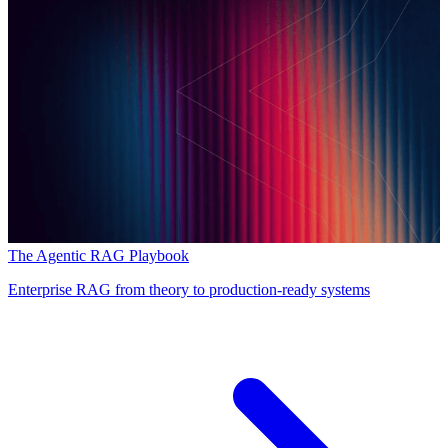
The Agentic RAG Playbook
Enterprise RAG from theory to production-ready systems