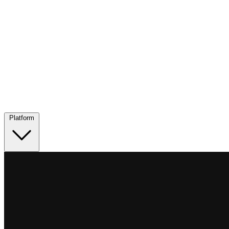
Platform