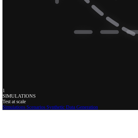
1
SIMULATIONS
Test at scale
Simulations
Scenarios
Synthetic Data Generation