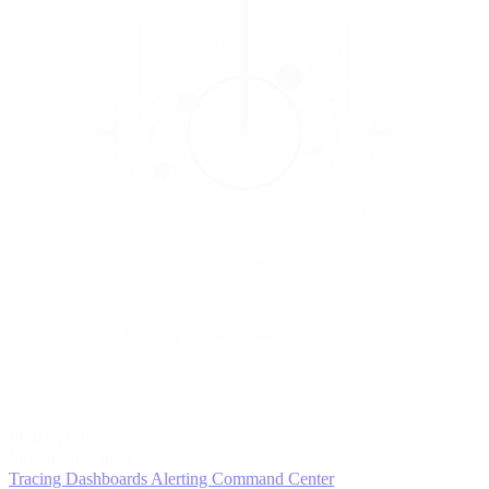
5
MONITOR
Insights in realtime
Tracing
Dashboards
Alerting
Command Center