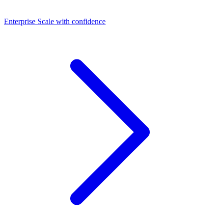
Dashboards
Enterprise
Scale with confidence