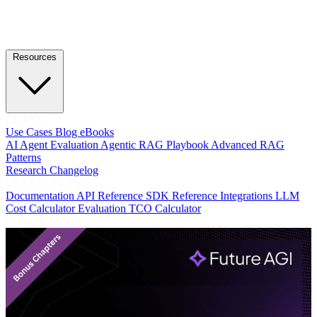
Resources
LEARN
Use Cases
Blog
eBooks
AI Agent Evaluation
Agentic RAG Playbook
Advanced RAG
Patterns
Research
Changelog
DEVELOPERS
Documentation
API Reference
SDK Reference
Integrations
LLM
Cost Calculator
Evaluation TCO Calculator
Featured