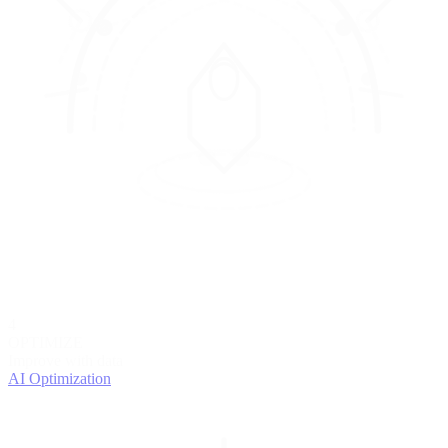
4
OPTIMIZE
Improve with data
AI Optimization