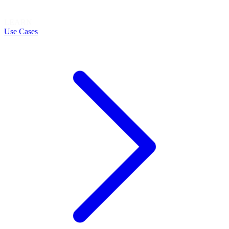
LEARN
Use Cases