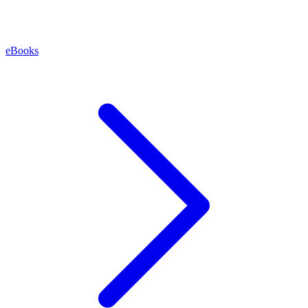
eBooks