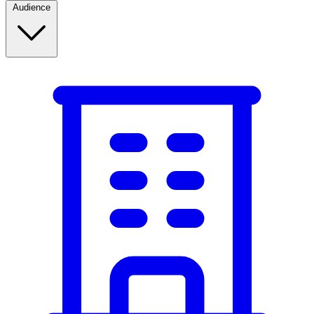
Audience