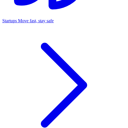
Startups
Move fast, stay safe