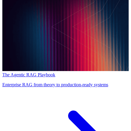
The Agentic RAG Playbook
Enterprise RAG from theory to production-ready systems