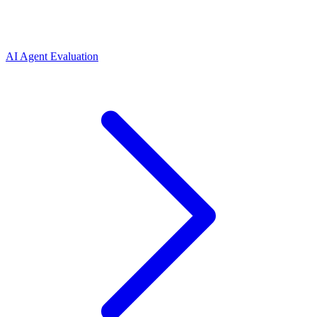
AI Agent Evaluation