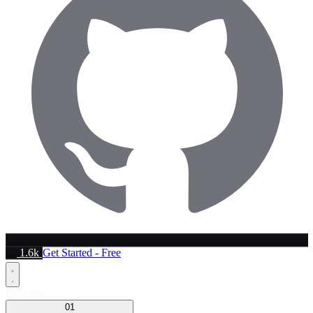
1.6k
Get Started - Free
Platform
01