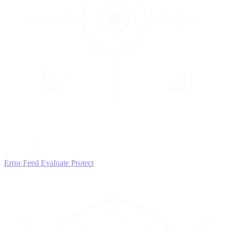
3
EVALUATE
Catch issues
Error Feed
Evaluate
Protect