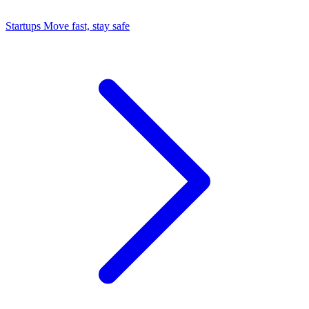
Startups
Move fast, stay safe
Command Center