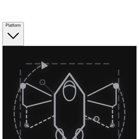
Platform