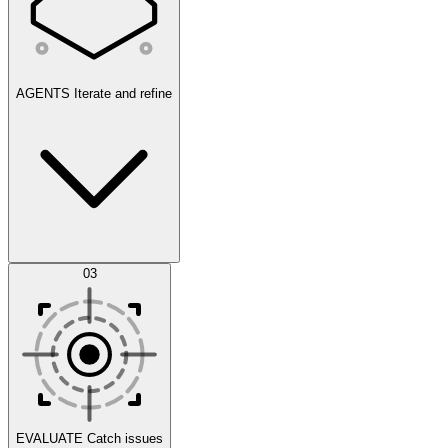
AGENTS
Iterate and refine
Datasets
03
Scenarios
EVALUATE
Catch issues