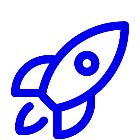
Alerting