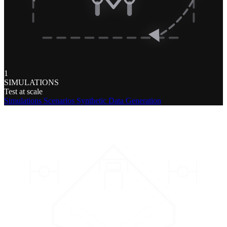
1
SIMULATIONS
Test at scale
Simulations
Scenarios
Synthetic Data Generation