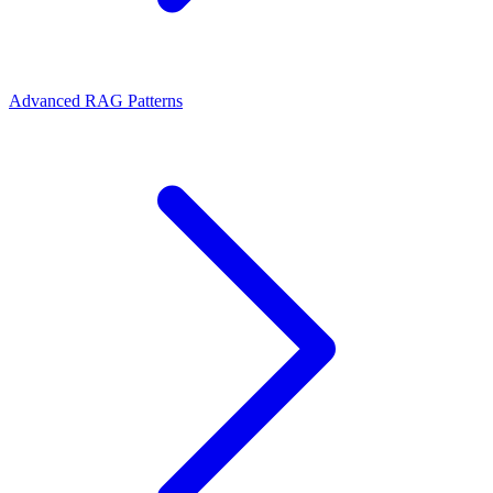
Advanced RAG Patterns