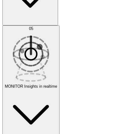
AI Optimization
05
Evaluate
Experiments
MONITOR
Insights in realtime