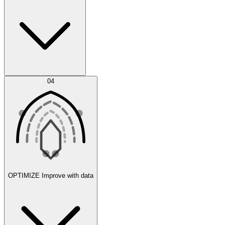
Error Feed
04
Agent IDE
OPTIMIZE
Improve with data
Synthetic Data Generation