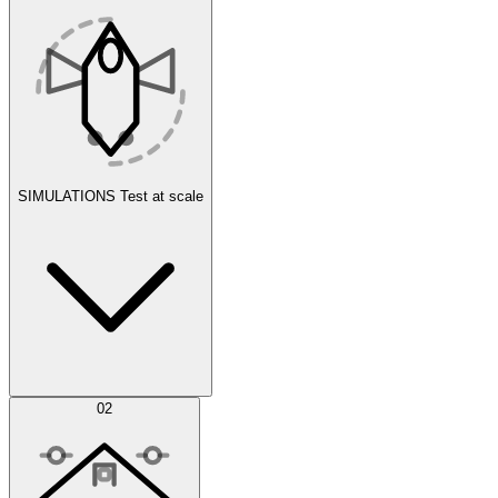
SIMULATIONS
Test at scale
Simulations
02