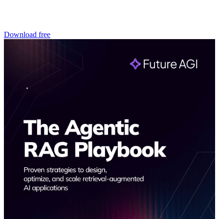
Download free