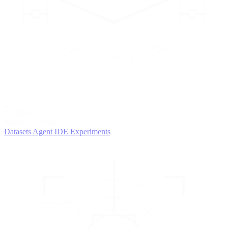
2
AGENTS
Iterate and refine
Datasets
Agent IDE
Experiments