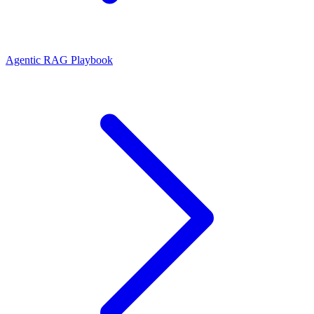
Agentic RAG Playbook