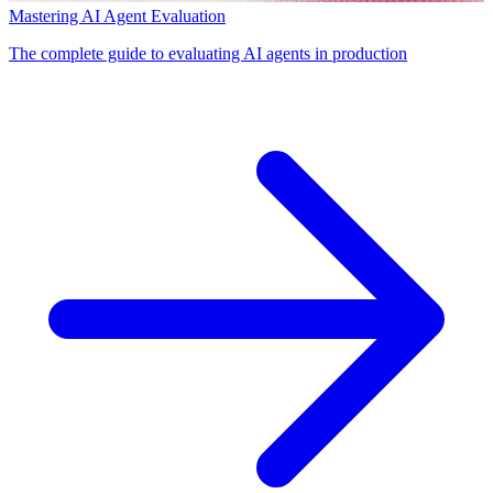
Mastering AI Agent Evaluation
The complete guide to evaluating AI agents in production