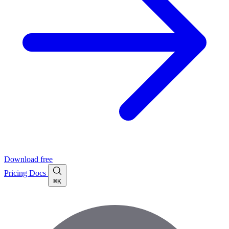
Download free
Pricing
Docs
⌘K