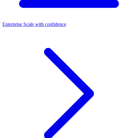
Enterprise
Scale with confidence