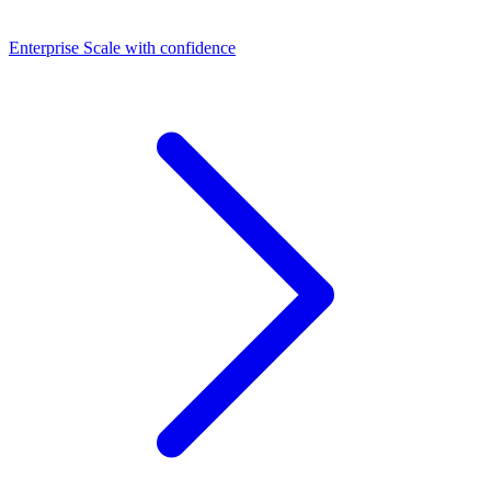
Dashboards
Enterprise
Scale with confidence