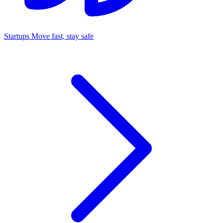
Startups
Move fast, stay safe