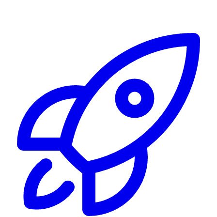
Alerting