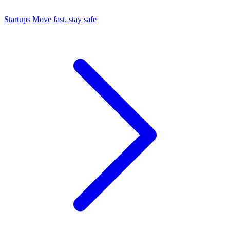
Startups
Move fast, stay safe
Command Center