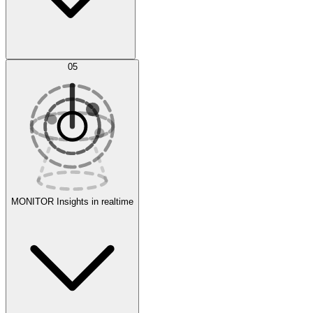
AI Optimization
05
Evaluate
Experiments
MONITOR
Insights in realtime