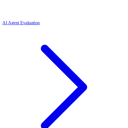
AI Agent Evaluation