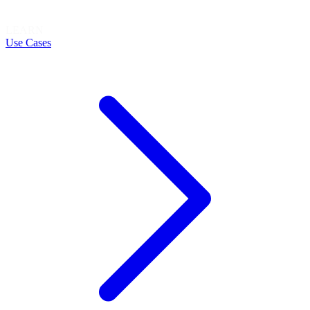
LEARN
Use Cases