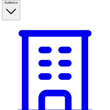
Audience