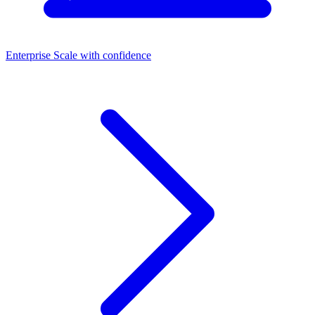
Enterprise
Scale with confidence