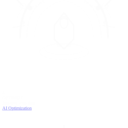
4
OPTIMIZE
Improve with data
AI Optimization