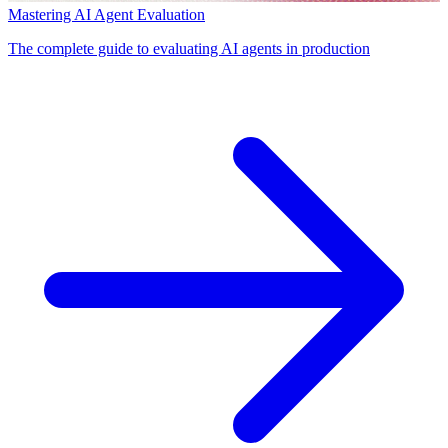
Mastering AI Agent Evaluation
The complete guide to evaluating AI agents in production