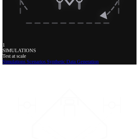
1
SIMULATIONS
Test at scale
Simulations
Scenarios
Synthetic Data Generation