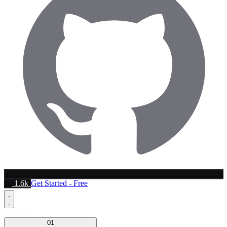
1.6k
Get Started - Free
Platform
01