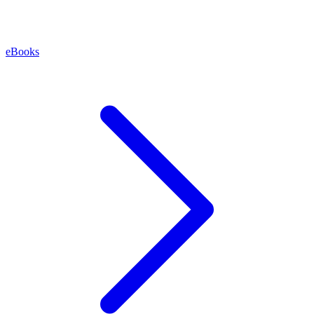
eBooks