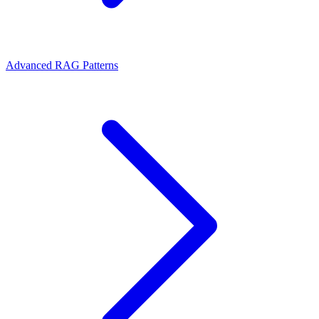
Advanced RAG Patterns