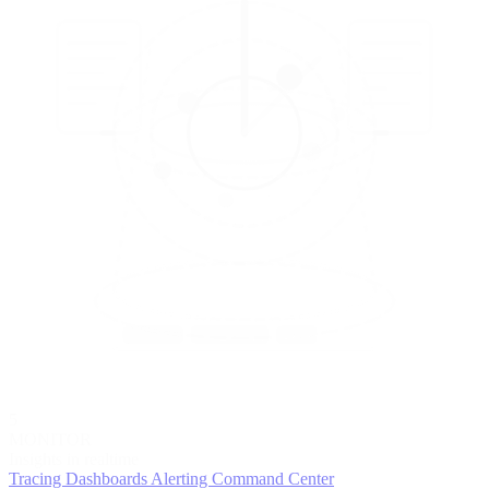
5
MONITOR
Insights in realtime
Tracing
Dashboards
Alerting
Command Center