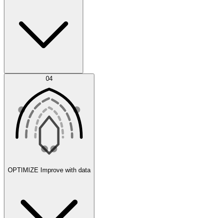
Error Feed
04
Agent IDE
OPTIMIZE
Improve with data
Synthetic Data Generation