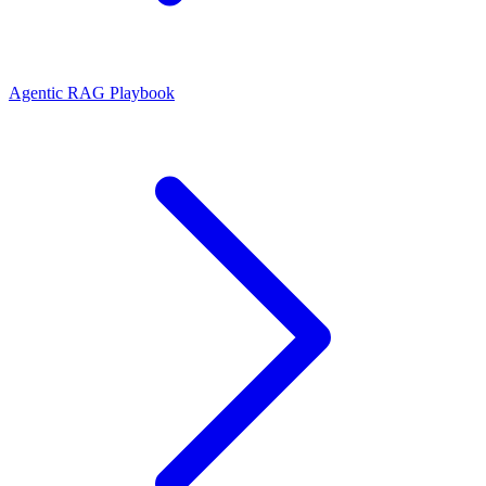
Agentic RAG Playbook