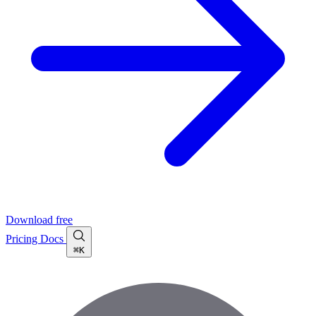
Download free
Pricing
Docs
⌘K