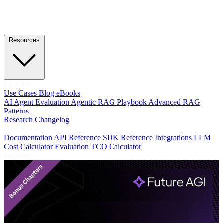
Resources
LEARN
Use Cases
Blog
eBooks
AI Agent Evaluation
Agentic RAG Playbook
Advanced RAG
Patterns
Research
Changelog
DEVELOPERS
Documentation
API Reference
SDK Reference
Integrations
LLM
Cost Calculator
Evaluation TCO Calculator
Featured