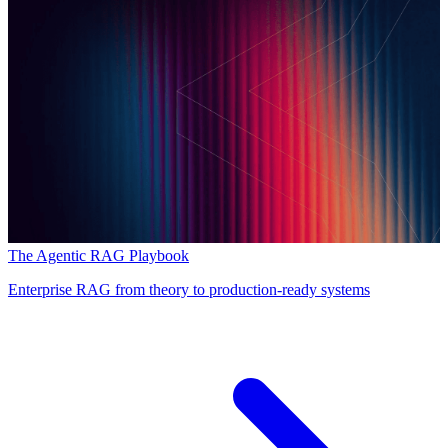
The Agentic RAG Playbook
Enterprise RAG from theory to production-ready systems