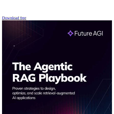
Download free