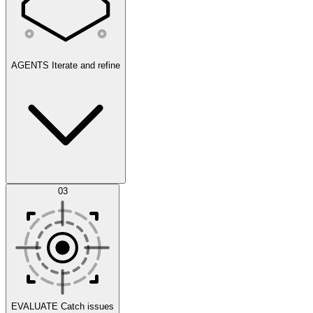
AGENTS
Iterate and refine
Datasets
03
Scenarios
EVALUATE
Catch issues