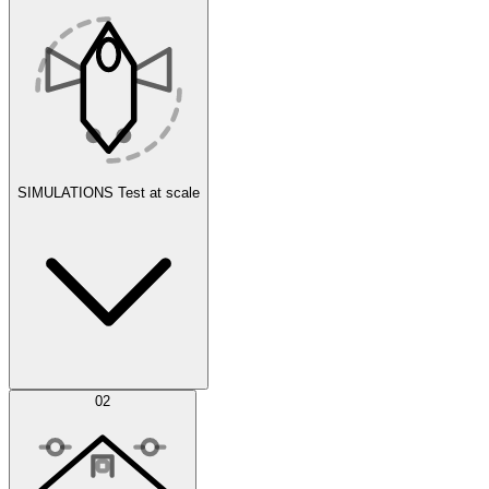
SIMULATIONS
Test at scale
Simulations
02