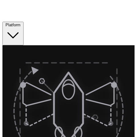
Platform