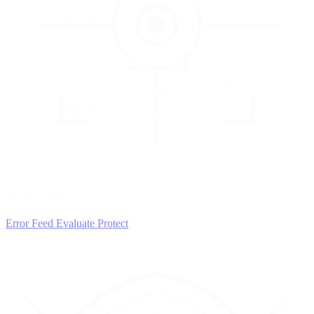
3
EVALUATE
Catch issues
Error Feed
Evaluate
Protect