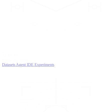
2
AGENTS
Iterate and refine
Datasets
Agent IDE
Experiments