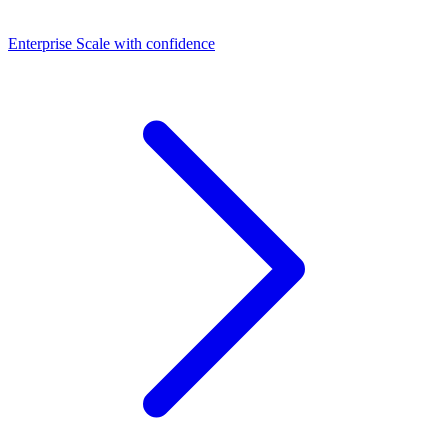
Dashboards
Enterprise
Scale with confidence