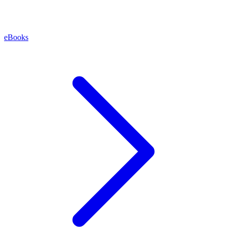
eBooks