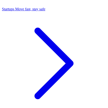
Startups
Move fast, stay safe
Command Center