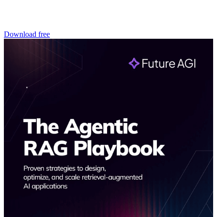
Download free