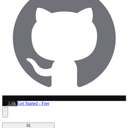
1.6k
Get Started - Free
Platform
01