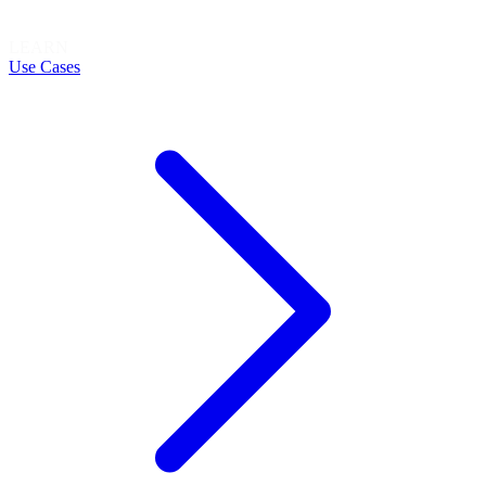
LEARN
Use Cases