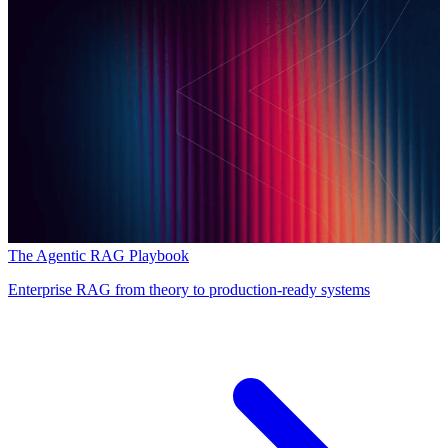
The Agentic RAG Playbook
Enterprise RAG from theory to production-ready systems