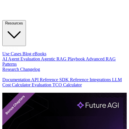
Resources
LEARN
Use Cases
Blog
eBooks
AI Agent Evaluation
Agentic RAG Playbook
Advanced RAG
Patterns
Research
Changelog
DEVELOPERS
Documentation
API Reference
SDK Reference
Integrations
LLM
Cost Calculator
Evaluation TCO Calculator
Featured