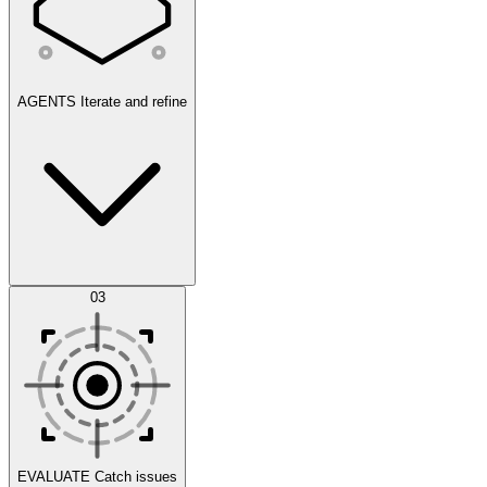
AGENTS
Iterate and refine
Datasets
03
Scenarios
EVALUATE
Catch issues