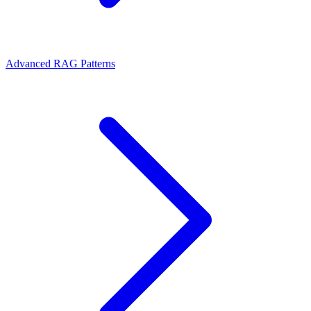
Advanced RAG Patterns