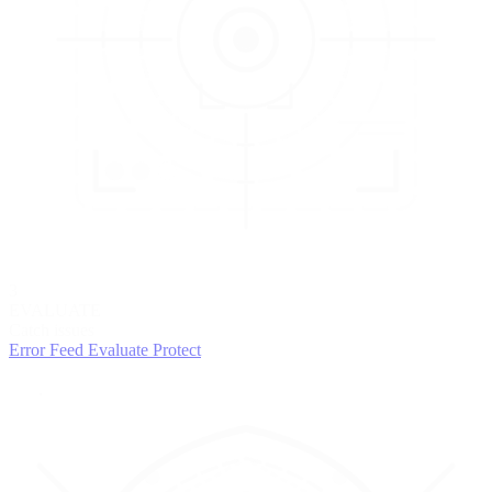
3
EVALUATE
Catch issues
Error Feed
Evaluate
Protect