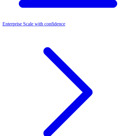
Enterprise
Scale with confidence