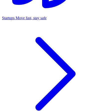
Startups
Move fast, stay safe