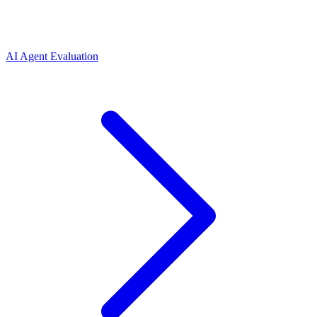
AI Agent Evaluation