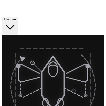
Platform