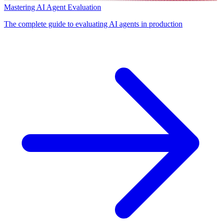
Mastering AI Agent Evaluation
The complete guide to evaluating AI agents in production