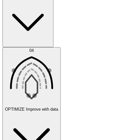
Error Feed
04
Agent IDE
OPTIMIZE
Improve with data
Synthetic Data Generation