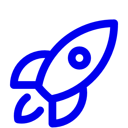
Alerting