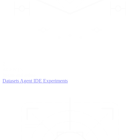
2
AGENTS
Iterate and refine
Datasets
Agent IDE
Experiments