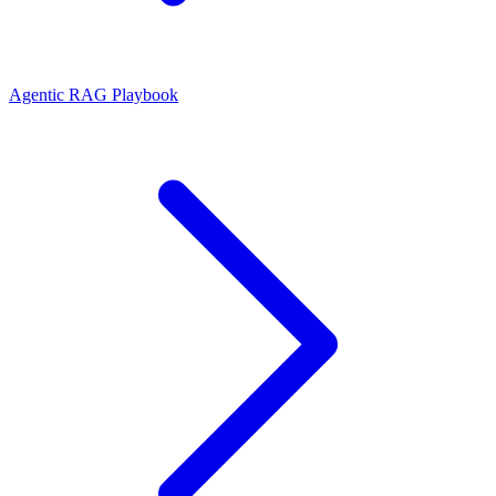
Agentic RAG Playbook