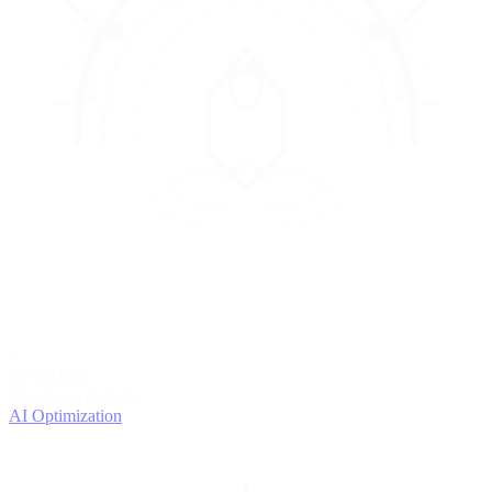
4
OPTIMIZE
Improve with data
AI Optimization