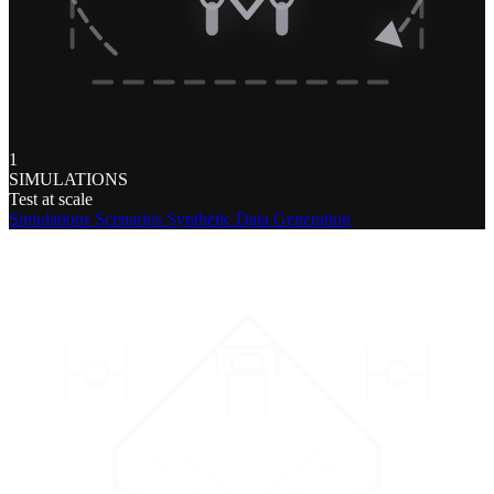
1
SIMULATIONS
Test at scale
Simulations
Scenarios
Synthetic Data Generation