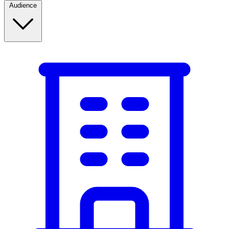
Audience