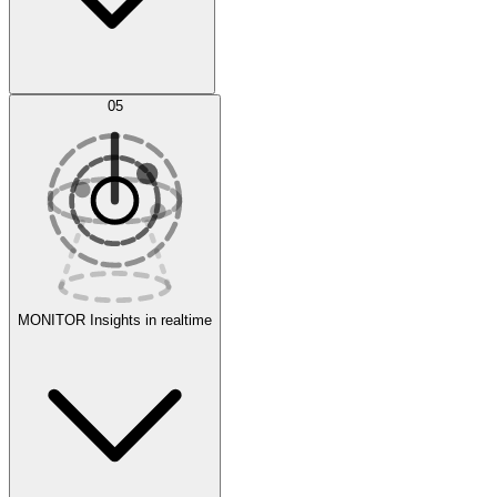
AI Optimization
05
Evaluate
Experiments
MONITOR
Insights in realtime