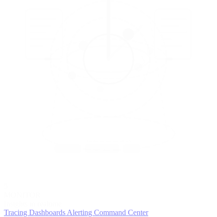
5
MONITOR
Insights in realtime
Tracing
Dashboards
Alerting
Command Center