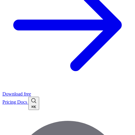
Download free
Pricing
Docs
⌘K