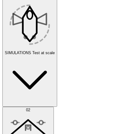
SIMULATIONS
Test at scale
Simulations
02