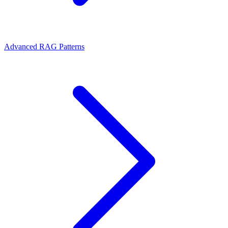
Advanced RAG Patterns