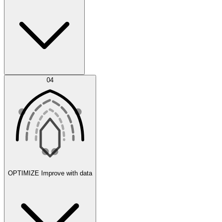
Error Feed
04
Agent IDE
OPTIMIZE
Improve with data
Synthetic Data Generation