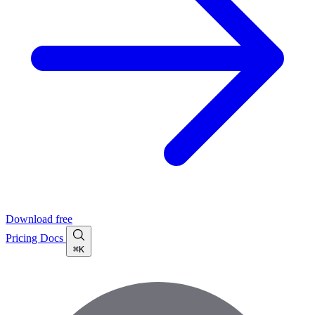
Download free
Pricing
Docs
⌘K