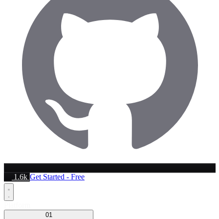
1.6k
Get Started - Free
Platform
01