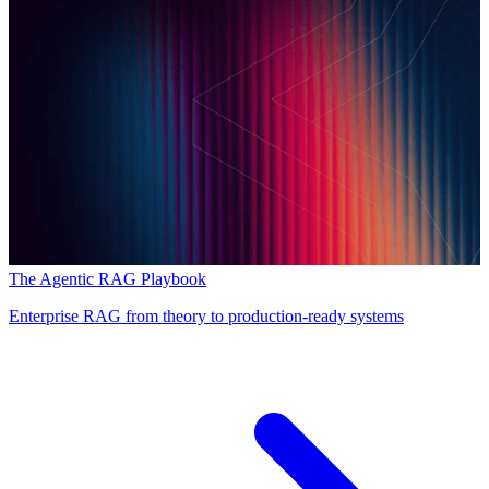
The Agentic RAG Playbook
Enterprise RAG from theory to production-ready systems