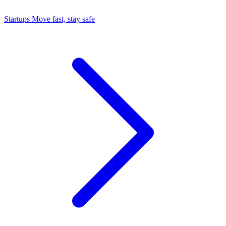
Startups
Move fast, stay safe
Command Center