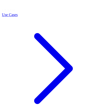
LEARN
Use Cases