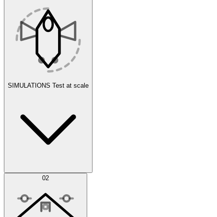
SIMULATIONS
Test at scale
Simulations
02