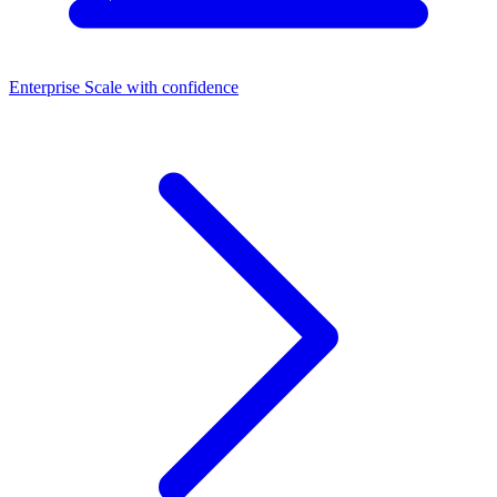
Enterprise
Scale with confidence