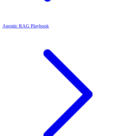
Agentic RAG Playbook