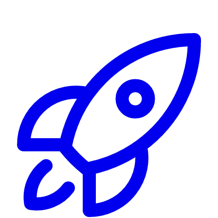
Alerting