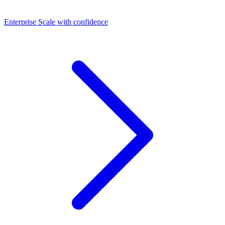
Dashboards
Enterprise
Scale with confidence