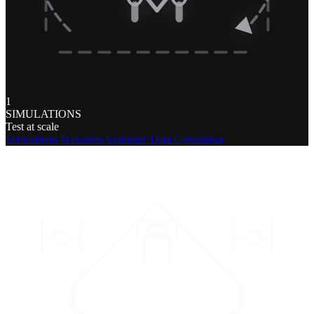
1
SIMULATIONS
Test at scale
Simulations
Scenarios
Synthetic Data Generation