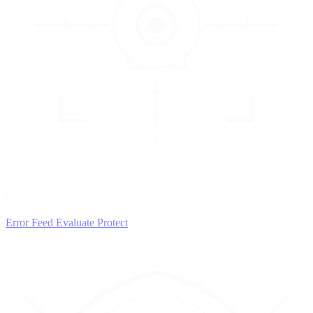
3
EVALUATE
Catch issues
Error Feed
Evaluate
Protect