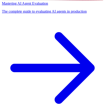
Mastering AI Agent Evaluation
The complete guide to evaluating AI agents in production