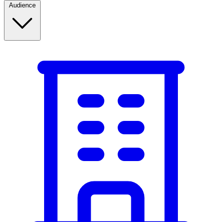
Audience