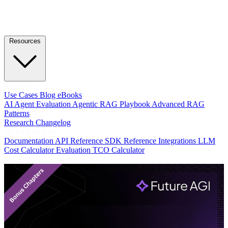
Resources
LEARN
Use Cases
Blog
eBooks
AI Agent Evaluation
Agentic RAG Playbook
Advanced RAG
Patterns
Research
Changelog
DEVELOPERS
Documentation
API Reference
SDK Reference
Integrations
LLM
Cost Calculator
Evaluation TCO Calculator
Featured