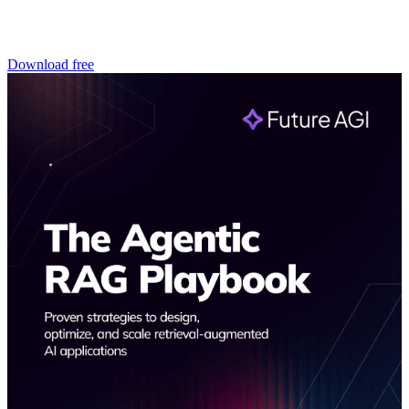
Download free