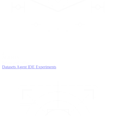
2
AGENTS
Iterate and refine
Datasets
Agent IDE
Experiments