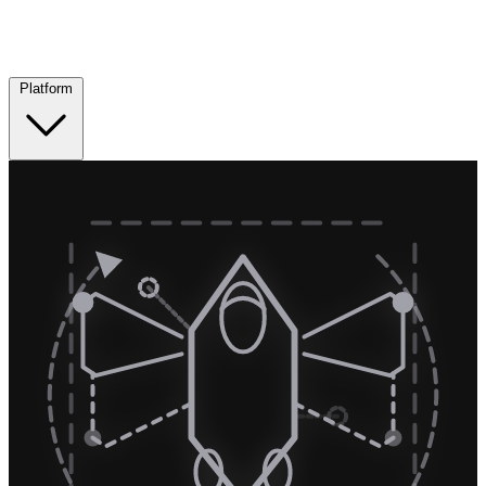
Platform