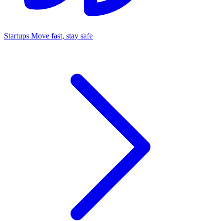
Startups
Move fast, stay safe