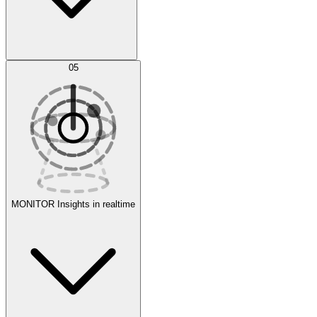
AI Optimization
05
Evaluate
Experiments
MONITOR
Insights in realtime