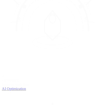
4
OPTIMIZE
Improve with data
AI Optimization