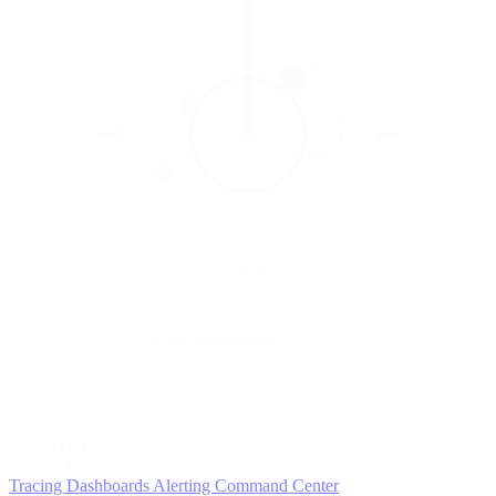
5
MONITOR
Insights in realtime
Tracing
Dashboards
Alerting
Command Center