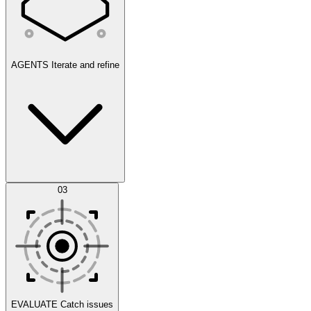
AGENTS
Iterate and refine
Datasets
03
Scenarios
EVALUATE
Catch issues