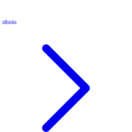
eBooks