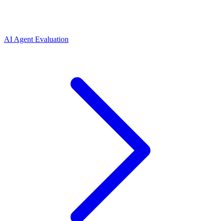
AI Agent Evaluation