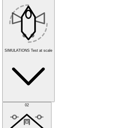
SIMULATIONS
Test at scale
Simulations
02