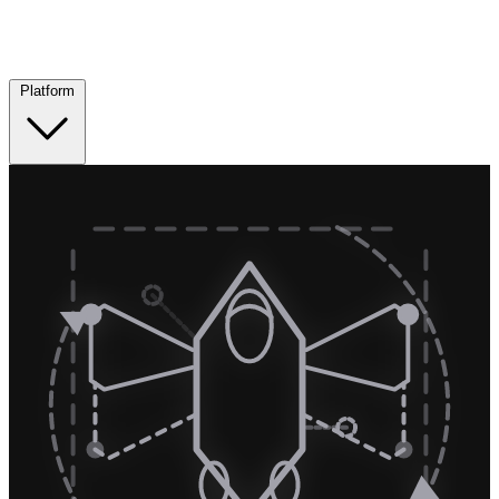
Platform