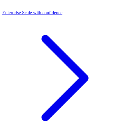
Dashboards
Enterprise
Scale with confidence