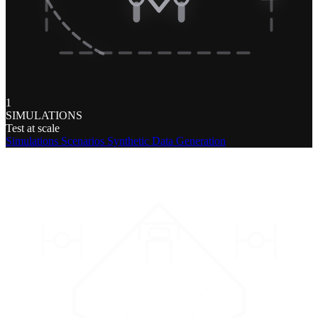
1
SIMULATIONS
Test at scale
Simulations
Scenarios
Synthetic Data Generation