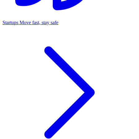
Startups
Move fast, stay safe