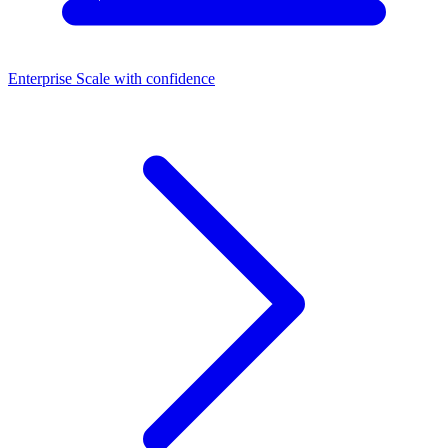
Enterprise
Scale with confidence