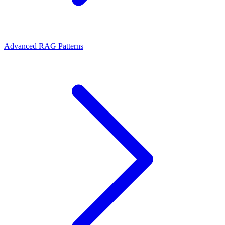
Advanced RAG Patterns