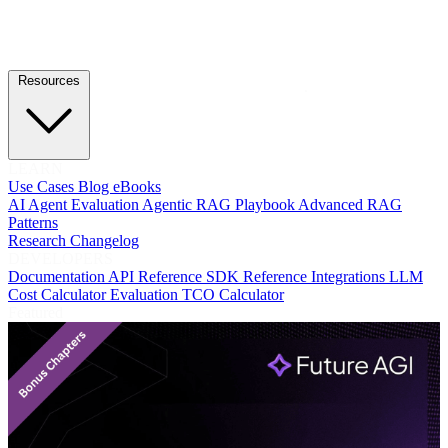
Resources
LEARN
Use Cases
Blog
eBooks
AI Agent Evaluation
Agentic RAG Playbook
Advanced RAG
Patterns
Research
Changelog
DEVELOPERS
Documentation
API Reference
SDK Reference
Integrations
LLM
Cost Calculator
Evaluation TCO Calculator
Featured