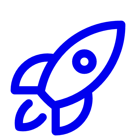
Alerting