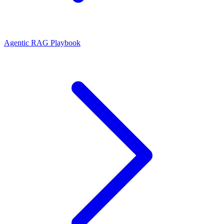
Agentic RAG Playbook