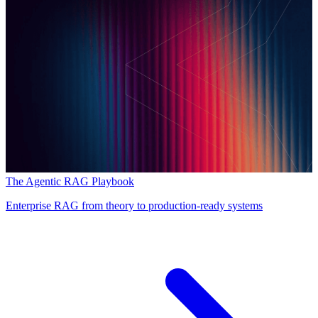
The Agentic RAG Playbook
Enterprise RAG from theory to production-ready systems