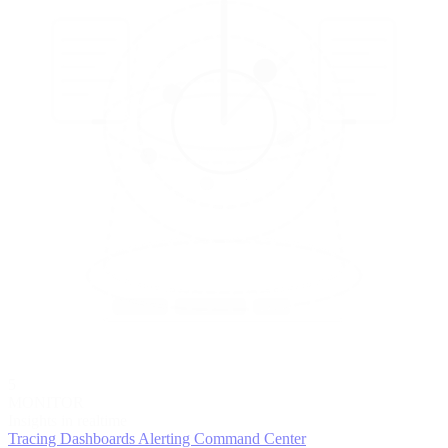
5
MONITOR
Insights in realtime
Tracing
Dashboards
Alerting
Command Center