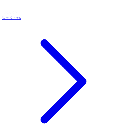
LEARN
Use Cases