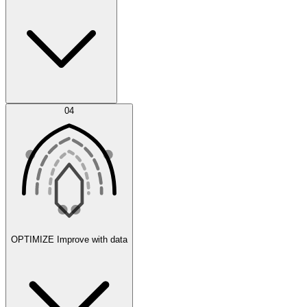
Error Feed
04
Agent IDE
OPTIMIZE
Improve with data
Synthetic Data Generation