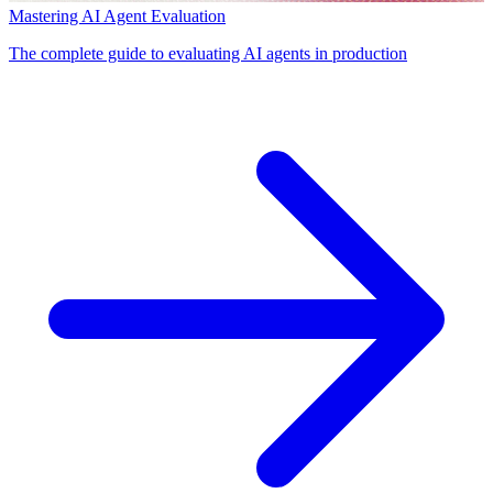
Mastering AI Agent Evaluation
The complete guide to evaluating AI agents in production