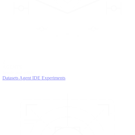
2
AGENTS
Iterate and refine
Datasets
Agent IDE
Experiments