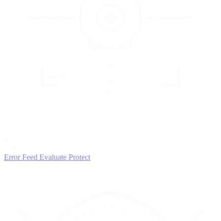
3
EVALUATE
Catch issues
Error Feed
Evaluate
Protect