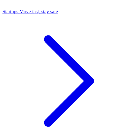
Startups
Move fast, stay safe
Command Center