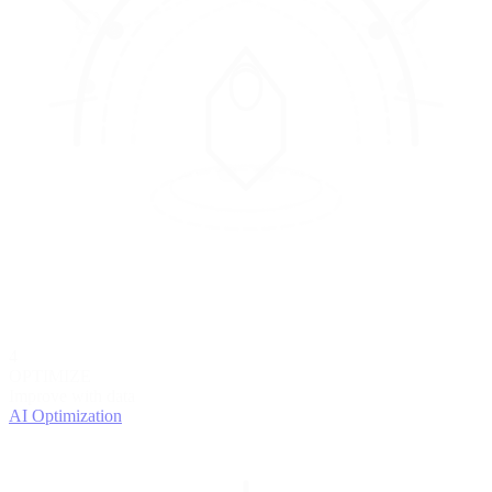
4
OPTIMIZE
Improve with data
AI Optimization