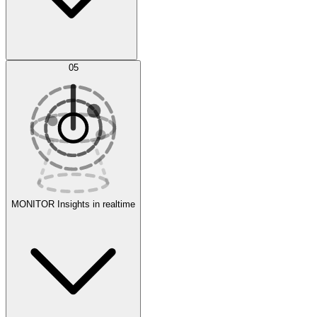
AI Optimization
05
Evaluate
Experiments
MONITOR
Insights in realtime