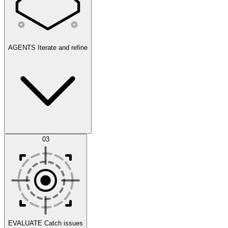
AGENTS
Iterate and refine
Datasets
03
Scenarios
EVALUATE
Catch issues