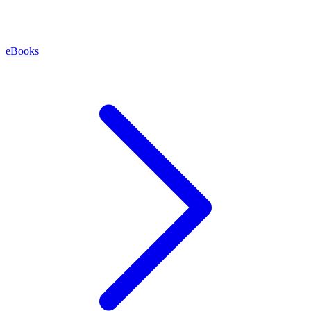
eBooks