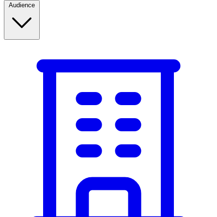
Audience