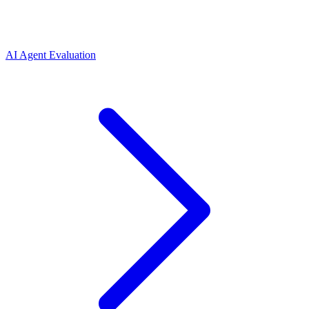
AI Agent Evaluation