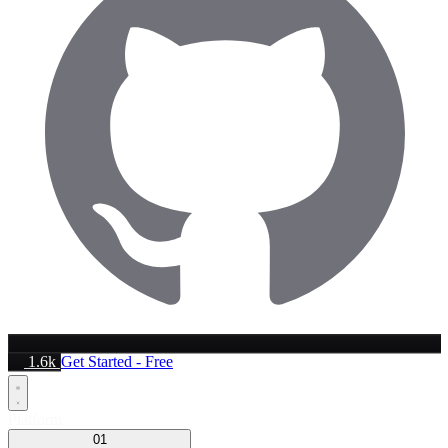
1.6k
Get Started - Free
Platform
01