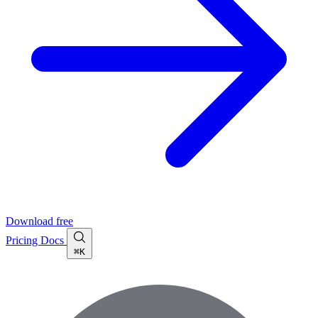
Download free
Pricing
Docs
⌘K