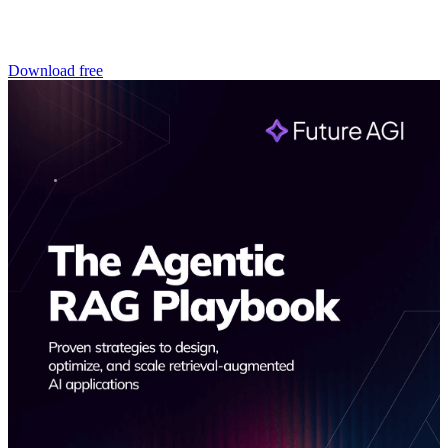
Download free