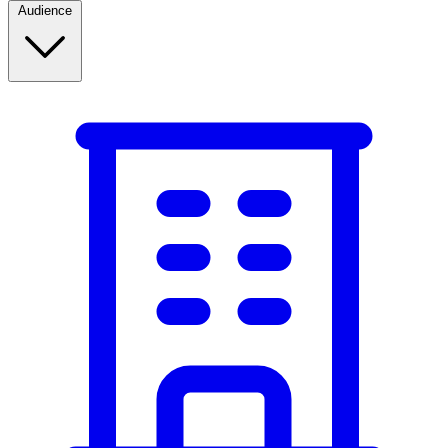
Audience