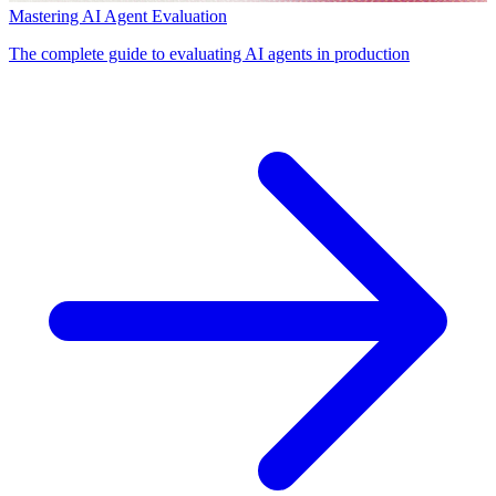
Mastering AI Agent Evaluation
The complete guide to evaluating AI agents in production