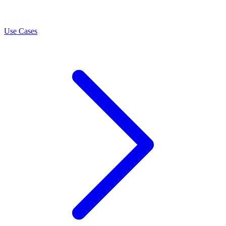
LEARN
Use Cases