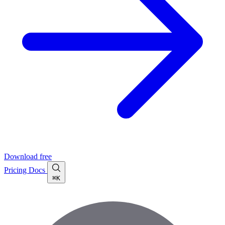
Download free
Pricing
Docs
⌘K