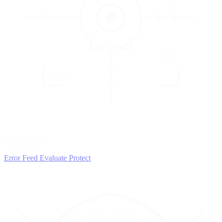
3
EVALUATE
Catch issues
Error Feed
Evaluate
Protect