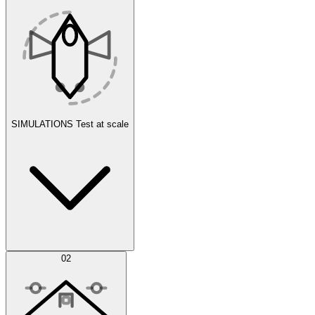
SIMULATIONS
Test at scale
Simulations
02