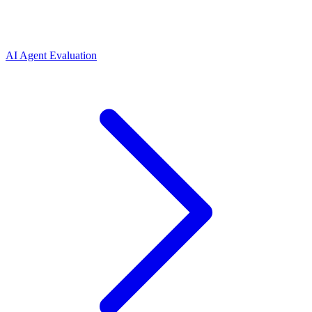
AI Agent Evaluation