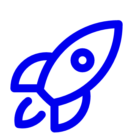
Alerting