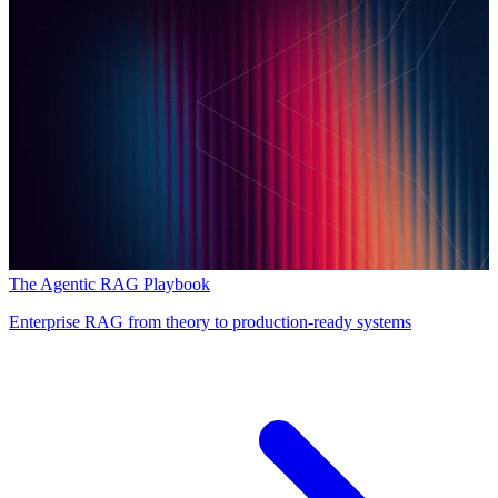
The Agentic RAG Playbook
Enterprise RAG from theory to production-ready systems