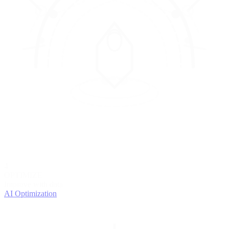
4
OPTIMIZE
Improve with data
AI Optimization