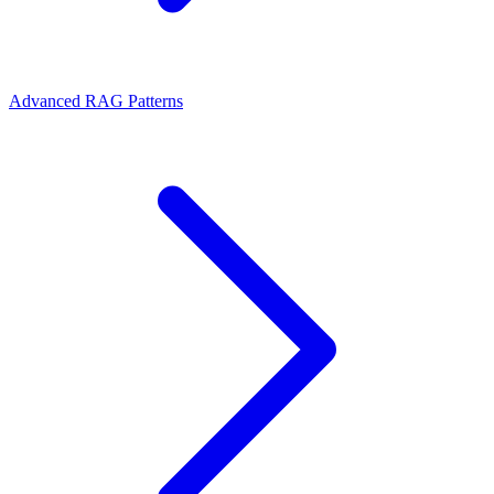
Advanced RAG Patterns