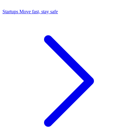
Startups
Move fast, stay safe
Command Center