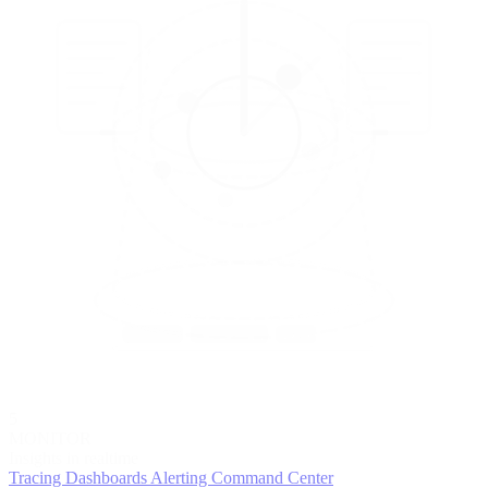
5
MONITOR
Insights in realtime
Tracing
Dashboards
Alerting
Command Center