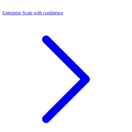
Dashboards
Enterprise
Scale with confidence