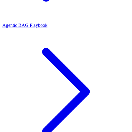
Agentic RAG Playbook