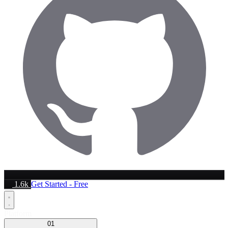
1.6k
Get Started - Free
Platform
01