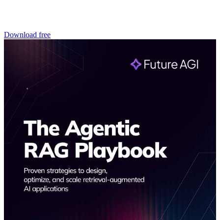
Download free