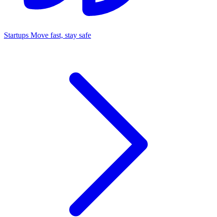
Startups
Move fast, stay safe