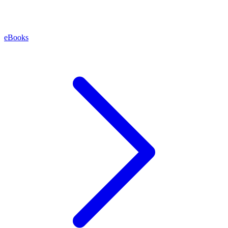
eBooks