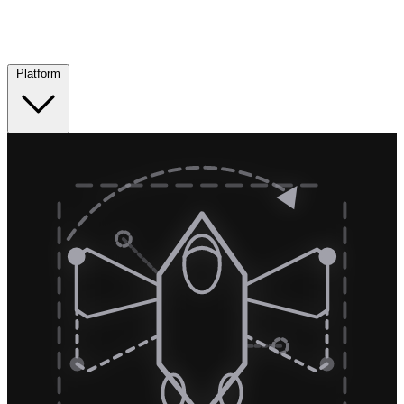
Platform