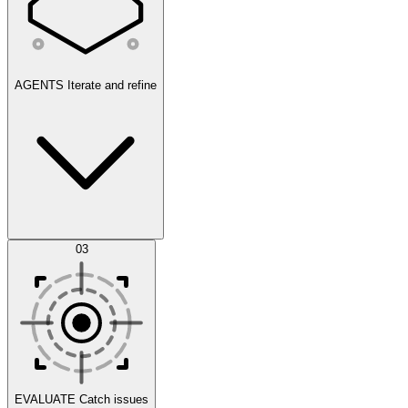
AGENTS
Iterate and refine
Datasets
03
Scenarios
EVALUATE
Catch issues