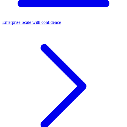
Enterprise
Scale with confidence