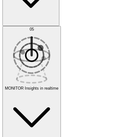
AI Optimization
05
Evaluate
Experiments
MONITOR
Insights in realtime