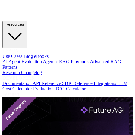
Resources
LEARN
Use Cases
Blog
eBooks
AI Agent Evaluation
Agentic RAG Playbook
Advanced RAG
Patterns
Research
Changelog
DEVELOPERS
Documentation
API Reference
SDK Reference
Integrations
LLM
Cost Calculator
Evaluation TCO Calculator
Featured