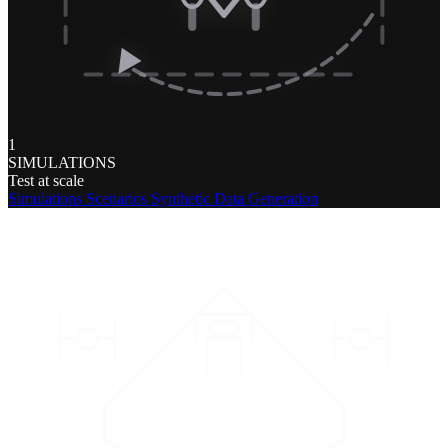
1
SIMULATIONS
Test at scale
Simulations
Scenarios
Synthetic Data Generation