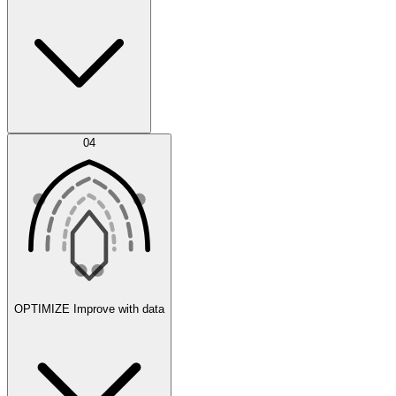
Error Feed
04
Agent IDE
OPTIMIZE
Improve with data
Synthetic Data Generation