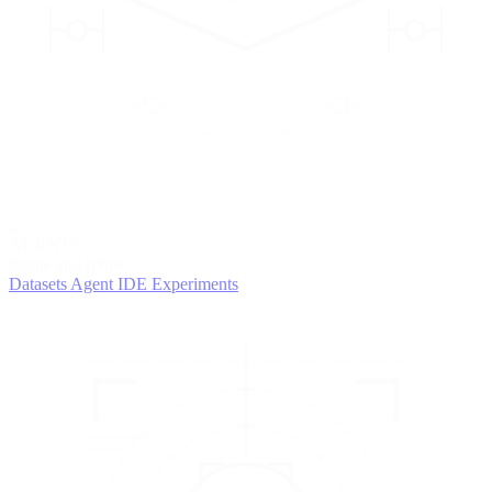
2
AGENTS
Iterate and refine
Datasets
Agent IDE
Experiments