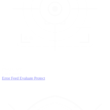
3
EVALUATE
Catch issues
Error Feed
Evaluate
Protect