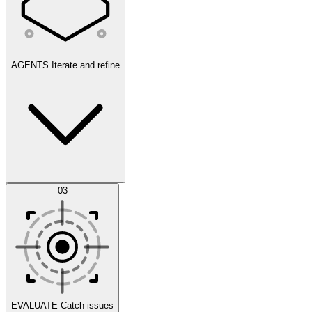
AGENTS
Iterate and refine
Datasets
03
Scenarios
EVALUATE
Catch issues