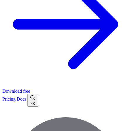
Download free
Pricing
Docs
⌘K