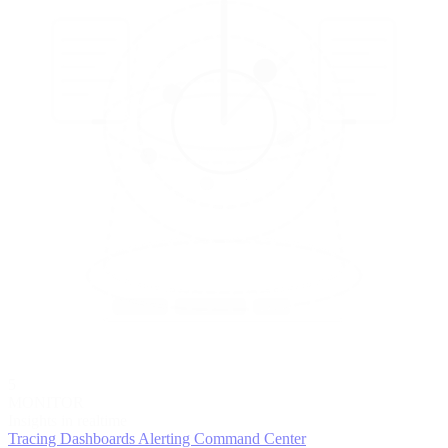
5
MONITOR
Insights in realtime
Tracing
Dashboards
Alerting
Command Center