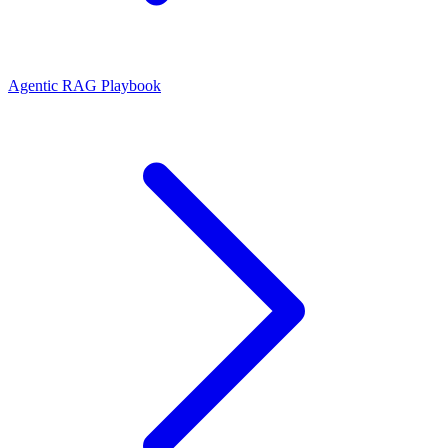
Agentic RAG Playbook