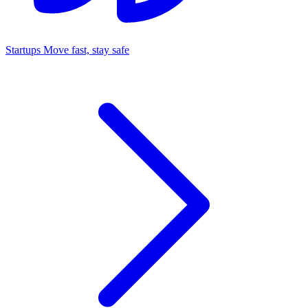
Startups
Move fast, stay safe