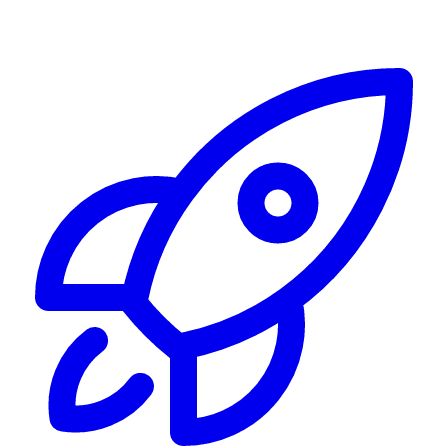
Alerting