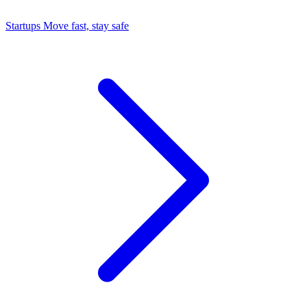
Startups
Move fast, stay safe
Command Center