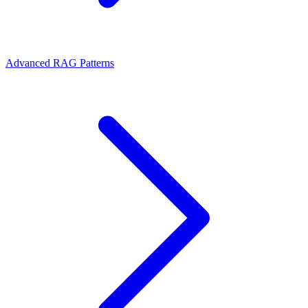
Advanced RAG Patterns