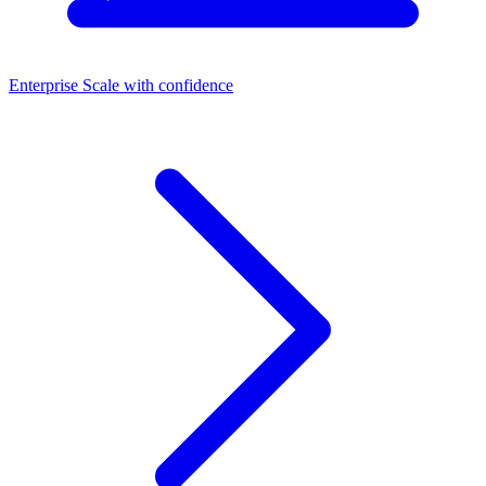
Enterprise
Scale with confidence