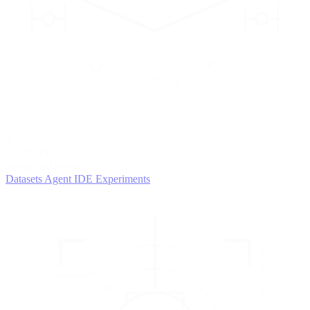
2
AGENTS
Iterate and refine
Datasets
Agent IDE
Experiments