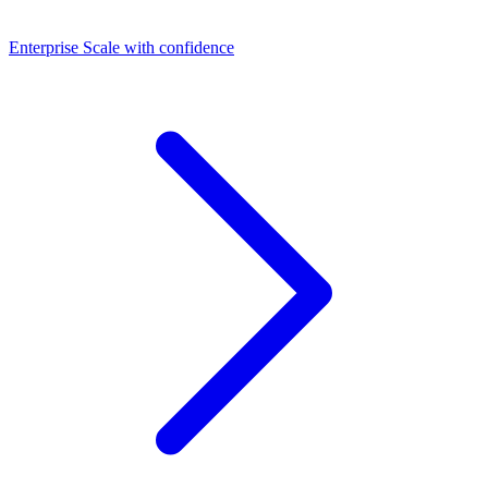
Dashboards
Enterprise
Scale with confidence