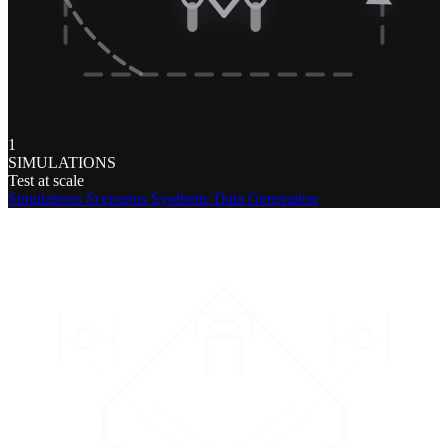
1
SIMULATIONS
Test at scale
Simulations
Scenarios
Synthetic Data Generation