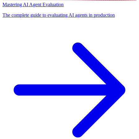
Mastering AI Agent Evaluation
The complete guide to evaluating AI agents in production