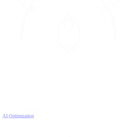
4
OPTIMIZE
Improve with data
AI Optimization