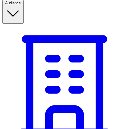
Audience