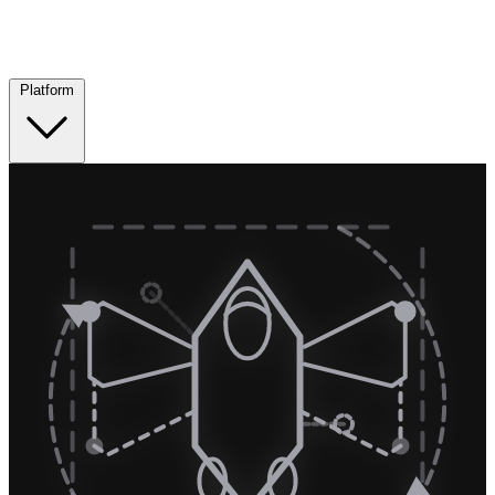
Platform