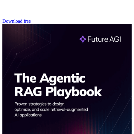
Download free