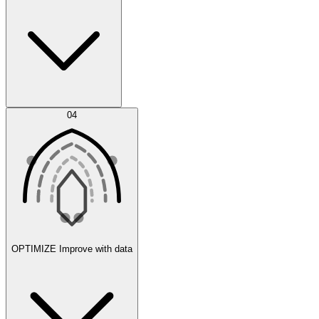
Error Feed
04
Agent IDE
OPTIMIZE
Improve with data
Synthetic Data Generation