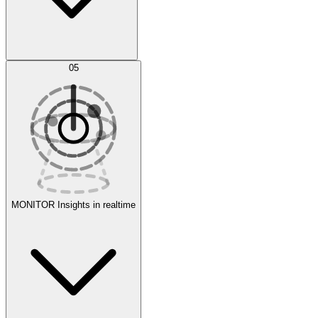
AI Optimization
05
Evaluate
Experiments
MONITOR
Insights in realtime