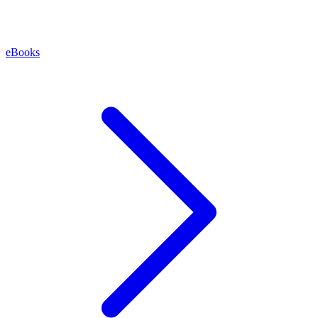
eBooks