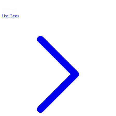
LEARN
Use Cases