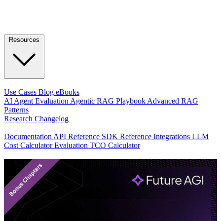
Resources
LEARN
Use Cases
Blog
eBooks
AI Agent Evaluation
Agentic RAG Playbook
Advanced RAG
Patterns
Research
Changelog
DEVELOPERS
Documentation
API Reference
SDK Reference
Integrations
LLM
Cost Calculator
Evaluation TCO Calculator
Featured