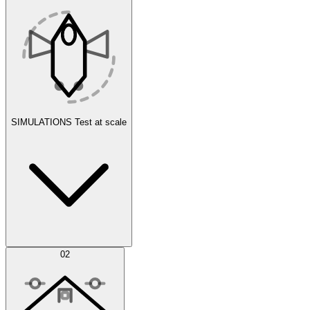
SIMULATIONS
Test at scale
Simulations
02