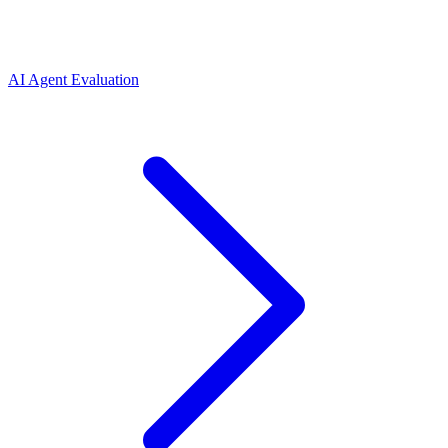
AI Agent Evaluation