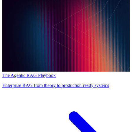
The Agentic RAG Playbook
Enterprise RAG from theory to production-ready systems