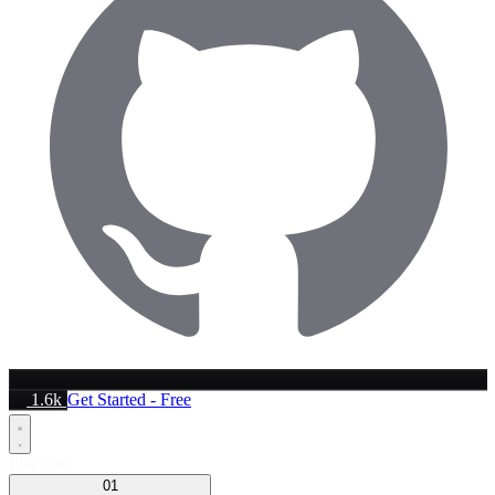
1.6k
Get Started - Free
Platform
01