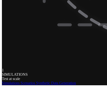
1
SIMULATIONS
Test at scale
Simulations
Scenarios
Synthetic Data Generation