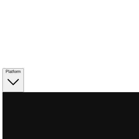
Platform