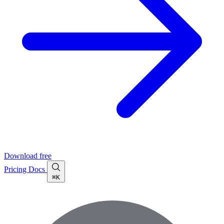
Download free
Pricing
Docs
⌘K