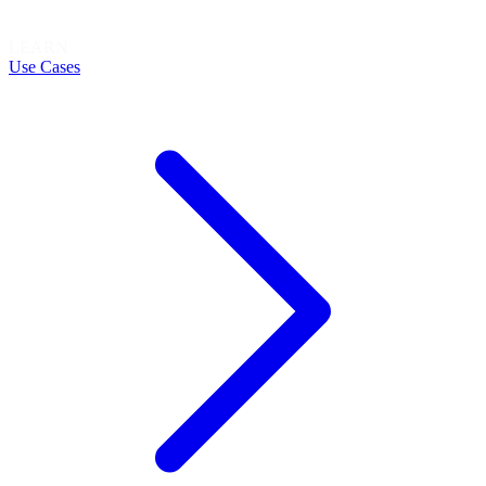
LEARN
Use Cases