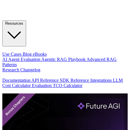
Resources
LEARN
Use Cases
Blog
eBooks
AI Agent Evaluation
Agentic RAG Playbook
Advanced RAG
Patterns
Research
Changelog
DEVELOPERS
Documentation
API Reference
SDK Reference
Integrations
LLM
Cost Calculator
Evaluation TCO Calculator
Featured