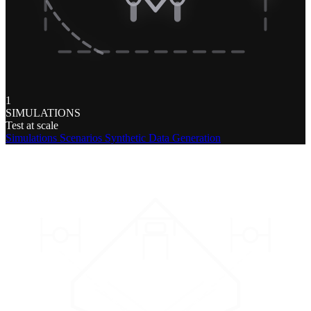
1
SIMULATIONS
Test at scale
Simulations
Scenarios
Synthetic Data Generation