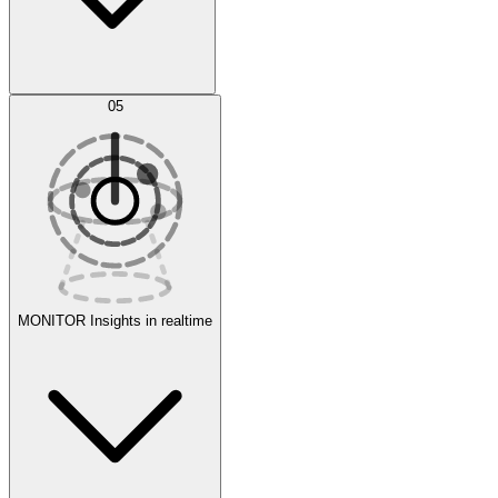
AI Optimization
05
Evaluate
Experiments
MONITOR
Insights in realtime