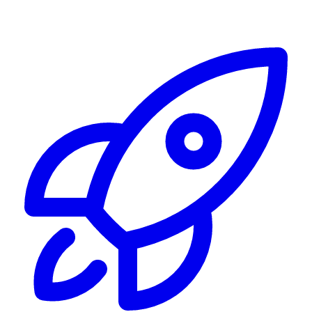
Alerting