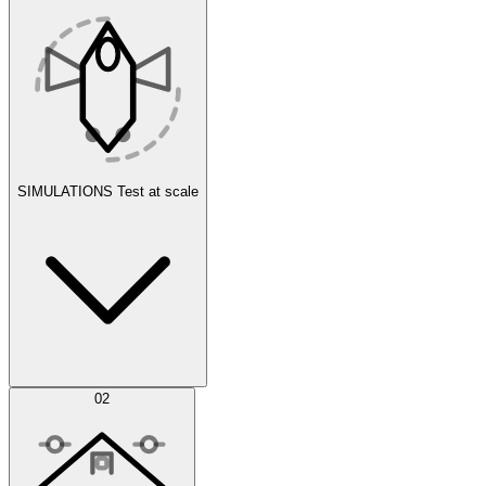
SIMULATIONS
Test at scale
Simulations
02