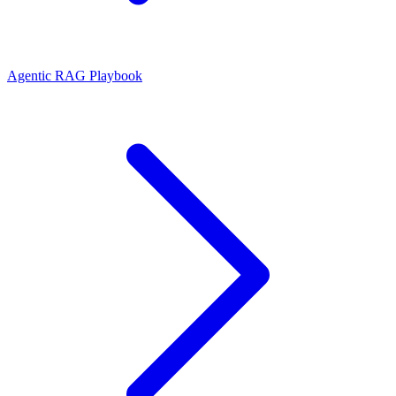
Agentic RAG Playbook