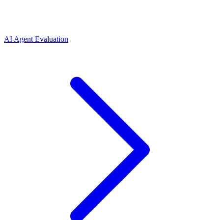
AI Agent Evaluation