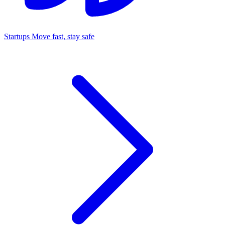
Startups
Move fast, stay safe