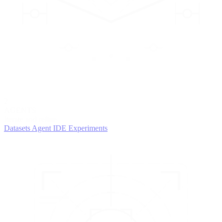
2
AGENTS
Iterate and refine
Datasets
Agent IDE
Experiments