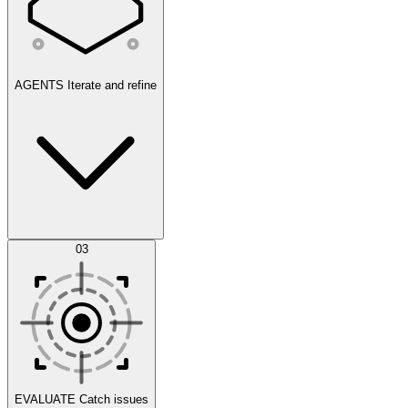
AGENTS
Iterate and refine
Datasets
03
Scenarios
EVALUATE
Catch issues