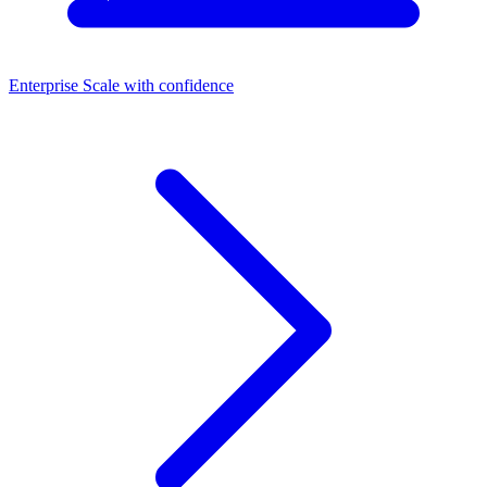
Enterprise
Scale with confidence