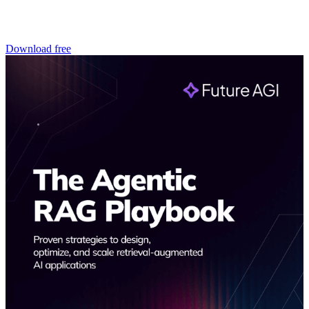
Download free