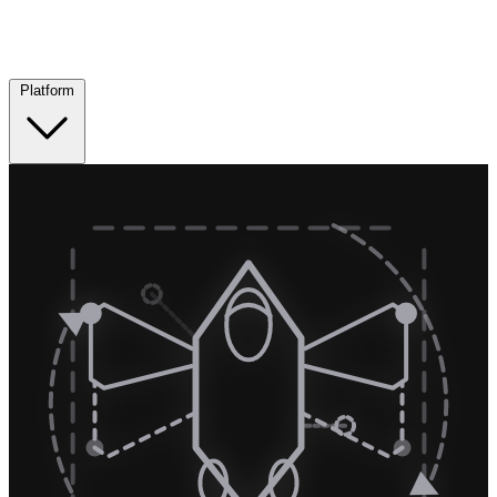
Platform