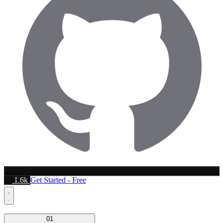
1.6k
Get Started - Free
Platform
01