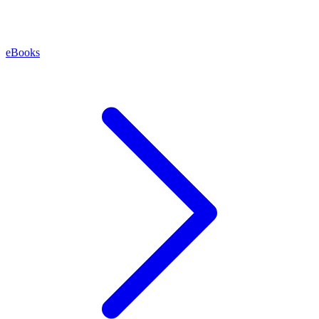
eBooks