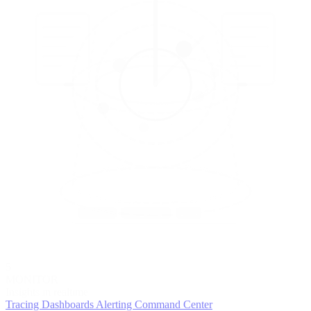
5
MONITOR
Insights in realtime
Tracing
Dashboards
Alerting
Command Center