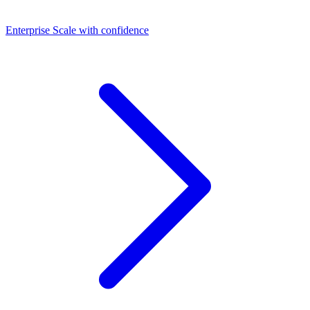
Dashboards
Enterprise
Scale with confidence