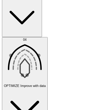
Error Feed
04
Agent IDE
OPTIMIZE
Improve with data
Synthetic Data Generation