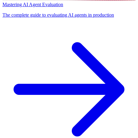
Mastering AI Agent Evaluation
The complete guide to evaluating AI agents in production