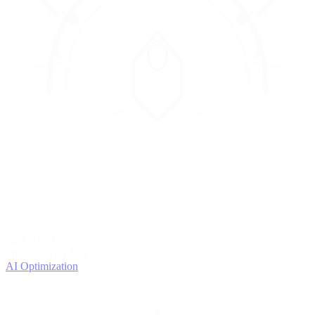
4
OPTIMIZE
Improve with data
AI Optimization