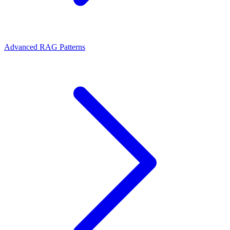
Advanced RAG Patterns