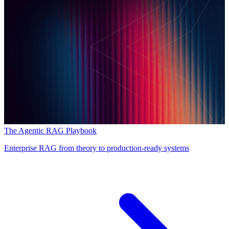
The Agentic RAG Playbook
Enterprise RAG from theory to production-ready systems