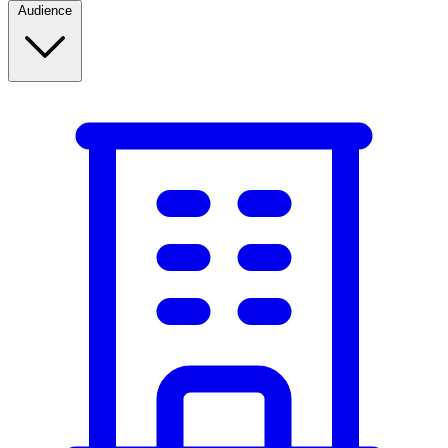
Audience