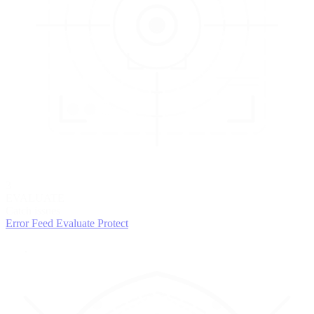
3
EVALUATE
Catch issues
Error Feed
Evaluate
Protect