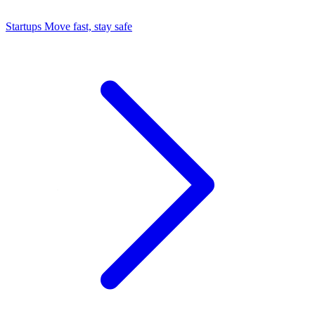
Startups
Move fast, stay safe
Command Center