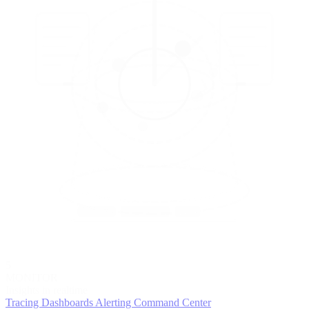
5
MONITOR
Insights in realtime
Tracing
Dashboards
Alerting
Command Center