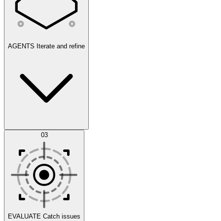
AGENTS
Iterate and refine
Datasets
03
Scenarios
EVALUATE
Catch issues