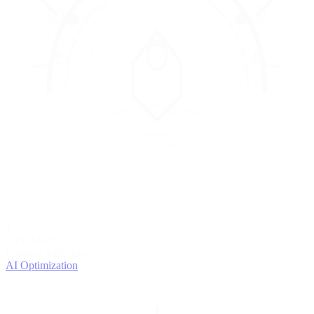
4
OPTIMIZE
Improve with data
AI Optimization