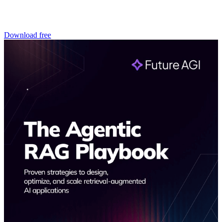
Download free