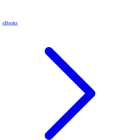
eBooks