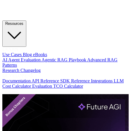
Resources
LEARN
Use Cases
Blog
eBooks
AI Agent Evaluation
Agentic RAG Playbook
Advanced RAG
Patterns
Research
Changelog
DEVELOPERS
Documentation
API Reference
SDK Reference
Integrations
LLM
Cost Calculator
Evaluation TCO Calculator
Featured