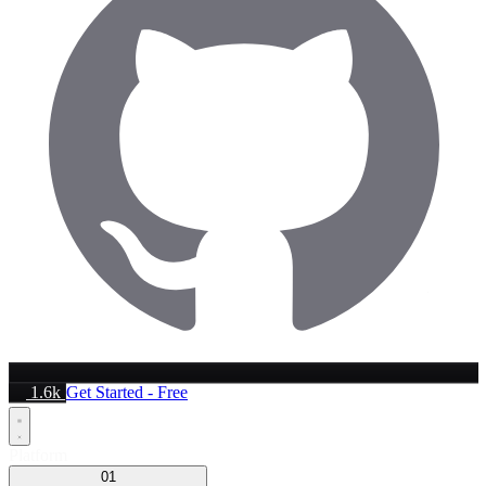
1.6k
Get Started - Free
Platform
01