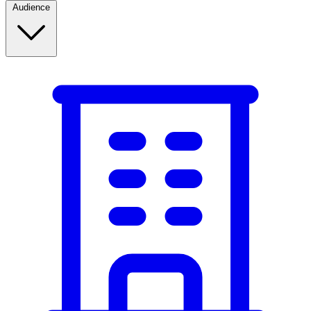
Audience