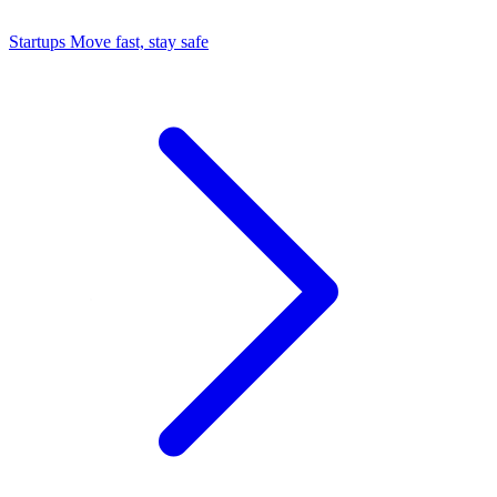
Startups
Move fast, stay safe
Command Center