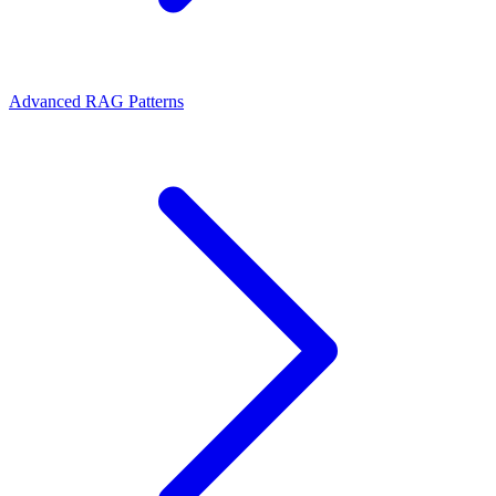
Advanced RAG Patterns