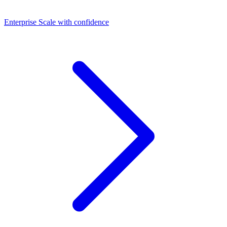
Dashboards
Enterprise
Scale with confidence