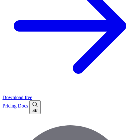
Download free
Pricing
Docs
⌘K