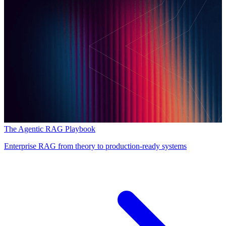
The Agentic RAG Playbook
Enterprise RAG from theory to production-ready systems