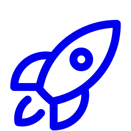
Alerting