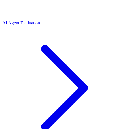
AI Agent Evaluation