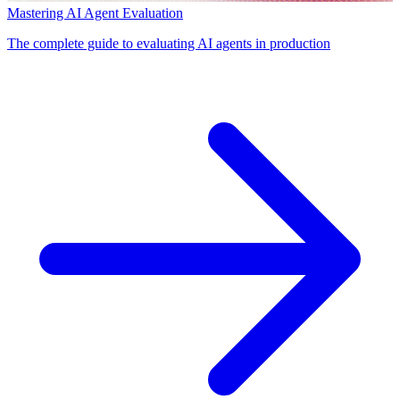
Mastering AI Agent Evaluation
The complete guide to evaluating AI agents in production