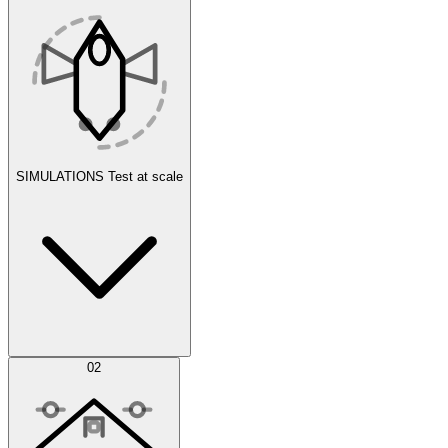
SIMULATIONS
Test at scale
Simulations
02