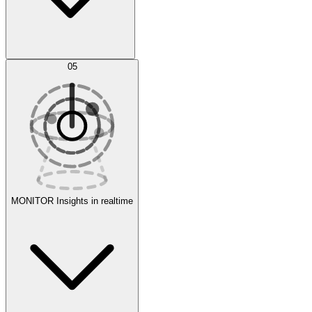
AI Optimization
05
Evaluate
Experiments
MONITOR
Insights in realtime