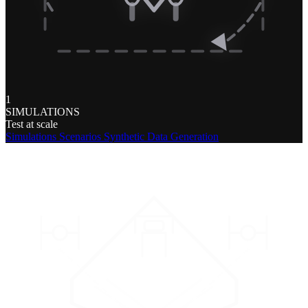
1
SIMULATIONS
Test at scale
Simulations
Scenarios
Synthetic Data Generation