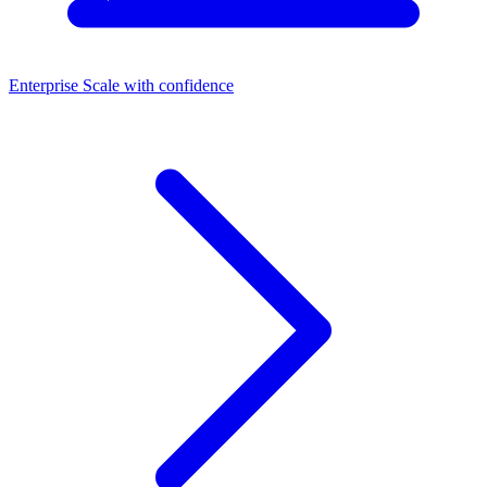
Enterprise
Scale with confidence