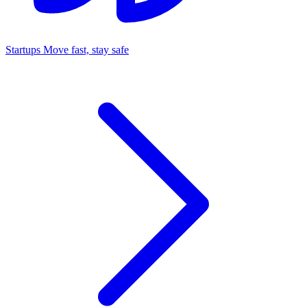
Startups
Move fast, stay safe