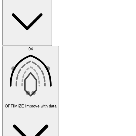
Error Feed
04
Agent IDE
OPTIMIZE
Improve with data
Synthetic Data Generation