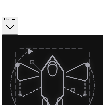
Platform