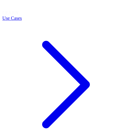
LEARN
Use Cases