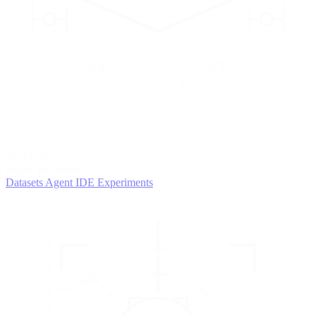
2
AGENTS
Iterate and refine
Datasets
Agent IDE
Experiments