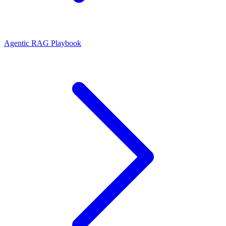
Agentic RAG Playbook