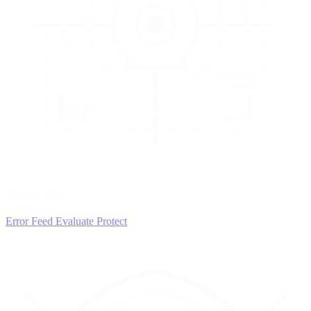
3
EVALUATE
Catch issues
Error Feed
Evaluate
Protect