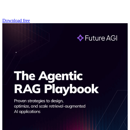
Download free