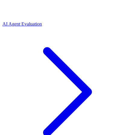
AI Agent Evaluation