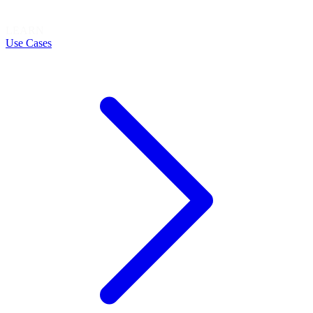
LEARN
Use Cases