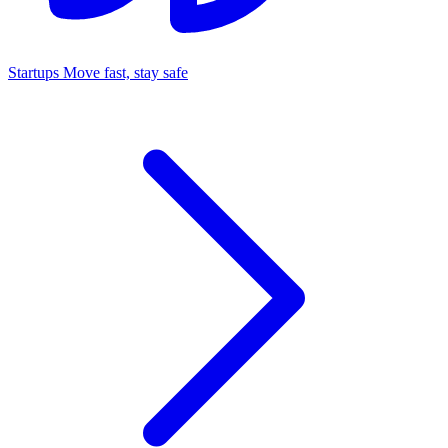
Startups
Move fast, stay safe