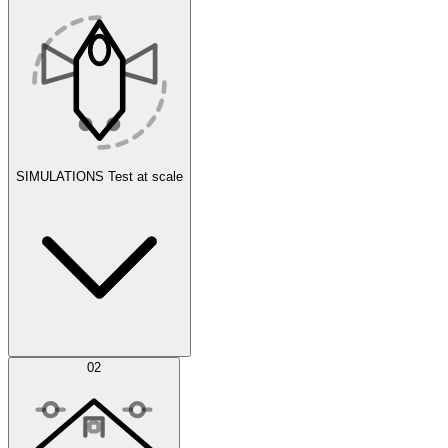
SIMULATIONS
Test at scale
Simulations
02