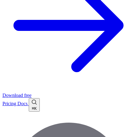
Download free
Pricing
Docs
⌘K