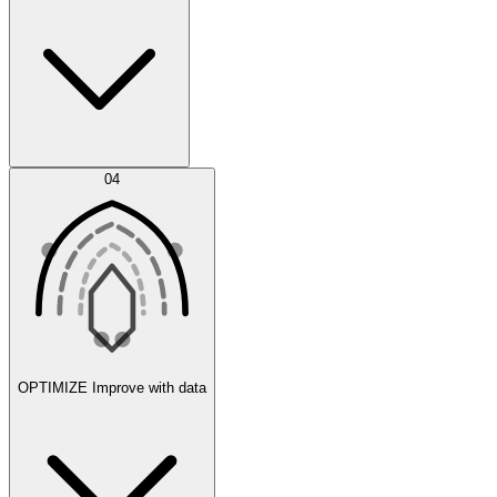
Error Feed
04
Agent IDE
OPTIMIZE
Improve with data
Synthetic Data Generation