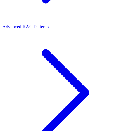
Advanced RAG Patterns