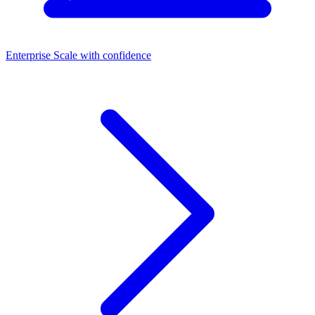
Enterprise
Scale with confidence