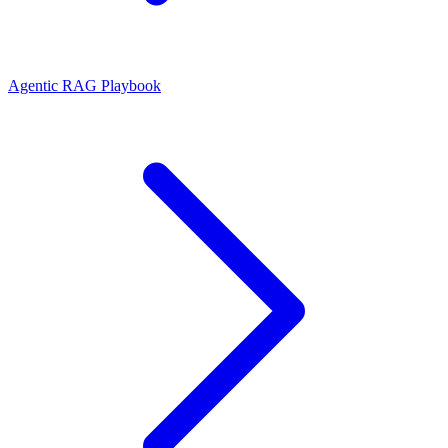
Agentic RAG Playbook