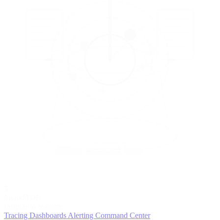
5
MONITOR
Insights in realtime
Tracing
Dashboards
Alerting
Command Center