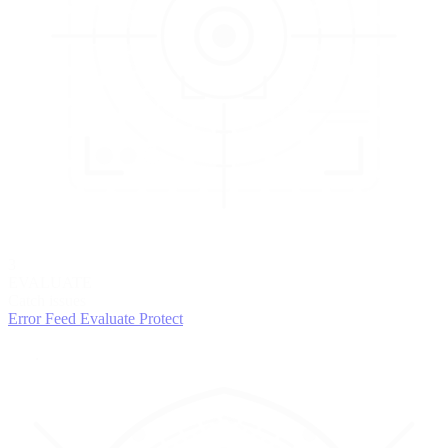
3
EVALUATE
Catch issues
Error Feed
Evaluate
Protect