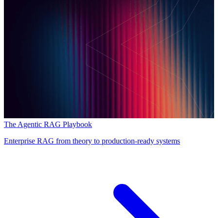
The Agentic RAG Playbook
Enterprise RAG from theory to production-ready systems