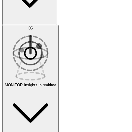
AI Optimization
05
Evaluate
Experiments
MONITOR
Insights in realtime