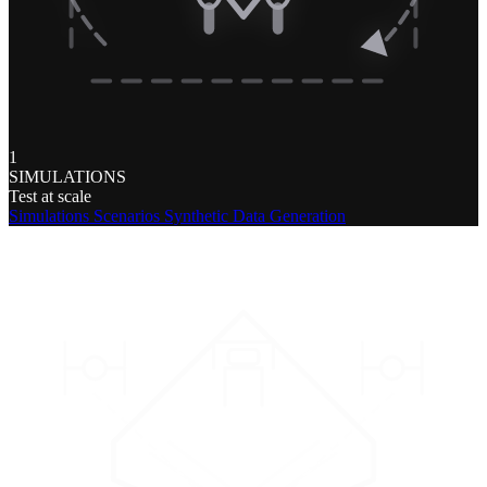
1
SIMULATIONS
Test at scale
Simulations
Scenarios
Synthetic Data Generation