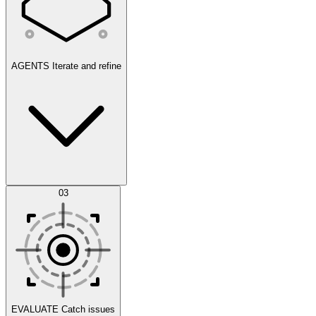
AGENTS
Iterate and refine
Datasets
03
Scenarios
EVALUATE
Catch issues