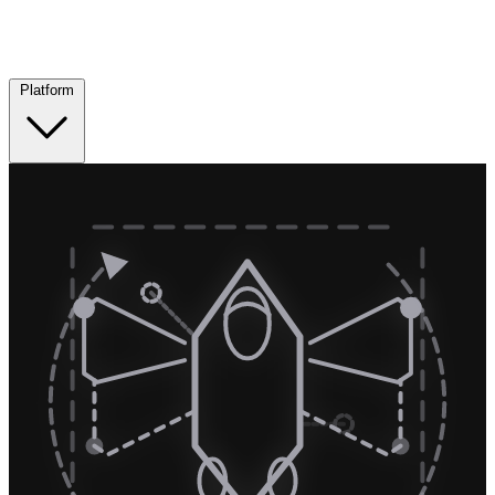
Platform