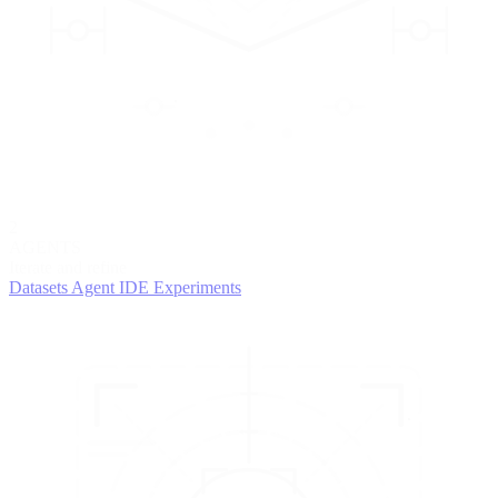
2
AGENTS
Iterate and refine
Datasets
Agent IDE
Experiments