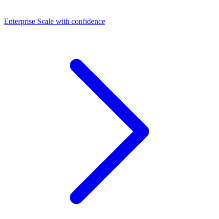
Dashboards
Enterprise
Scale with confidence