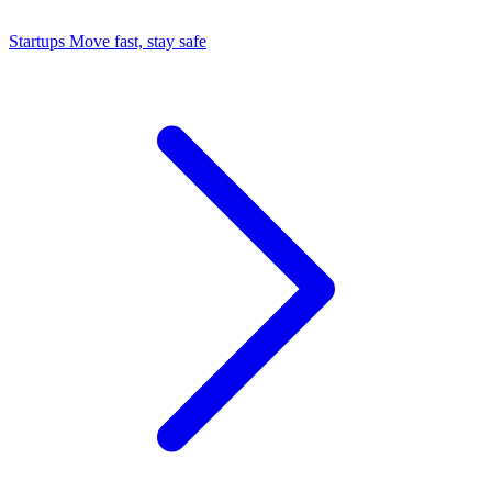
Startups
Move fast, stay safe
Command Center