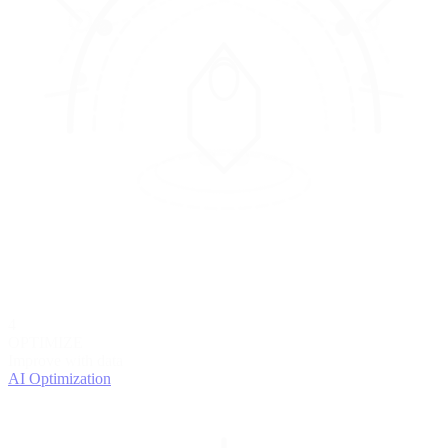
4
OPTIMIZE
Improve with data
AI Optimization