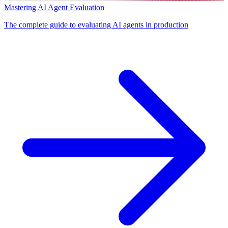
Mastering AI Agent Evaluation
The complete guide to evaluating AI agents in production