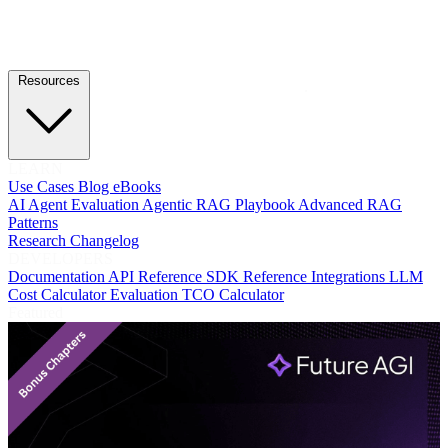
Resources
LEARN
Use Cases
Blog
eBooks
AI Agent Evaluation
Agentic RAG Playbook
Advanced RAG
Patterns
Research
Changelog
DEVELOPERS
Documentation
API Reference
SDK Reference
Integrations
LLM
Cost Calculator
Evaluation TCO Calculator
Featured