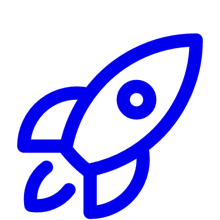
Alerting