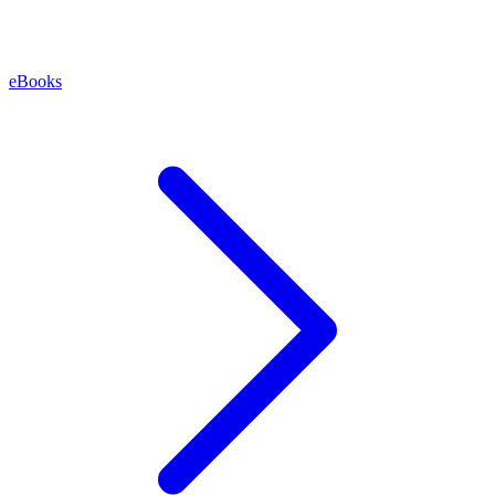
eBooks