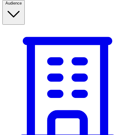
Audience