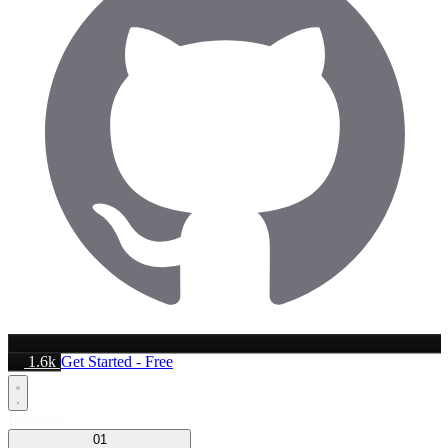
1.6k
Get Started - Free
Platform
01