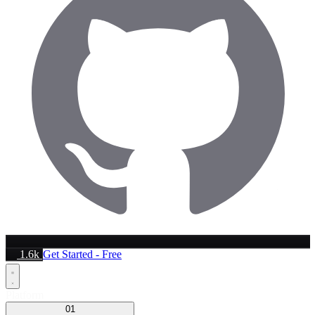
1.6k
Get Started - Free
Platform
01