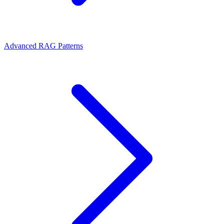
Advanced RAG Patterns