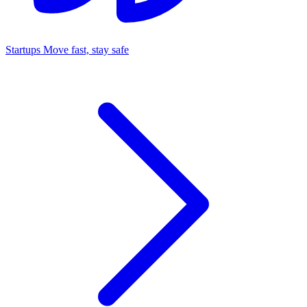
Startups
Move fast, stay safe