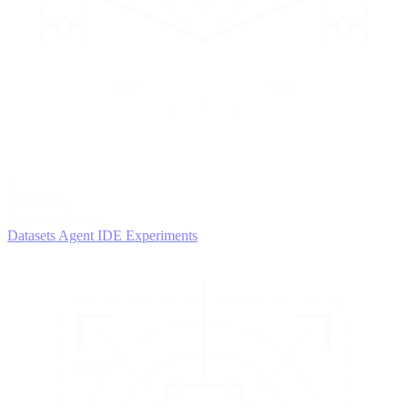
2
AGENTS
Iterate and refine
Datasets
Agent IDE
Experiments