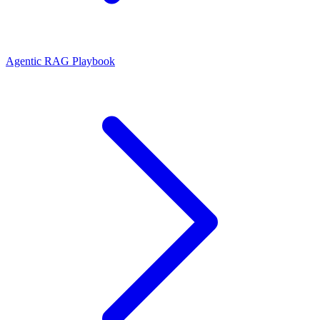
Agentic RAG Playbook