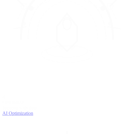
4
OPTIMIZE
Improve with data
AI Optimization