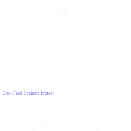
3
EVALUATE
Catch issues
Error Feed
Evaluate
Protect