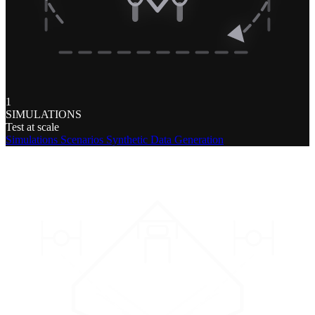
1
SIMULATIONS
Test at scale
Simulations
Scenarios
Synthetic Data Generation