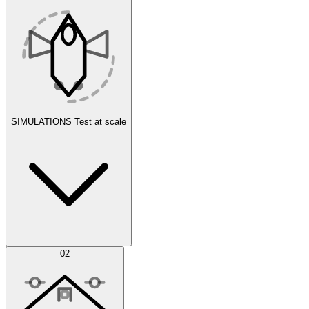
SIMULATIONS
Test at scale
Simulations
02