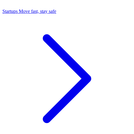
Startups
Move fast, stay safe
Command Center