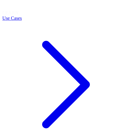
LEARN
Use Cases