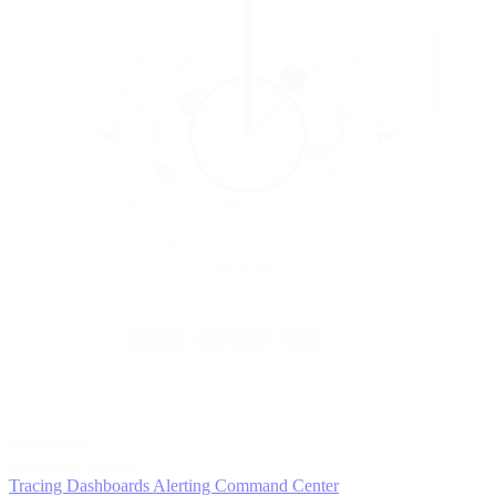
5
MONITOR
Insights in realtime
Tracing
Dashboards
Alerting
Command Center