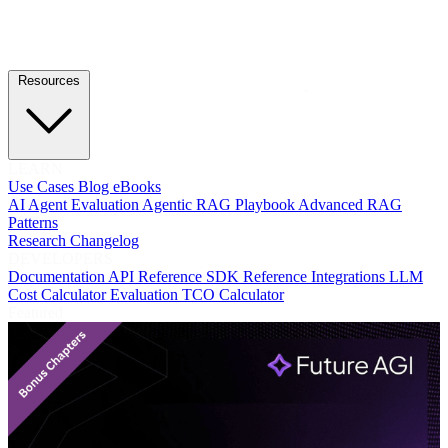
Resources
LEARN
Use Cases
Blog
eBooks
AI Agent Evaluation
Agentic RAG Playbook
Advanced RAG
Patterns
Research
Changelog
DEVELOPERS
Documentation
API Reference
SDK Reference
Integrations
LLM
Cost Calculator
Evaluation TCO Calculator
Featured