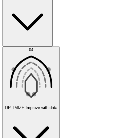
Error Feed
04
Agent IDE
OPTIMIZE
Improve with data
Synthetic Data Generation