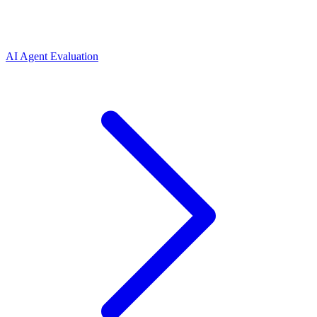
AI Agent Evaluation