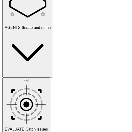
AGENTS
Iterate and refine
Datasets
03
Scenarios
EVALUATE
Catch issues