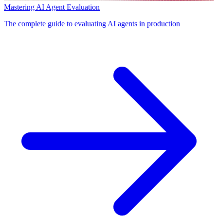
Mastering AI Agent Evaluation
The complete guide to evaluating AI agents in production