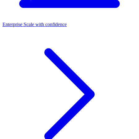
Enterprise
Scale with confidence