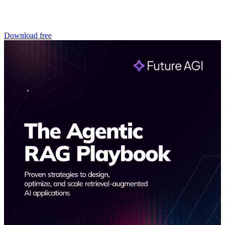
Download free