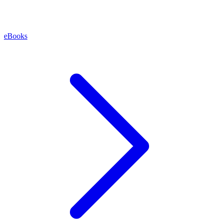
eBooks