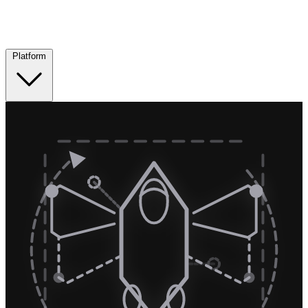
Platform