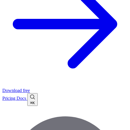
Download free
Pricing
Docs
⌘K