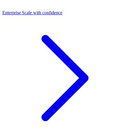
Dashboards
Enterprise
Scale with confidence