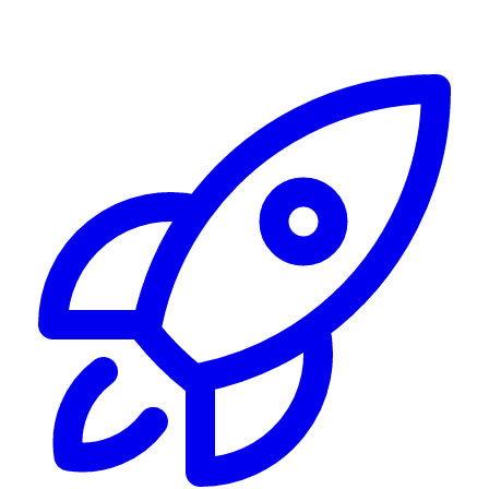
Alerting