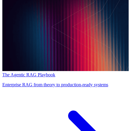
The Agentic RAG Playbook
Enterprise RAG from theory to production-ready systems