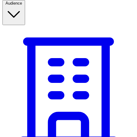
Audience