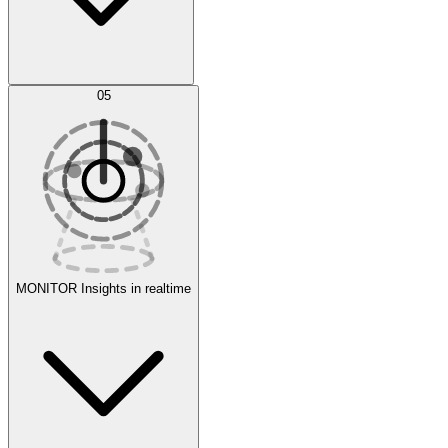
AI Optimization
05
Evaluate
Experiments
MONITOR
Insights in realtime