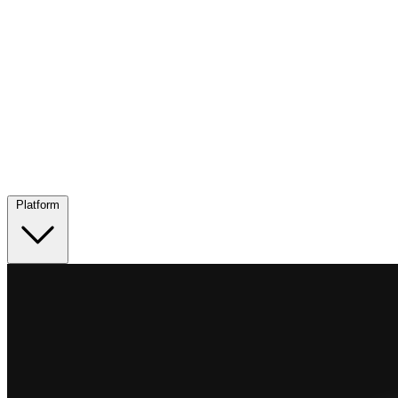
Platform