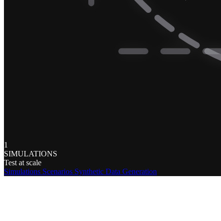
1
SIMULATIONS
Test at scale
Simulations
Scenarios
Synthetic Data Generation