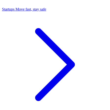
Startups
Move fast, stay safe
Command Center