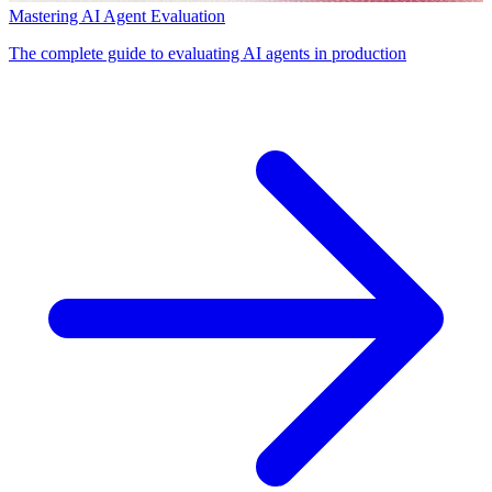
Mastering AI Agent Evaluation
The complete guide to evaluating AI agents in production