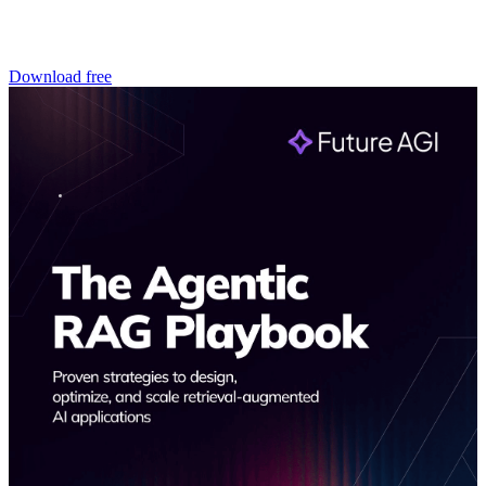
Download free