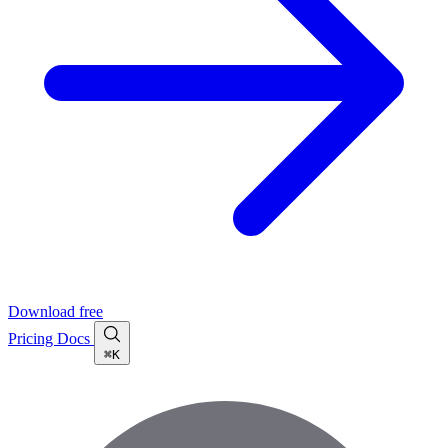
Download free
Pricing
Docs
⌘K