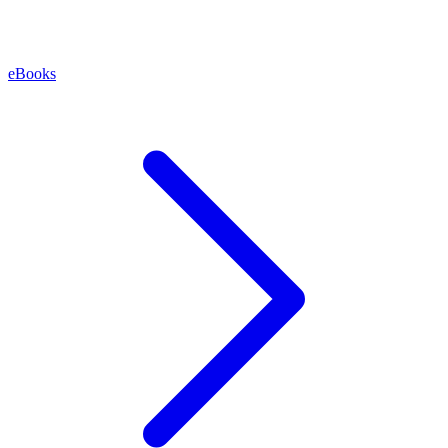
eBooks