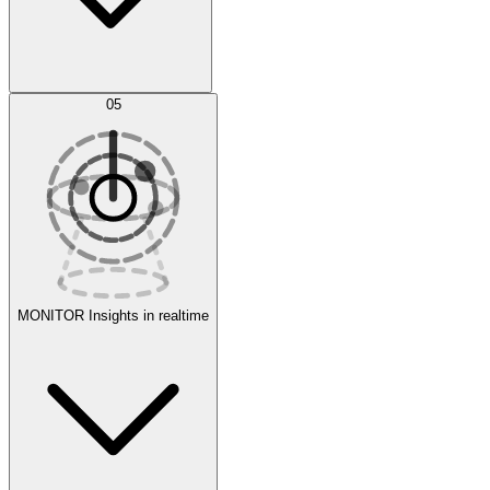
AI Optimization
05
Evaluate
Experiments
MONITOR
Insights in realtime