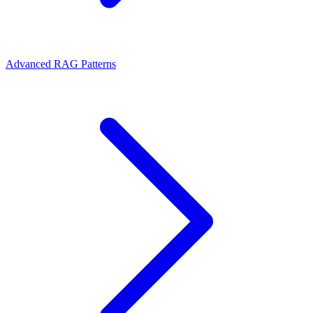
Advanced RAG Patterns