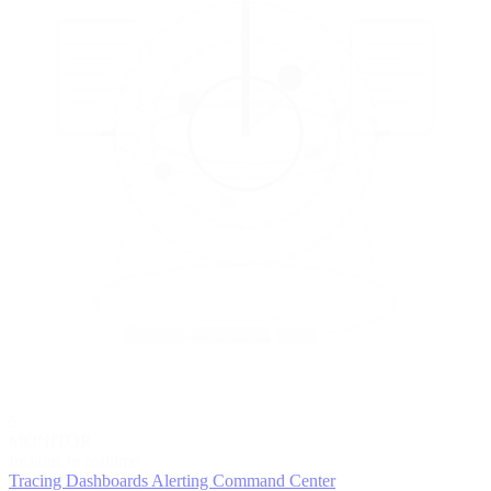
5
MONITOR
Insights in realtime
Tracing
Dashboards
Alerting
Command Center