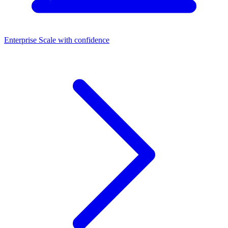
Enterprise
Scale with confidence