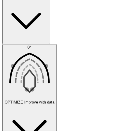
Error Feed
04
Agent IDE
OPTIMIZE
Improve with data
Synthetic Data Generation