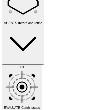
AGENTS
Iterate and refine
Datasets
03
Scenarios
EVALUATE
Catch issues