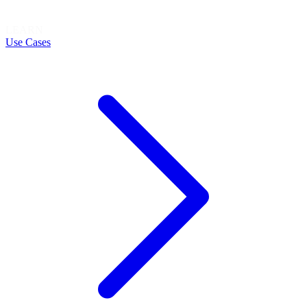
LEARN
Use Cases