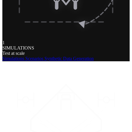
1
SIMULATIONS
Test at scale
Simulations
Scenarios
Synthetic Data Generation