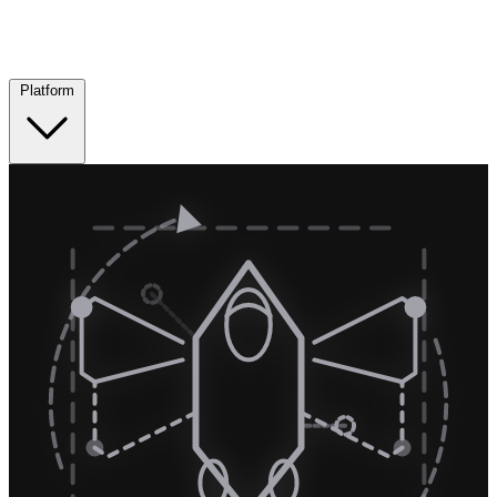
Platform