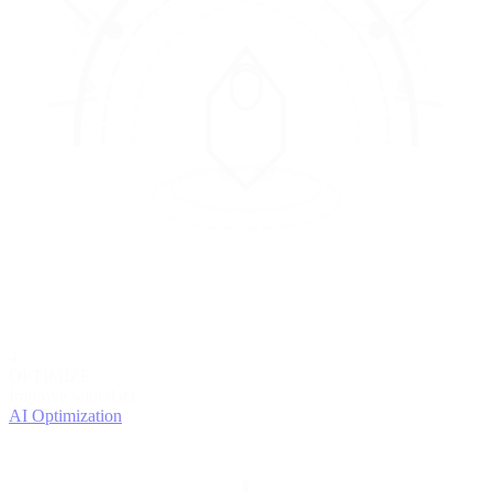
4
OPTIMIZE
Improve with data
AI Optimization