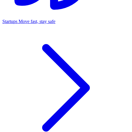
Startups
Move fast, stay safe