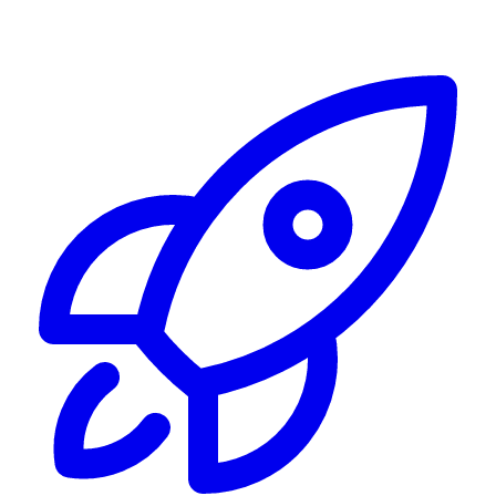
Alerting