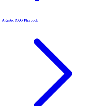
Agentic RAG Playbook