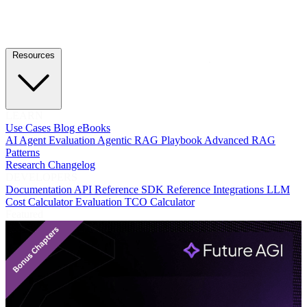
Resources
LEARN
Use Cases
Blog
eBooks
AI Agent Evaluation
Agentic RAG Playbook
Advanced RAG
Patterns
Research
Changelog
DEVELOPERS
Documentation
API Reference
SDK Reference
Integrations
LLM
Cost Calculator
Evaluation TCO Calculator
Featured