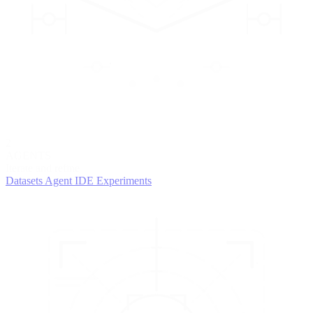
2
AGENTS
Iterate and refine
Datasets
Agent IDE
Experiments