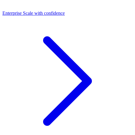
Dashboards
Enterprise
Scale with confidence