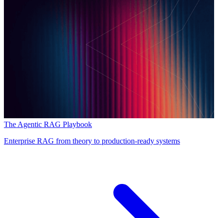
The Agentic RAG Playbook
Enterprise RAG from theory to production-ready systems