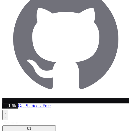
1.6k
Get Started - Free
Platform
01