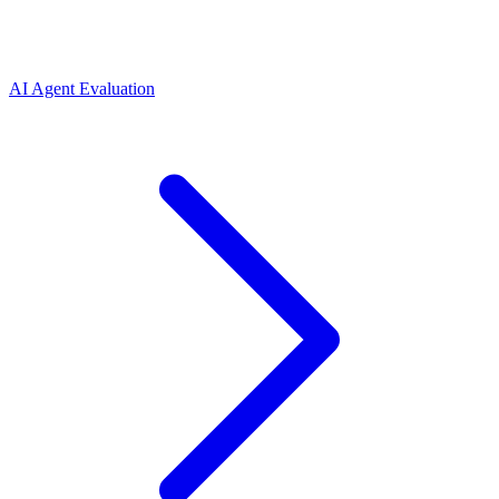
AI Agent Evaluation