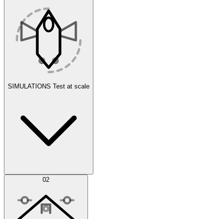
SIMULATIONS
Test at scale
Simulations
02