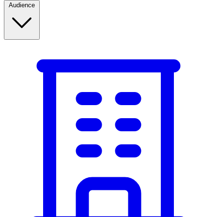
Audience