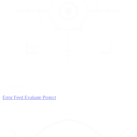
3
EVALUATE
Catch issues
Error Feed
Evaluate
Protect