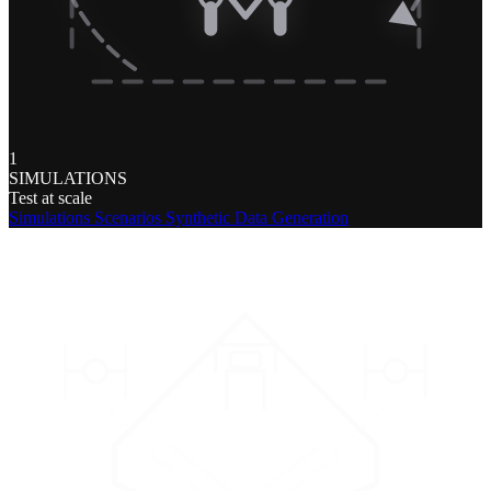
1
SIMULATIONS
Test at scale
Simulations
Scenarios
Synthetic Data Generation