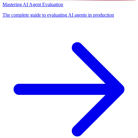
Mastering AI Agent Evaluation
The complete guide to evaluating AI agents in production