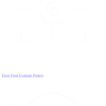
3
EVALUATE
Catch issues
Error Feed
Evaluate
Protect