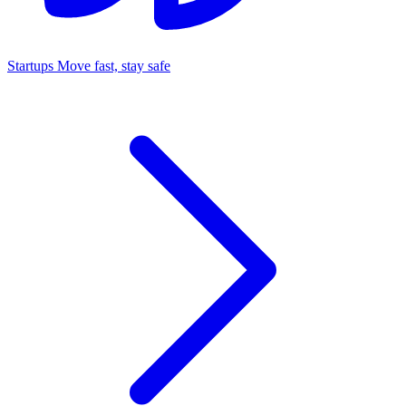
Startups
Move fast, stay safe