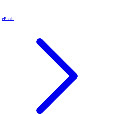
eBooks