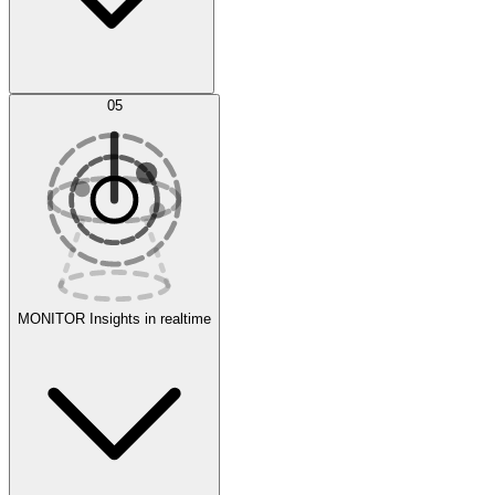
AI Optimization
05
Evaluate
Experiments
MONITOR
Insights in realtime