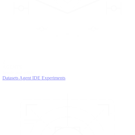
2
AGENTS
Iterate and refine
Datasets
Agent IDE
Experiments