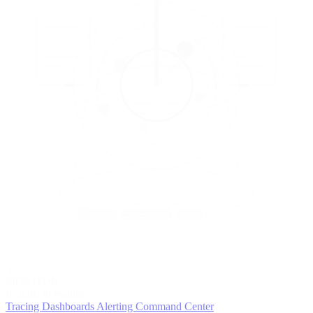
5
MONITOR
Insights in realtime
Tracing
Dashboards
Alerting
Command Center