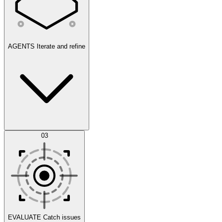
AGENTS
Iterate and refine
Datasets
03
Scenarios
EVALUATE
Catch issues