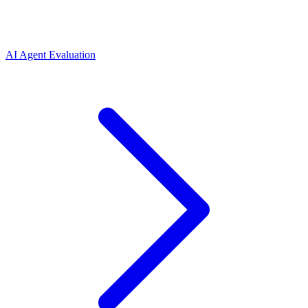
AI Agent Evaluation