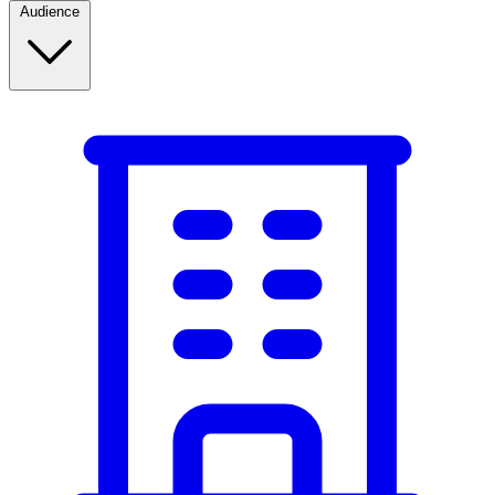
Audience