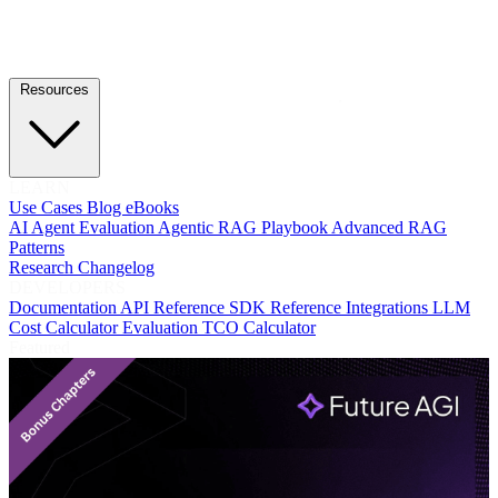
Resources
LEARN
Use Cases
Blog
eBooks
AI Agent Evaluation
Agentic RAG Playbook
Advanced RAG
Patterns
Research
Changelog
DEVELOPERS
Documentation
API Reference
SDK Reference
Integrations
LLM
Cost Calculator
Evaluation TCO Calculator
Featured