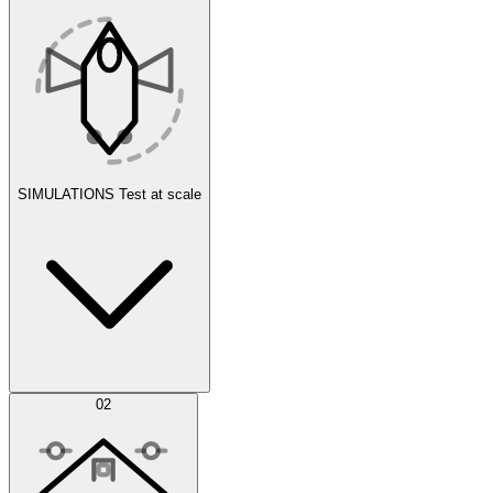
SIMULATIONS
Test at scale
Simulations
02