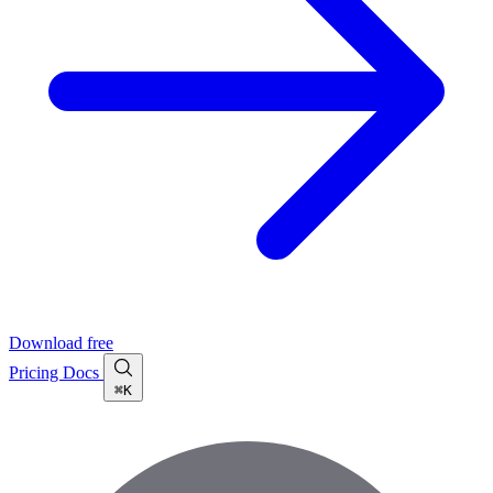
Download free
Pricing
Docs
⌘K