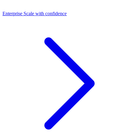
Dashboards
Enterprise
Scale with confidence