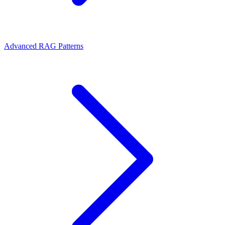
Advanced RAG Patterns