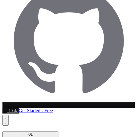
1.6k
Get Started - Free
Platform
01