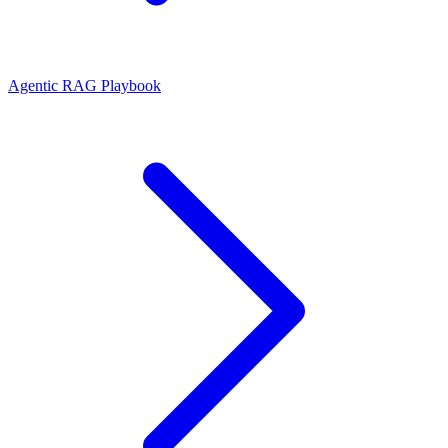
Agentic RAG Playbook