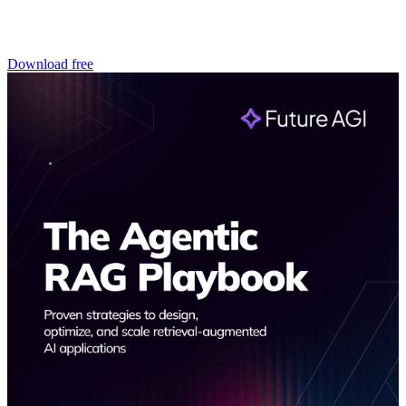
Download free