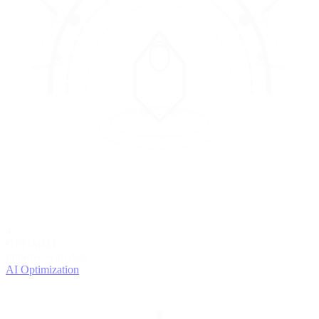
4
OPTIMIZE
Improve with data
AI Optimization