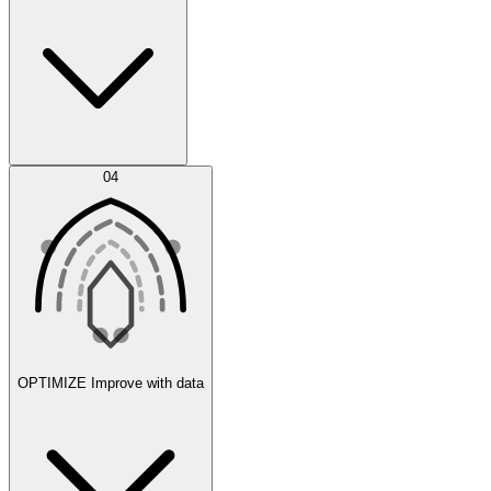
Error Feed
04
Agent IDE
OPTIMIZE
Improve with data
Synthetic Data Generation