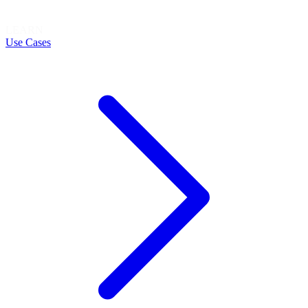
LEARN
Use Cases