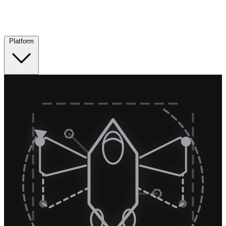
Platform