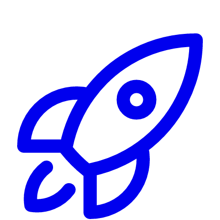
Alerting