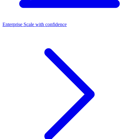
Enterprise
Scale with confidence