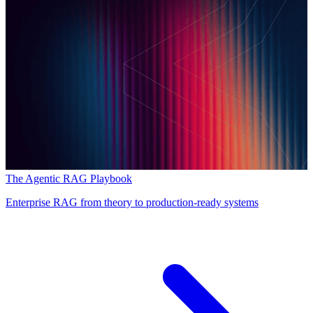
The Agentic RAG Playbook
Enterprise RAG from theory to production-ready systems