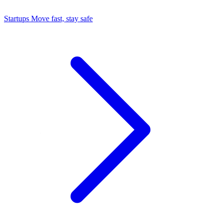
Startups
Move fast, stay safe
Command Center