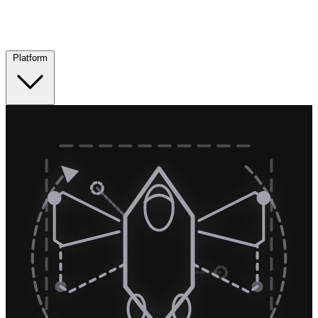
Platform