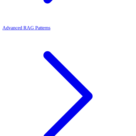
Advanced RAG Patterns