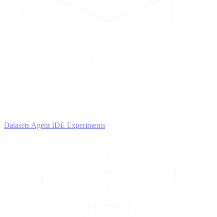
2
AGENTS
Iterate and refine
Datasets
Agent IDE
Experiments