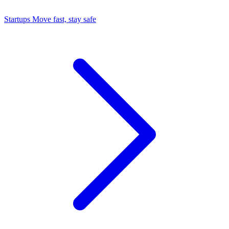
Startups
Move fast, stay safe
Command Center