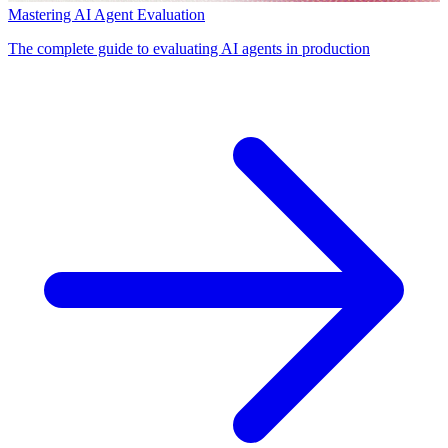
Mastering AI Agent Evaluation
The complete guide to evaluating AI agents in production