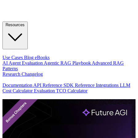
Resources
LEARN
Use Cases
Blog
eBooks
AI Agent Evaluation
Agentic RAG Playbook
Advanced RAG
Patterns
Research
Changelog
DEVELOPERS
Documentation
API Reference
SDK Reference
Integrations
LLM
Cost Calculator
Evaluation TCO Calculator
Featured