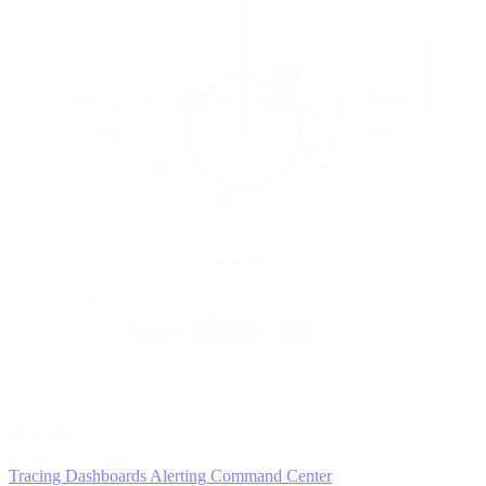
5
MONITOR
Insights in realtime
Tracing
Dashboards
Alerting
Command Center