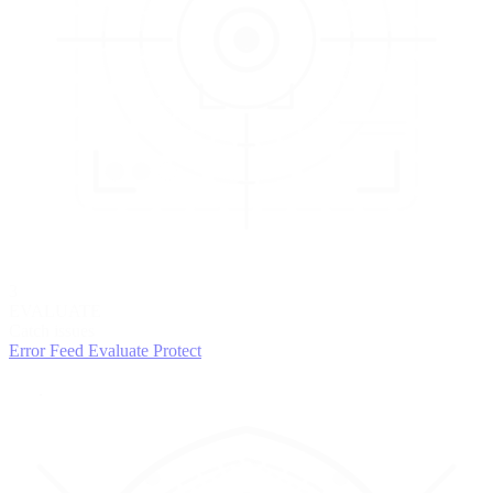
3
EVALUATE
Catch issues
Error Feed
Evaluate
Protect