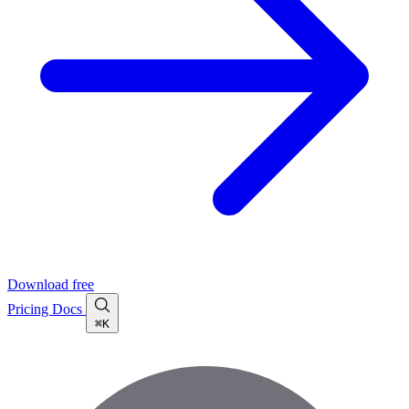
Download free
Pricing
Docs
⌘K