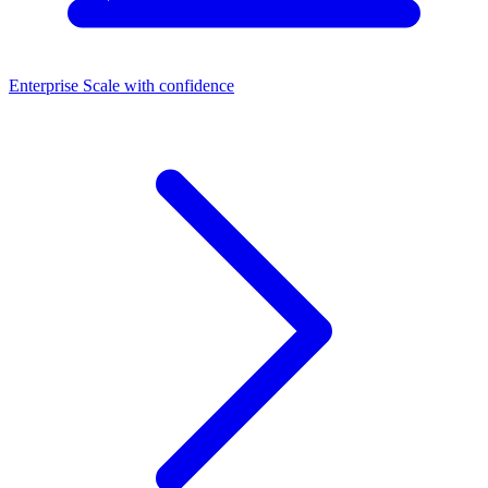
Enterprise
Scale with confidence