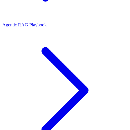
Agentic RAG Playbook