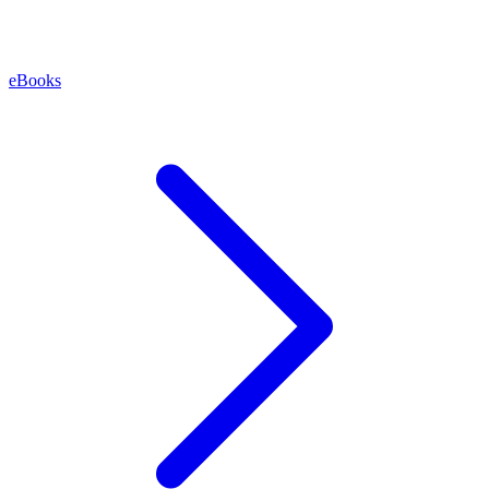
eBooks