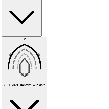
Error Feed
04
Agent IDE
OPTIMIZE
Improve with data
Synthetic Data Generation