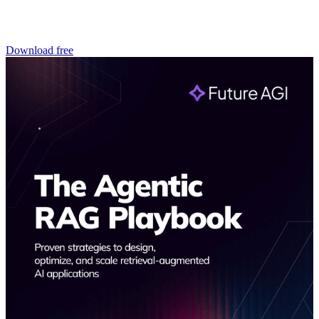
Download free