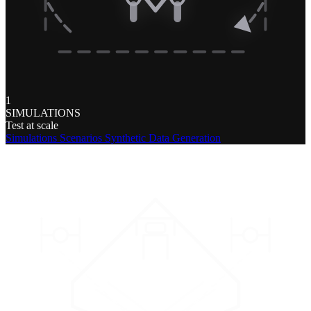
1
SIMULATIONS
Test at scale
Simulations
Scenarios
Synthetic Data Generation