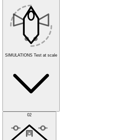
SIMULATIONS
Test at scale
Simulations
02