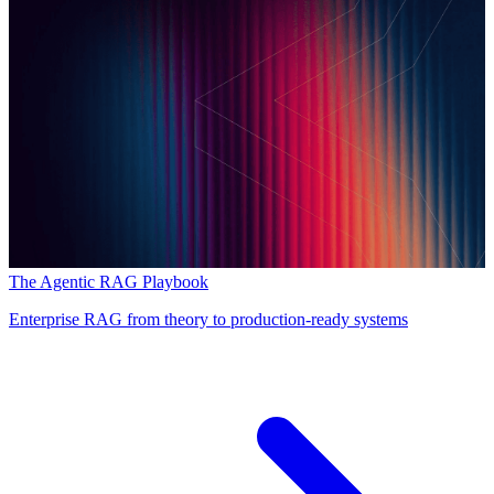
The Agentic RAG Playbook
Enterprise RAG from theory to production-ready systems