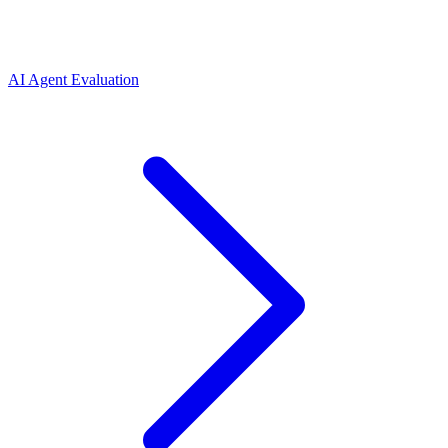
AI Agent Evaluation