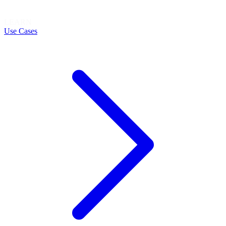
LEARN
Use Cases