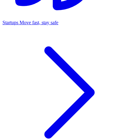
Startups
Move fast, stay safe