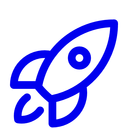
Alerting