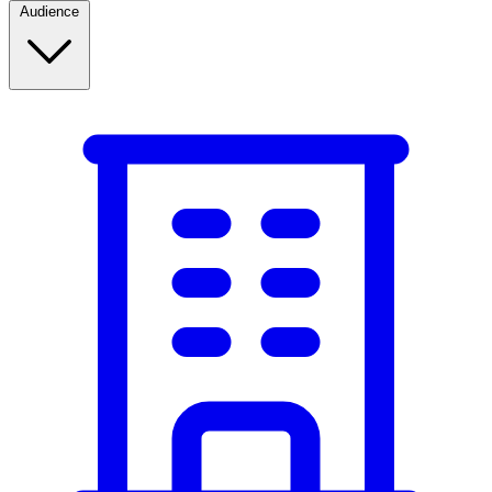
Audience