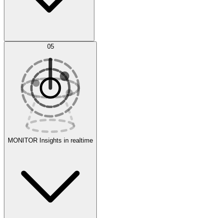
AI Optimization
05
Evaluate
Experiments
MONITOR
Insights in realtime