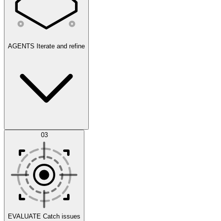
AGENTS
Iterate and refine
Datasets
03
Scenarios
EVALUATE
Catch issues