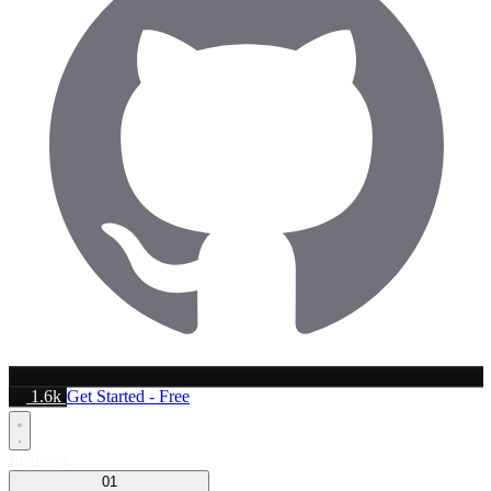
1.6k
Get Started - Free
Platform
01