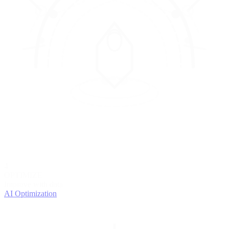
4
OPTIMIZE
Improve with data
AI Optimization