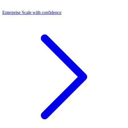
Dashboards
Enterprise
Scale with confidence