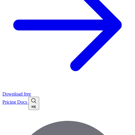
Download free
Pricing
Docs
⌘K