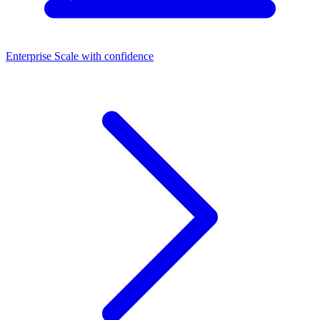
Enterprise
Scale with confidence