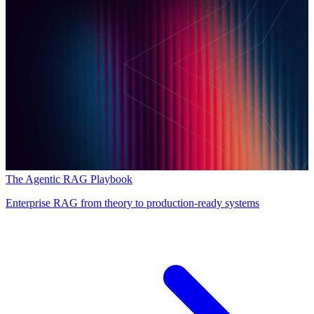
The Agentic RAG Playbook
Enterprise RAG from theory to production-ready systems