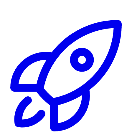
Alerting