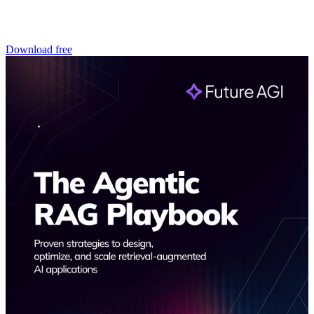
Download free