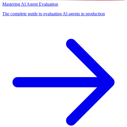
Mastering AI Agent Evaluation
The complete guide to evaluating AI agents in production