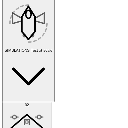
SIMULATIONS
Test at scale
Simulations
02