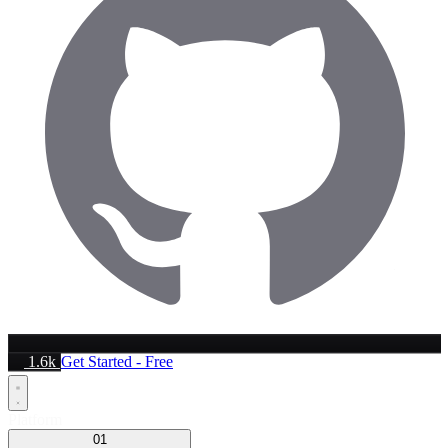
1.6k
Get Started - Free
Platform
01