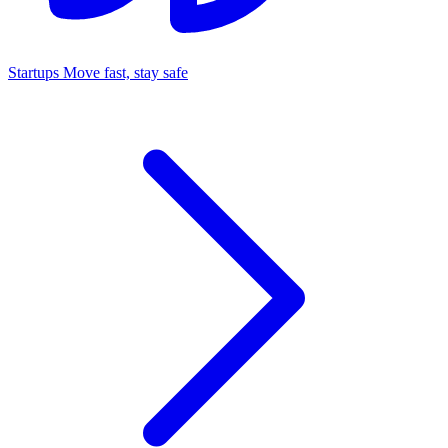
Startups
Move fast, stay safe