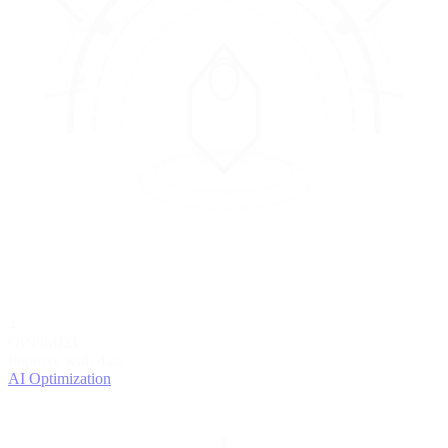
4
OPTIMIZE
Improve with data
AI Optimization