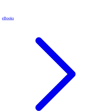
eBooks