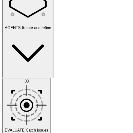
AGENTS
Iterate and refine
Datasets
03
Scenarios
EVALUATE
Catch issues