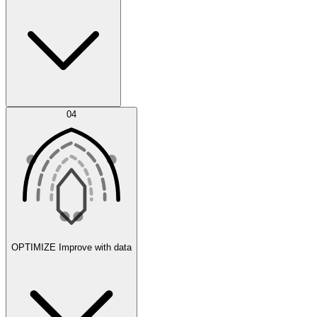
Error Feed
04
Agent IDE
OPTIMIZE
Improve with data
Synthetic Data Generation