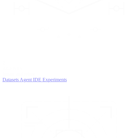
2
AGENTS
Iterate and refine
Datasets
Agent IDE
Experiments