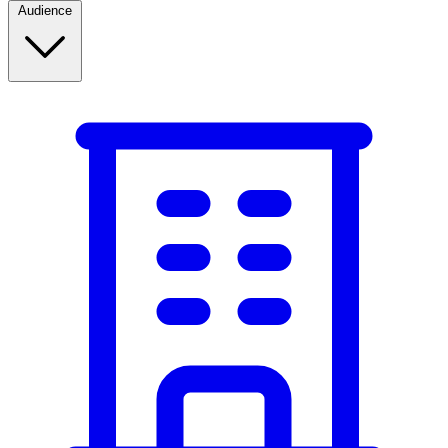
Audience