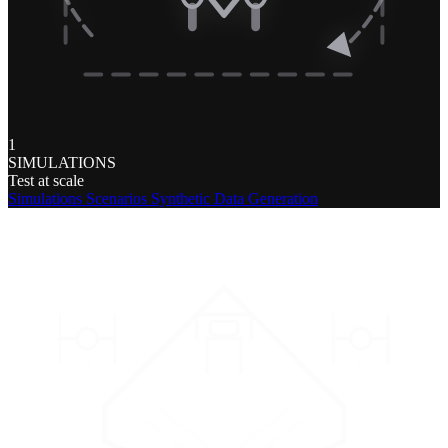
1
SIMULATIONS
Test at scale
Simulations
Scenarios
Synthetic Data Generation