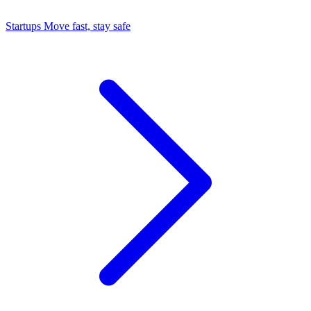
Startups
Move fast, stay safe
Command Center