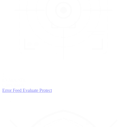
3
EVALUATE
Catch issues
Error Feed
Evaluate
Protect