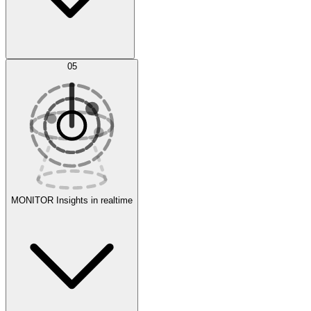
AI Optimization
05
Evaluate
Experiments
MONITOR
Insights in realtime