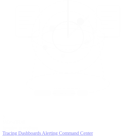
5
MONITOR
Insights in realtime
Tracing
Dashboards
Alerting
Command Center