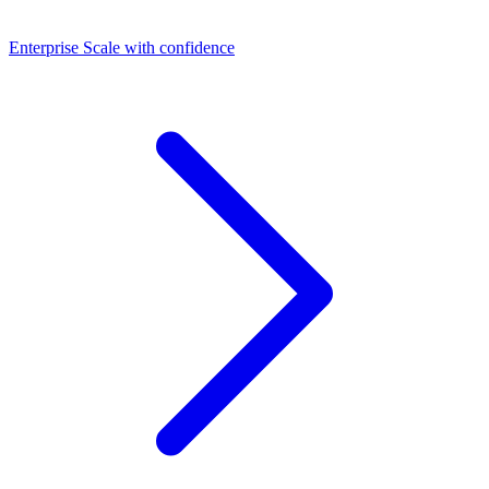
Dashboards
Enterprise
Scale with confidence