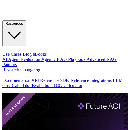
Resources
LEARN
Use Cases
Blog
eBooks
AI Agent Evaluation
Agentic RAG Playbook
Advanced RAG
Patterns
Research
Changelog
DEVELOPERS
Documentation
API Reference
SDK Reference
Integrations
LLM
Cost Calculator
Evaluation TCO Calculator
Featured