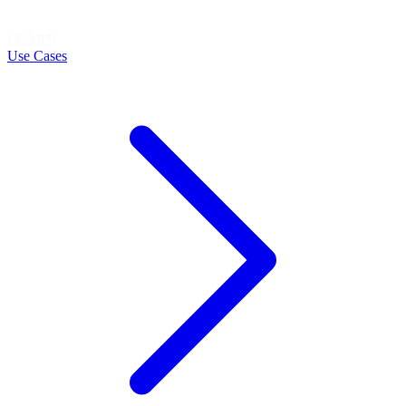
LEARN
Use Cases