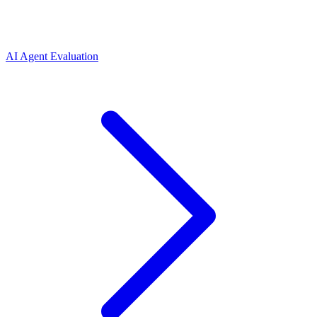
AI Agent Evaluation