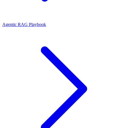
Agentic RAG Playbook