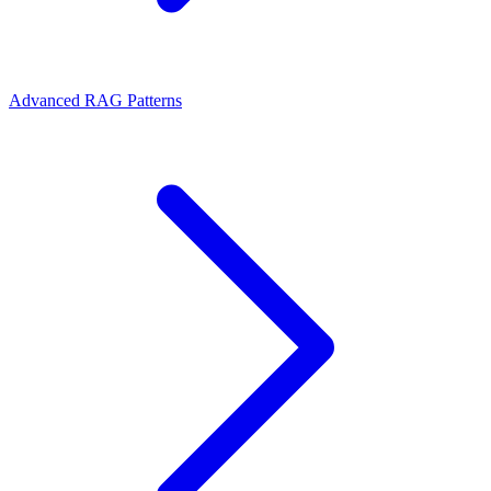
Advanced RAG Patterns