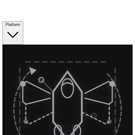
Platform