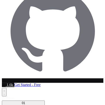
1.6k
Get Started - Free
Platform
01