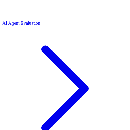
AI Agent Evaluation