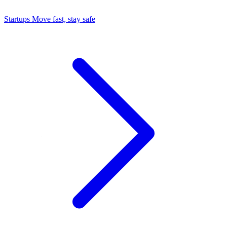
Startups
Move fast, stay safe
Command Center