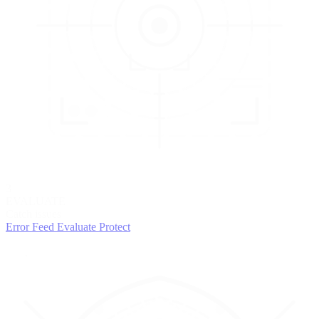
3
EVALUATE
Catch issues
Error Feed
Evaluate
Protect