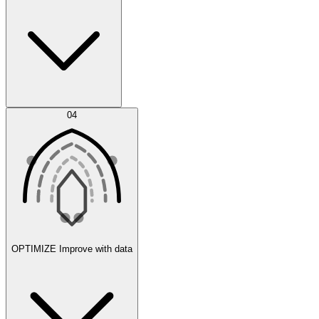
Error Feed
04
Agent IDE
OPTIMIZE
Improve with data
Synthetic Data Generation