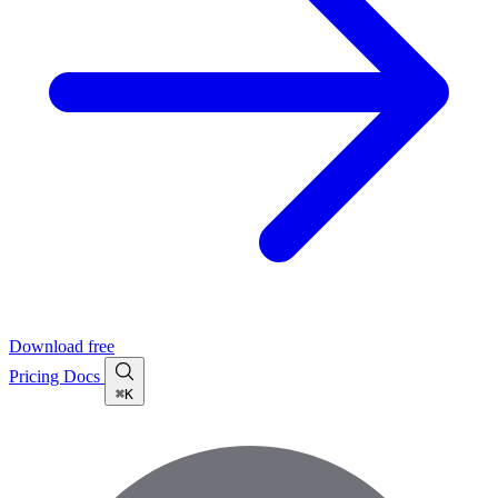
Download free
Pricing
Docs
⌘K