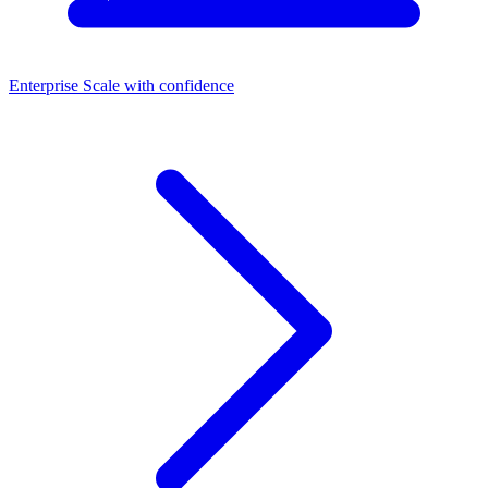
Enterprise
Scale with confidence