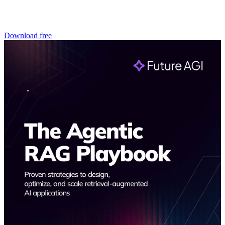
Download free