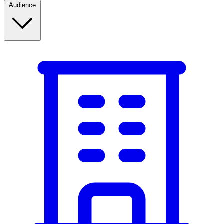
Audience