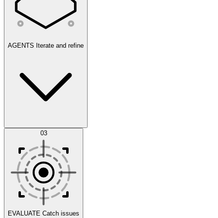
AGENTS
Iterate and refine
Datasets
03
Scenarios
EVALUATE
Catch issues