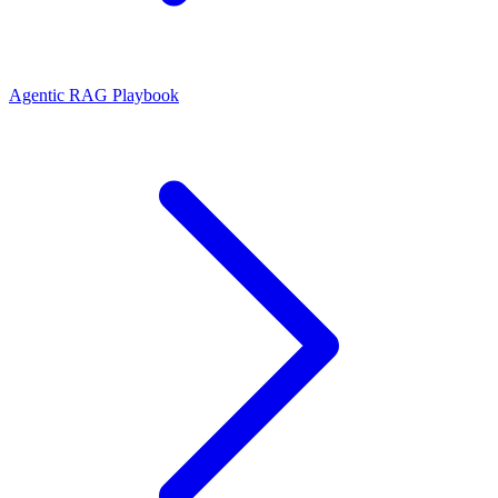
Agentic RAG Playbook