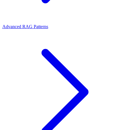
Advanced RAG Patterns