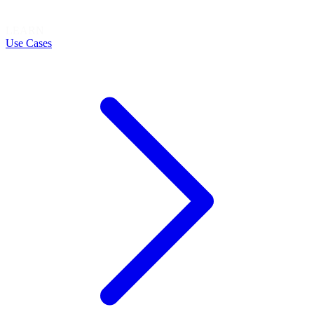
LEARN
Use Cases