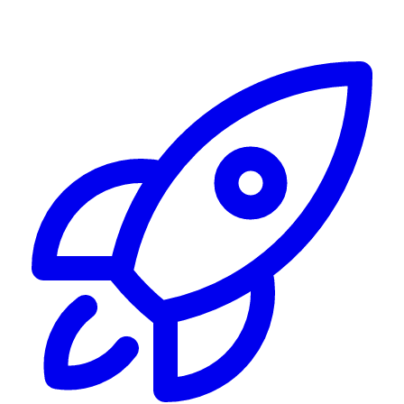
Alerting