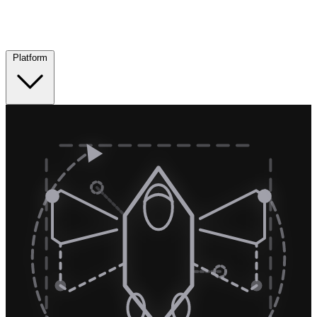
Platform