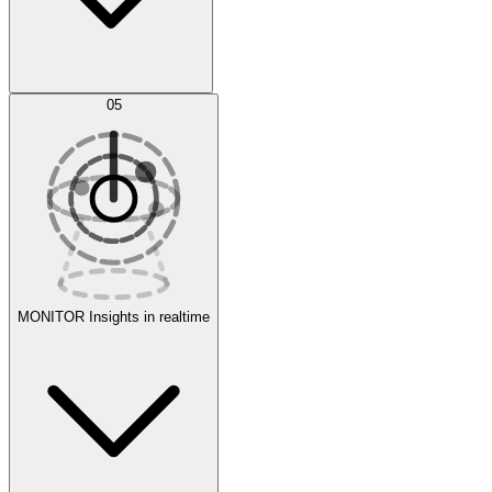
AI Optimization
05
Evaluate
Experiments
MONITOR
Insights in realtime