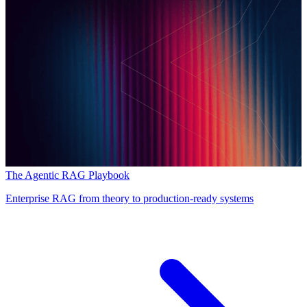
The Agentic RAG Playbook
Enterprise RAG from theory to production-ready systems