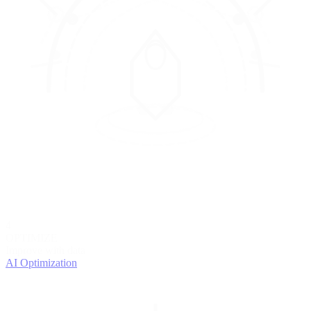
4
OPTIMIZE
Improve with data
AI Optimization