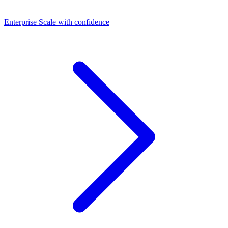
Dashboards
Enterprise
Scale with confidence