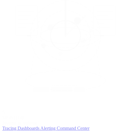
5
MONITOR
Insights in realtime
Tracing
Dashboards
Alerting
Command Center