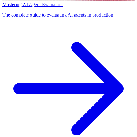
Mastering AI Agent Evaluation
The complete guide to evaluating AI agents in production