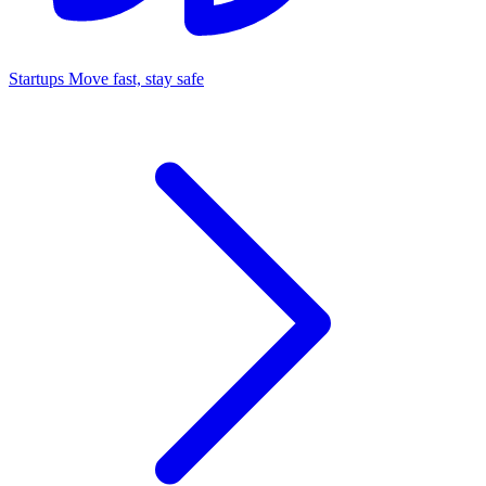
Startups
Move fast, stay safe