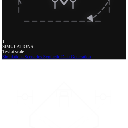
1
SIMULATIONS
Test at scale
Simulations
Scenarios
Synthetic Data Generation