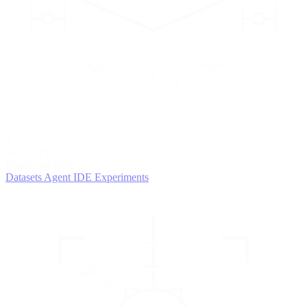
2
AGENTS
Iterate and refine
Datasets
Agent IDE
Experiments