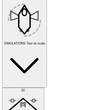
SIMULATIONS
Test at scale
Simulations
02