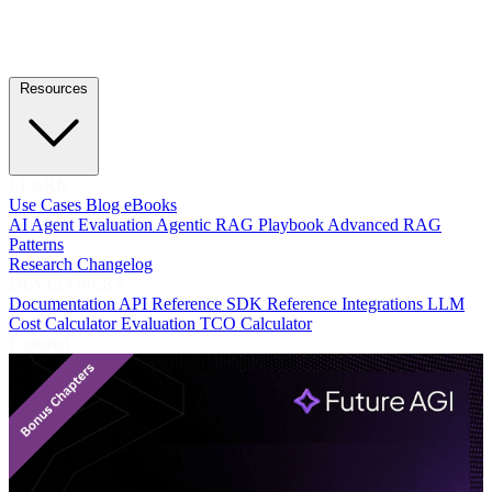
Resources
LEARN
Use Cases
Blog
eBooks
AI Agent Evaluation
Agentic RAG Playbook
Advanced RAG
Patterns
Research
Changelog
DEVELOPERS
Documentation
API Reference
SDK Reference
Integrations
LLM
Cost Calculator
Evaluation TCO Calculator
Featured