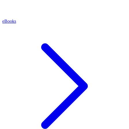
eBooks