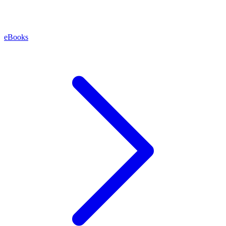
eBooks