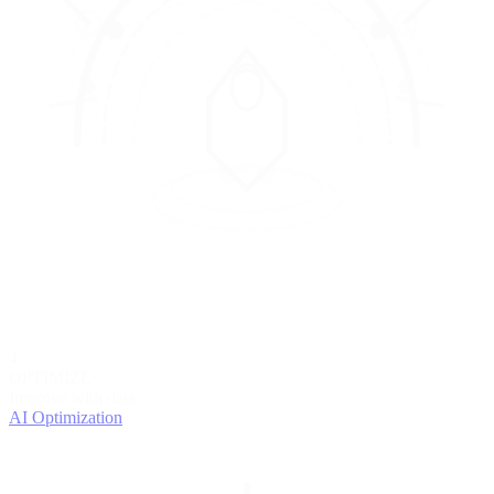
4
OPTIMIZE
Improve with data
AI Optimization