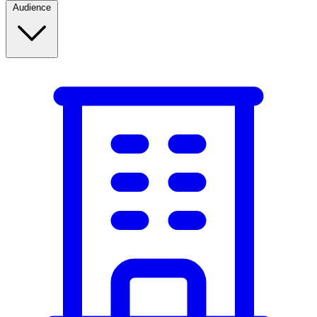
Audience