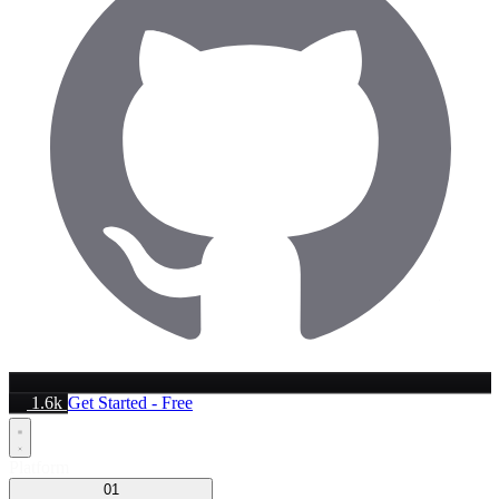
1.6k
Get Started - Free
Platform
01