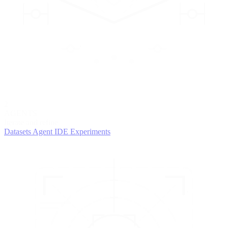
2
AGENTS
Iterate and refine
Datasets
Agent IDE
Experiments