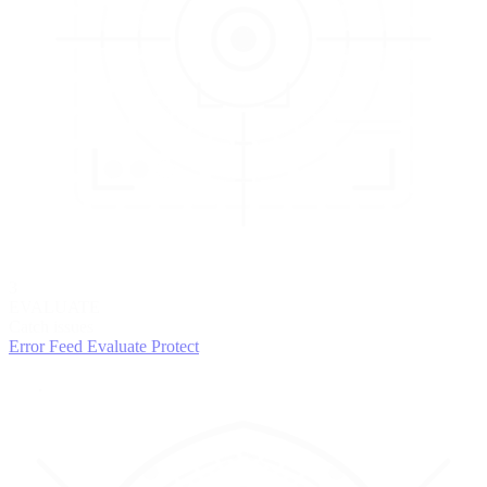
3
EVALUATE
Catch issues
Error Feed
Evaluate
Protect