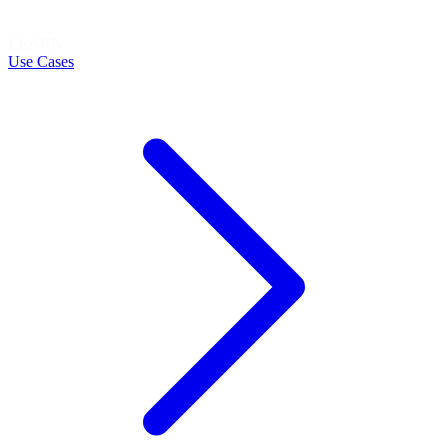
LEARN
Use Cases