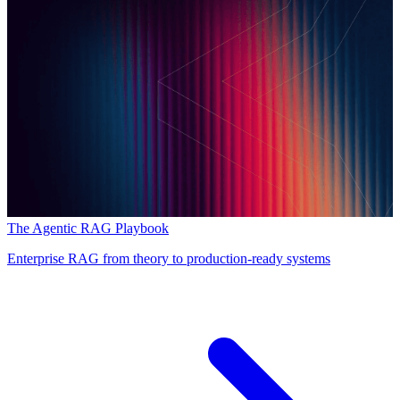
The Agentic RAG Playbook
Enterprise RAG from theory to production-ready systems