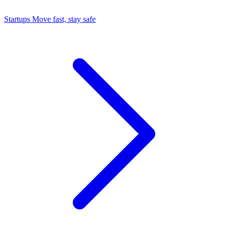
Startups
Move fast, stay safe
Command Center