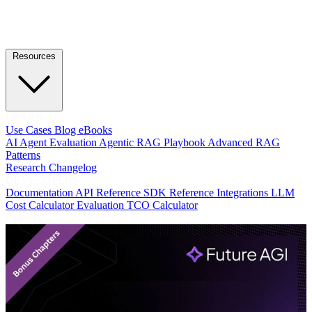
Resources
LEARN
Use Cases
Blog
eBooks
AI Agent Evaluation
Agentic RAG Playbook
Advanced RAG
Patterns
Research
Changelog
DEVELOPERS
Documentation
API Reference
SDK Reference
Integrations
LLM
Cost Calculator
Evaluation TCO Calculator
Featured