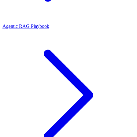
Agentic RAG Playbook