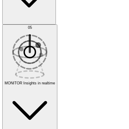
AI Optimization
05
Evaluate
Experiments
MONITOR
Insights in realtime