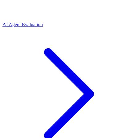
AI Agent Evaluation