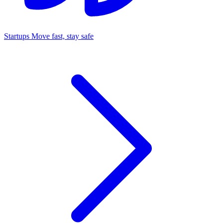
Startups
Move fast, stay safe