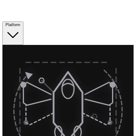
Platform