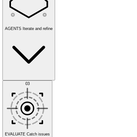
AGENTS
Iterate and refine
Datasets
03
Scenarios
EVALUATE
Catch issues