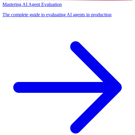
Mastering AI Agent Evaluation
The complete guide to evaluating AI agents in production