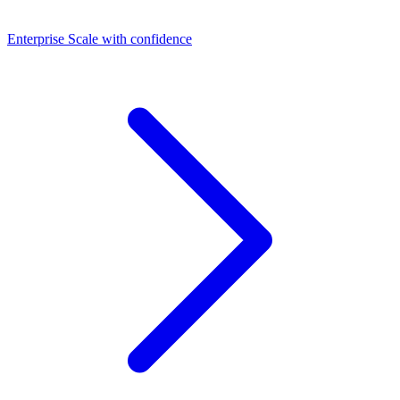
Dashboards
Enterprise
Scale with confidence