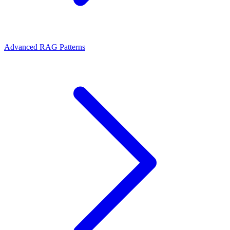
Advanced RAG Patterns