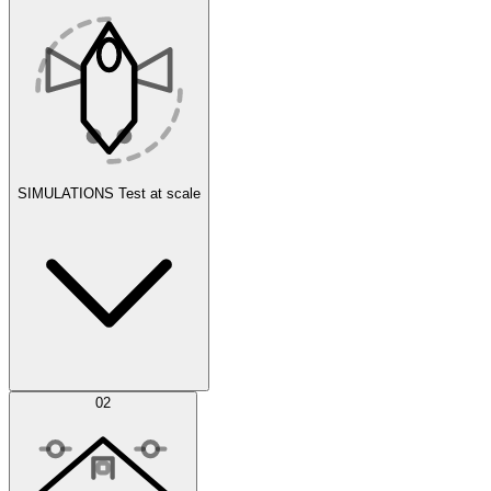
SIMULATIONS
Test at scale
Simulations
02