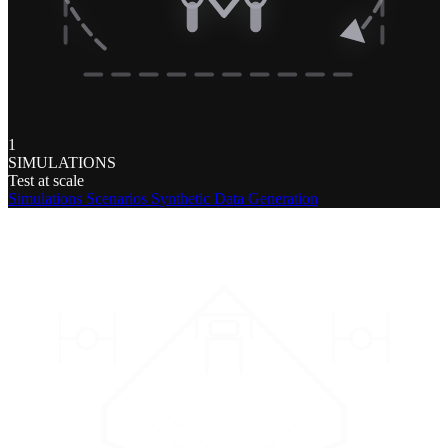
1
SIMULATIONS
Test at scale
Simulations
Scenarios
Synthetic Data Generation