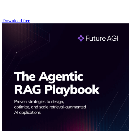
Download free