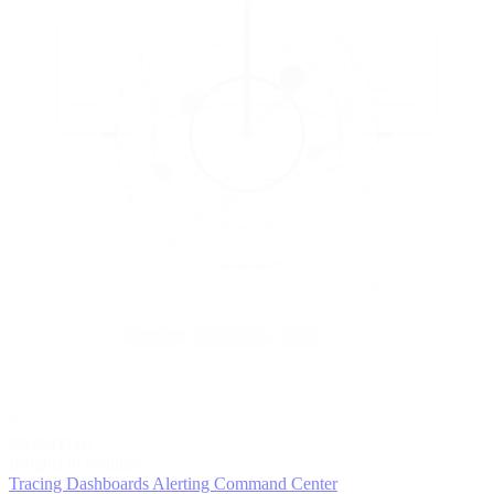
5
MONITOR
Insights in realtime
Tracing
Dashboards
Alerting
Command Center