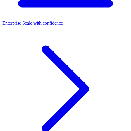
Enterprise
Scale with confidence