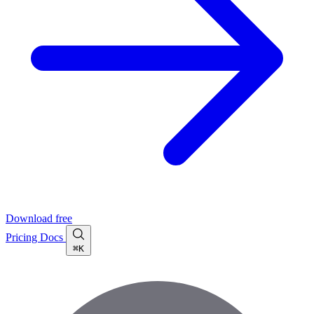
Download free
Pricing
Docs
⌘K