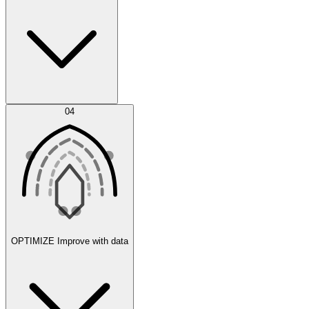
Error Feed
04
Agent IDE
OPTIMIZE
Improve with data
Synthetic Data Generation