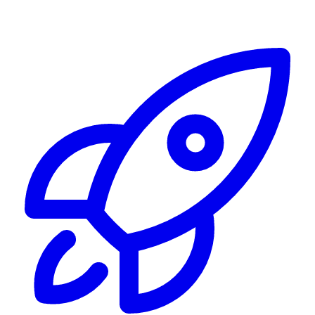
Alerting