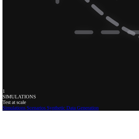
1
SIMULATIONS
Test at scale
Simulations
Scenarios
Synthetic Data Generation