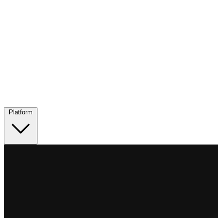
Platform