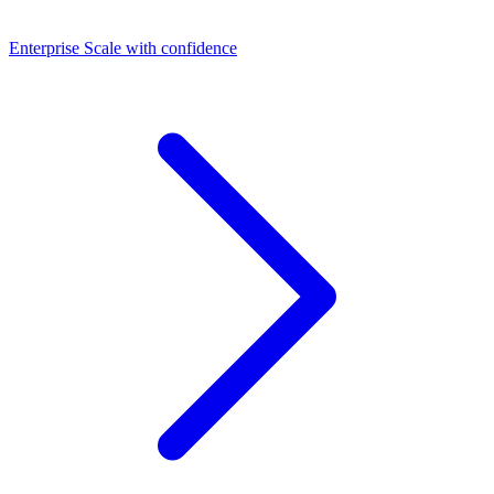
Dashboards
Enterprise
Scale with confidence