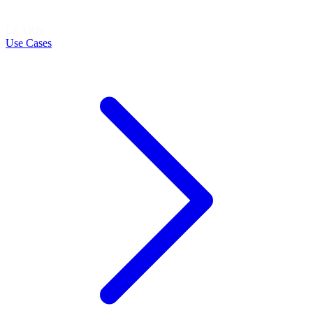
LEARN
Use Cases