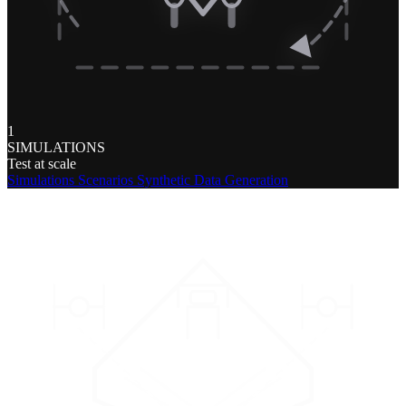
1
SIMULATIONS
Test at scale
Simulations
Scenarios
Synthetic Data Generation