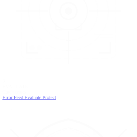
3
EVALUATE
Catch issues
Error Feed
Evaluate
Protect