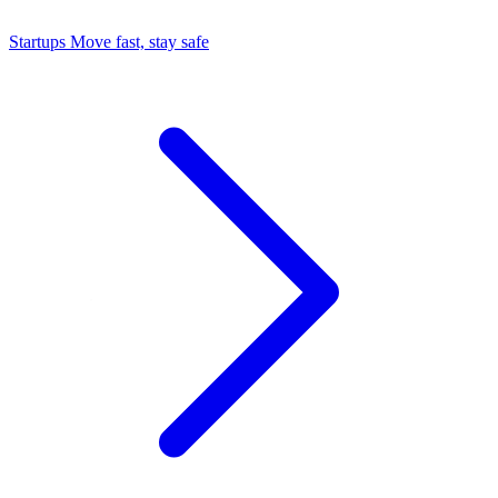
Startups
Move fast, stay safe
Command Center