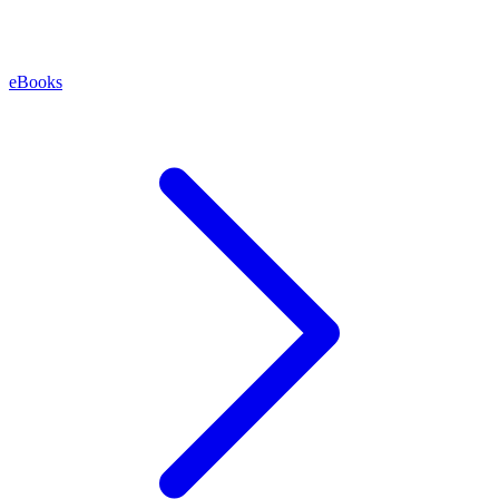
eBooks