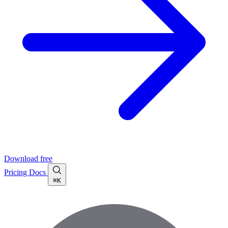
Download free
Pricing
Docs
⌘K