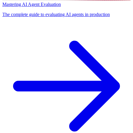
Mastering AI Agent Evaluation
The complete guide to evaluating AI agents in production