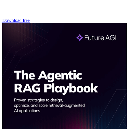
Download free