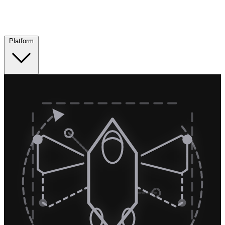
Platform