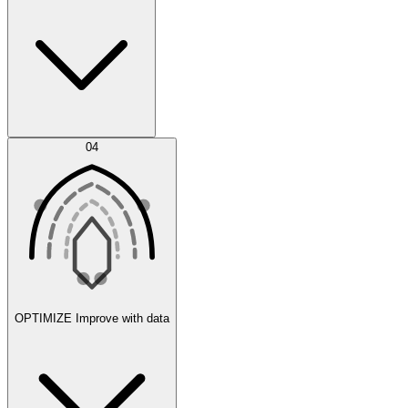
Error Feed
04
Agent IDE
OPTIMIZE
Improve with data
Synthetic Data Generation