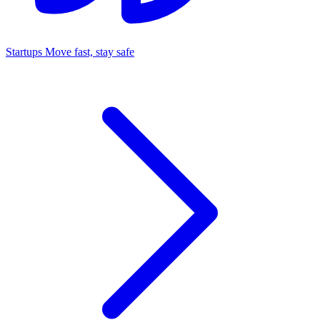
Startups
Move fast, stay safe