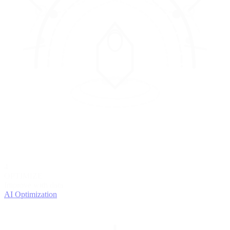
4
OPTIMIZE
Improve with data
AI Optimization