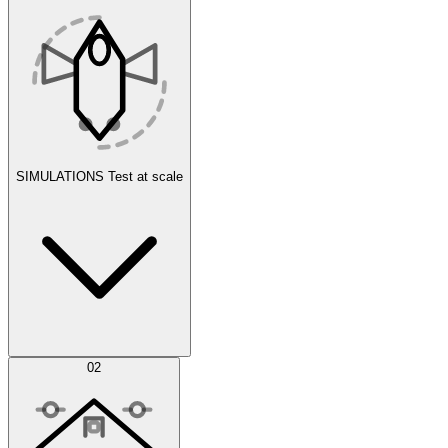
SIMULATIONS
Test at scale
Simulations
02