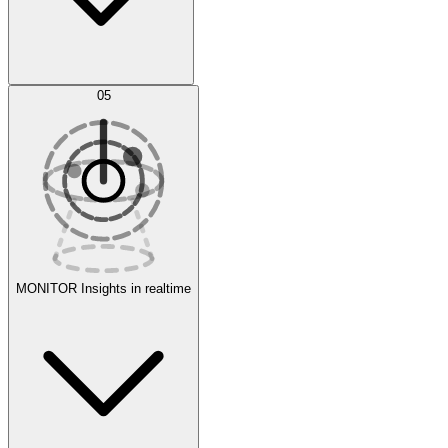
AI Optimization
05
Evaluate
Experiments
MONITOR
Insights in realtime