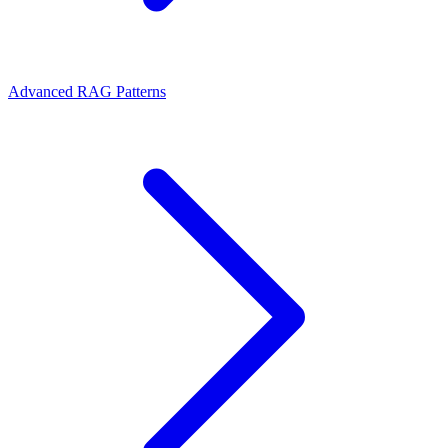
Advanced RAG Patterns