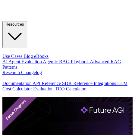
Resources
LEARN
Use Cases
Blog
eBooks
AI Agent Evaluation
Agentic RAG Playbook
Advanced RAG
Patterns
Research
Changelog
DEVELOPERS
Documentation
API Reference
SDK Reference
Integrations
LLM
Cost Calculator
Evaluation TCO Calculator
Featured