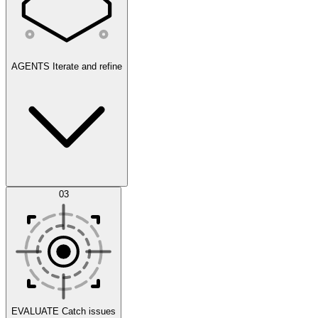
AGENTS
Iterate and refine
Datasets
03
Scenarios
EVALUATE
Catch issues