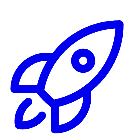
Alerting