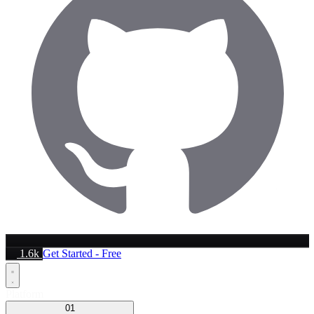
1.6k
Get Started - Free
Platform
01