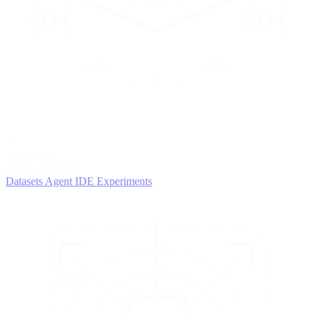
2
AGENTS
Iterate and refine
Datasets
Agent IDE
Experiments