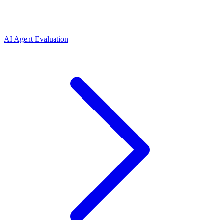
AI Agent Evaluation