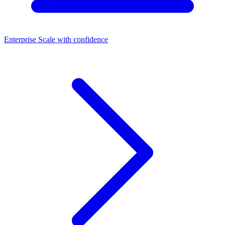
Enterprise
Scale with confidence