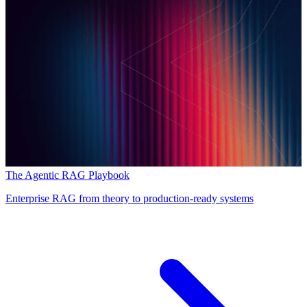
The Agentic RAG Playbook
Enterprise RAG from theory to production-ready systems