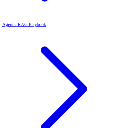
Agentic RAG Playbook