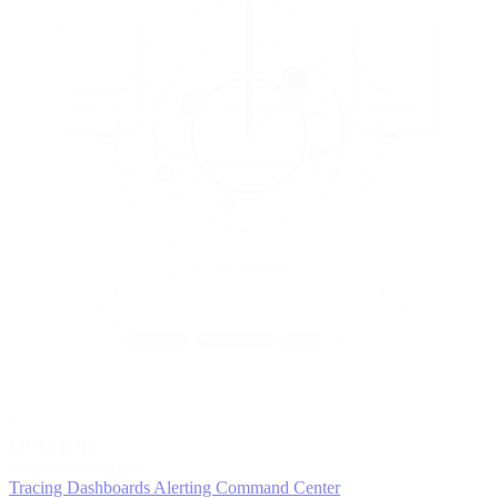
5
MONITOR
Insights in realtime
Tracing
Dashboards
Alerting
Command Center