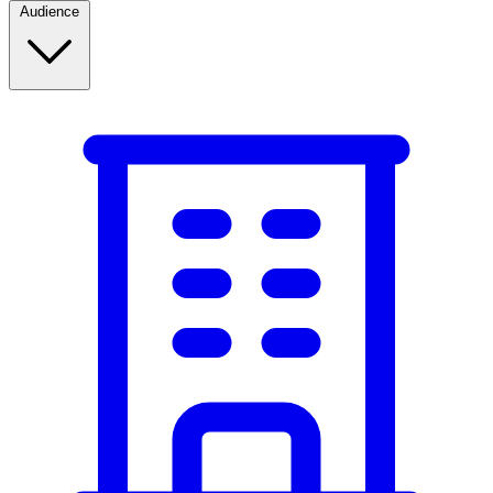
Audience