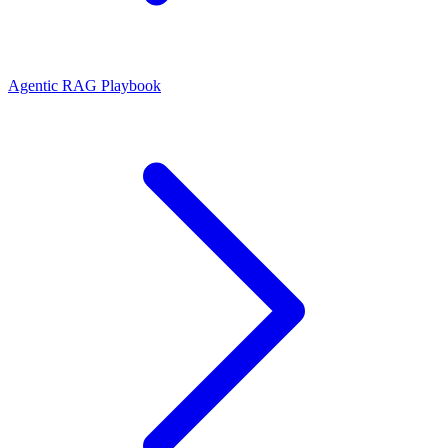
Agentic RAG Playbook