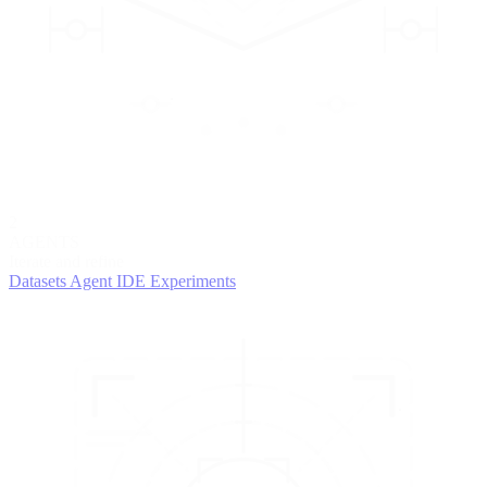
2
AGENTS
Iterate and refine
Datasets
Agent IDE
Experiments