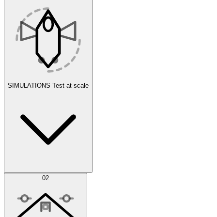
SIMULATIONS
Test at scale
Simulations
02