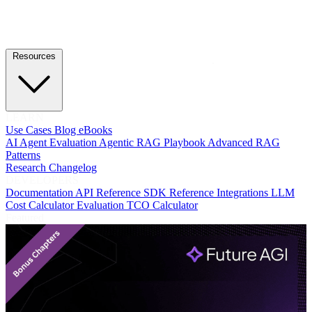
Resources
LEARN
Use Cases
Blog
eBooks
AI Agent Evaluation
Agentic RAG Playbook
Advanced RAG
Patterns
Research
Changelog
DEVELOPERS
Documentation
API Reference
SDK Reference
Integrations
LLM
Cost Calculator
Evaluation TCO Calculator
Featured