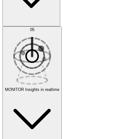
AI Optimization
05
Evaluate
Experiments
MONITOR
Insights in realtime