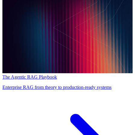
The Agentic RAG Playbook
Enterprise RAG from theory to production-ready systems