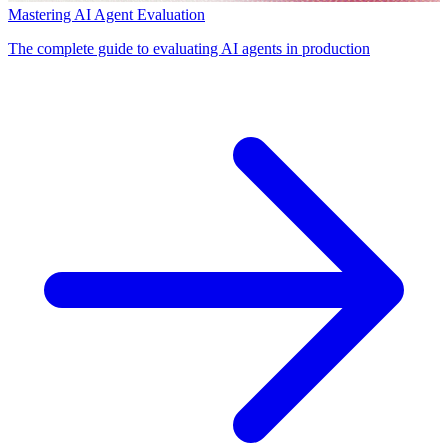
Mastering AI Agent Evaluation
The complete guide to evaluating AI agents in production