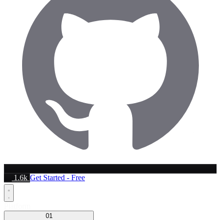
1.6k
Get Started - Free
Platform
01