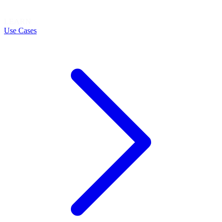
LEARN
Use Cases