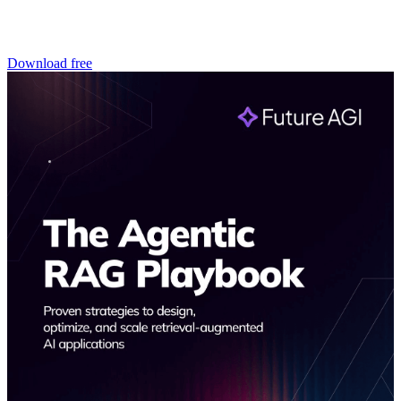
Download free