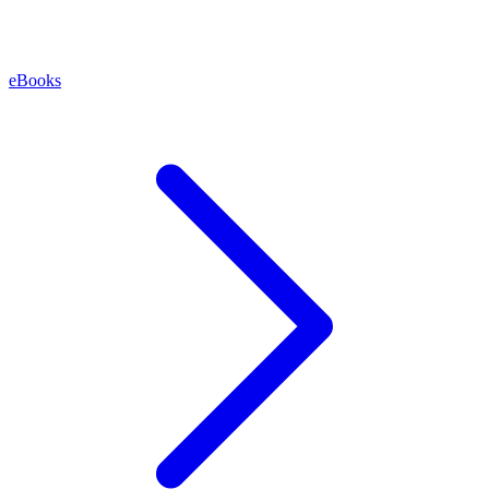
eBooks