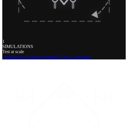
1
SIMULATIONS
Test at scale
Simulations
Scenarios
Synthetic Data Generation