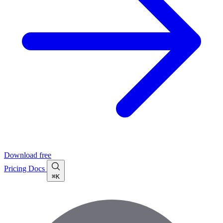
Download free
Pricing
Docs
⌘K