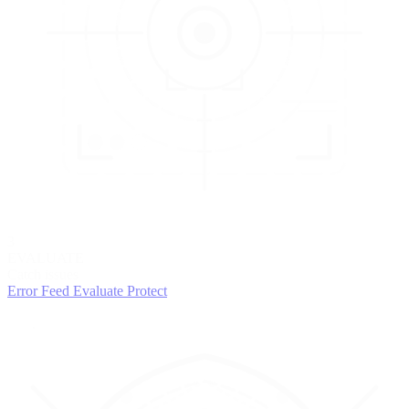
3
EVALUATE
Catch issues
Error Feed
Evaluate
Protect