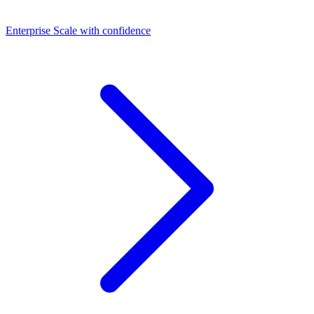
Dashboards
Enterprise
Scale with confidence