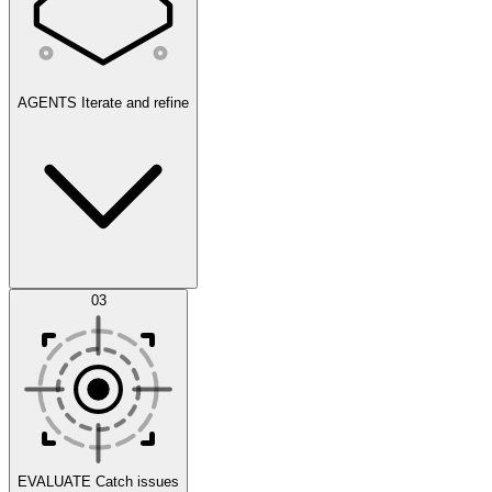
AGENTS
Iterate and refine
Datasets
03
Scenarios
EVALUATE
Catch issues