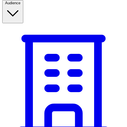
Audience