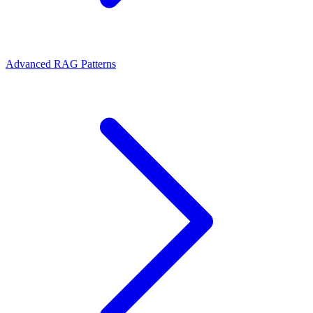
Advanced RAG Patterns