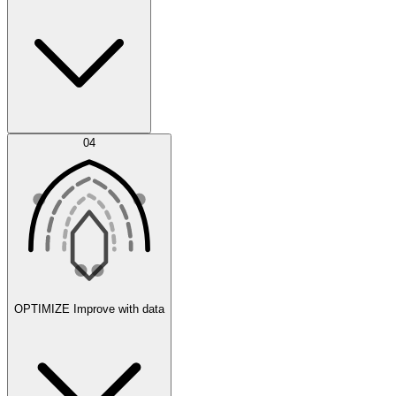
Error Feed
04
Agent IDE
OPTIMIZE
Improve with data
Synthetic Data Generation