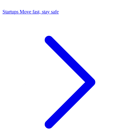
Startups
Move fast, stay safe
Command Center