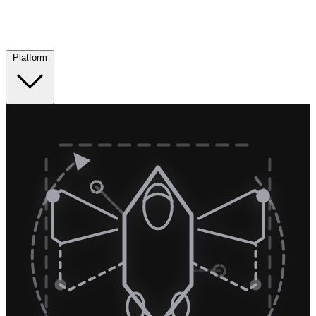
Platform