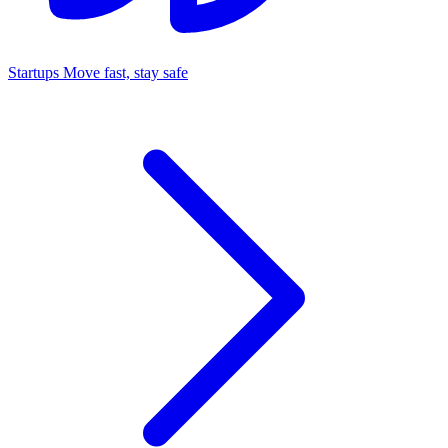
Startups
Move fast, stay safe