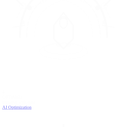
4
OPTIMIZE
Improve with data
AI Optimization