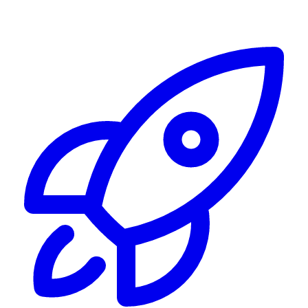
Alerting