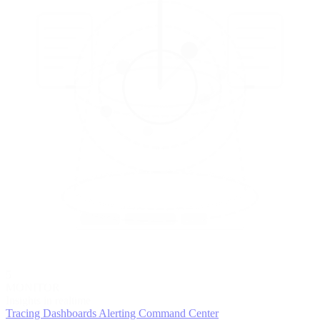
5
MONITOR
Insights in realtime
Tracing
Dashboards
Alerting
Command Center