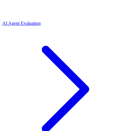
AI Agent Evaluation