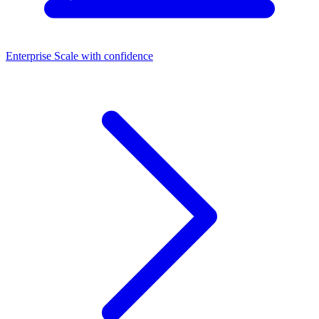
Enterprise
Scale with confidence