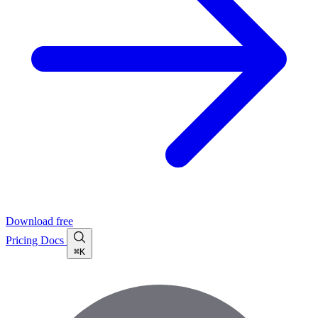
Download free
Pricing
Docs
⌘K