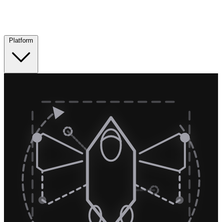
Platform