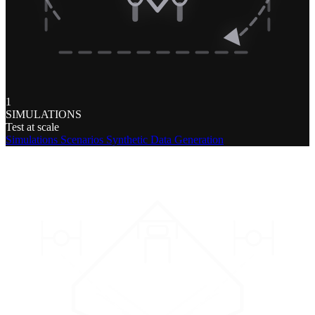
1
SIMULATIONS
Test at scale
Simulations
Scenarios
Synthetic Data Generation