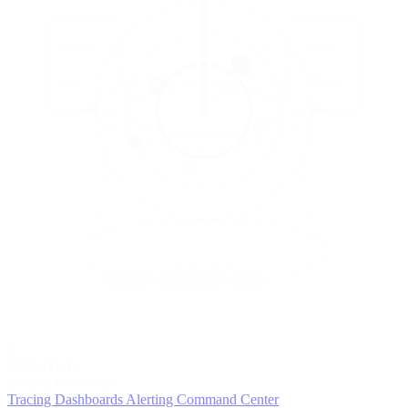
5
MONITOR
Insights in realtime
Tracing
Dashboards
Alerting
Command Center