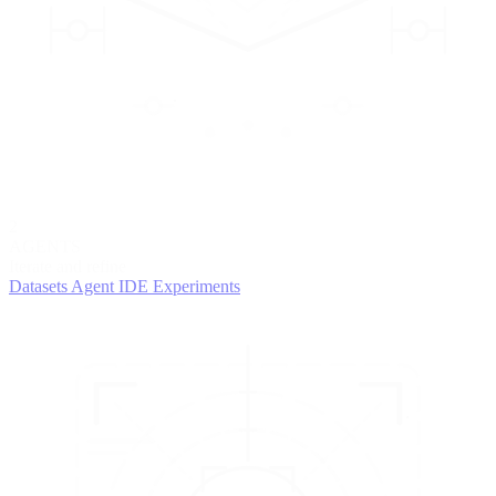
2
AGENTS
Iterate and refine
Datasets
Agent IDE
Experiments