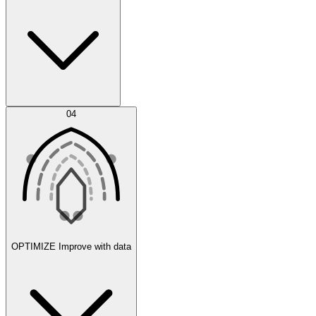
Error Feed
04
Agent IDE
OPTIMIZE
Improve with data
Synthetic Data Generation