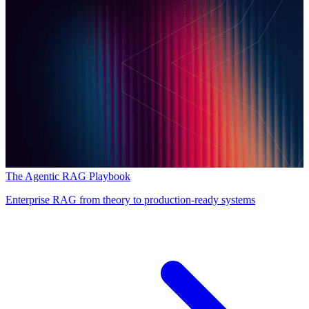
The Agentic RAG Playbook
Enterprise RAG from theory to production-ready systems