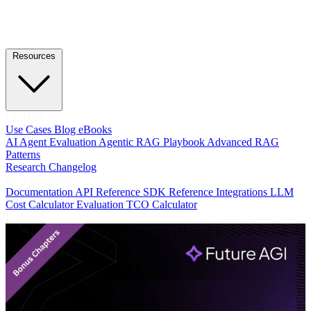
Resources
LEARN
Use Cases
Blog
eBooks
AI Agent Evaluation
Agentic RAG Playbook
Advanced RAG
Patterns
Research
Changelog
DEVELOPERS
Documentation
API Reference
SDK Reference
Integrations
LLM
Cost Calculator
Evaluation TCO Calculator
Featured