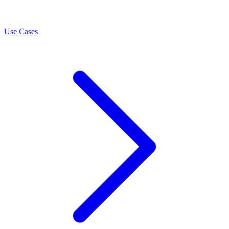
LEARN
Use Cases