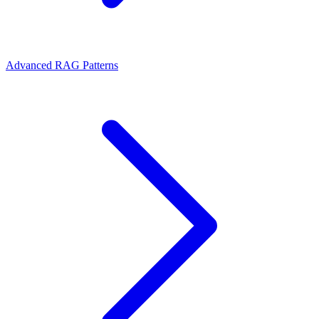
Advanced RAG Patterns