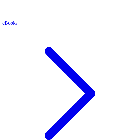
eBooks