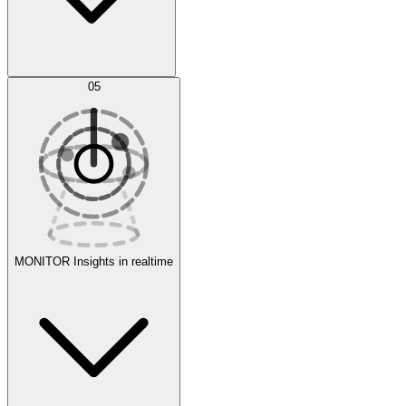
AI Optimization
05
Evaluate
Experiments
MONITOR
Insights in realtime