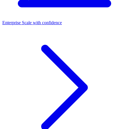
Enterprise
Scale with confidence