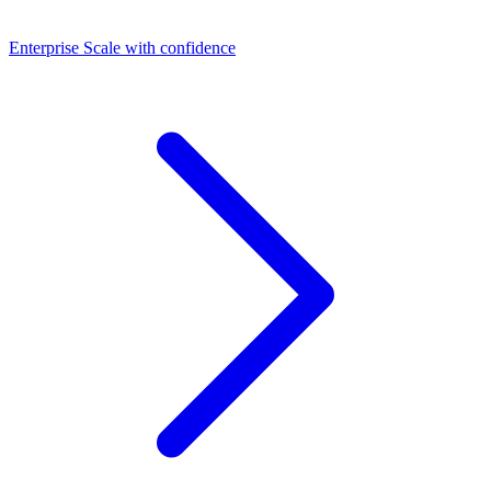
Dashboards
Enterprise
Scale with confidence