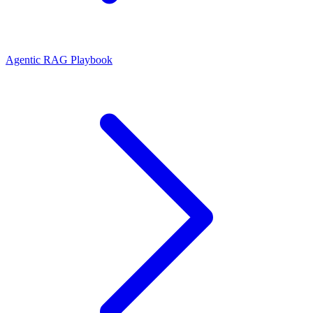
Agentic RAG Playbook