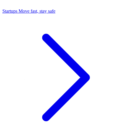
Startups
Move fast, stay safe
Command Center