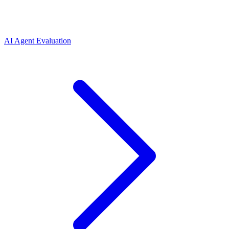
AI Agent Evaluation