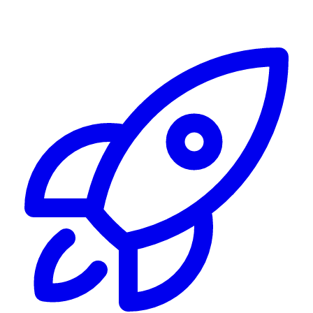
Alerting