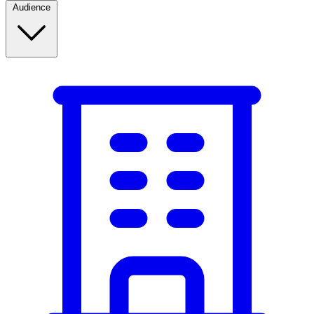
Audience