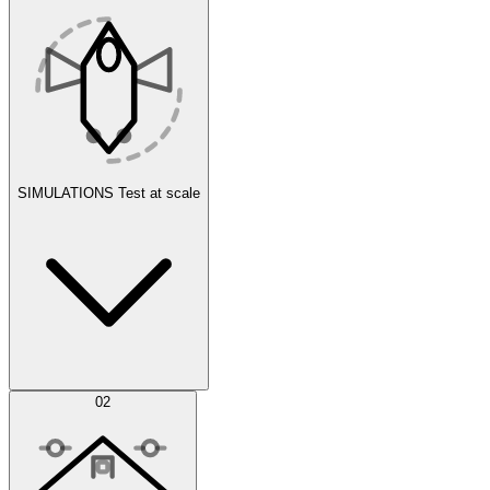
SIMULATIONS
Test at scale
Simulations
02