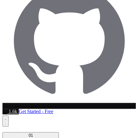
1.6k
Get Started - Free
Platform
01