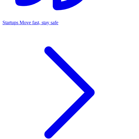
Startups
Move fast, stay safe