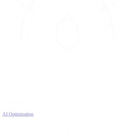
4
OPTIMIZE
Improve with data
AI Optimization