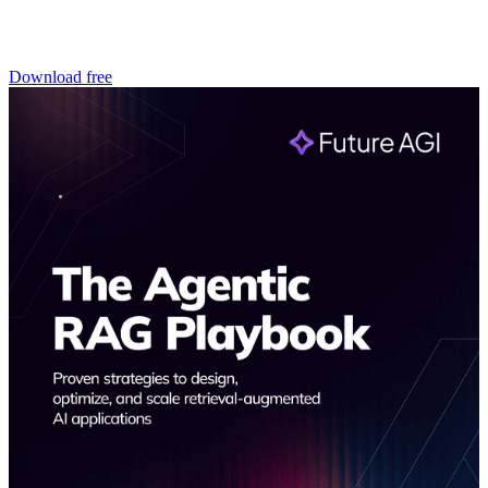
Download free