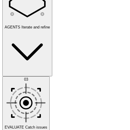
AGENTS
Iterate and refine
Datasets
03
Scenarios
EVALUATE
Catch issues