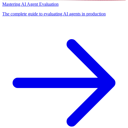
Mastering AI Agent Evaluation
The complete guide to evaluating AI agents in production