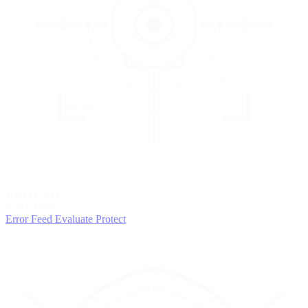
3
EVALUATE
Catch issues
Error Feed
Evaluate
Protect