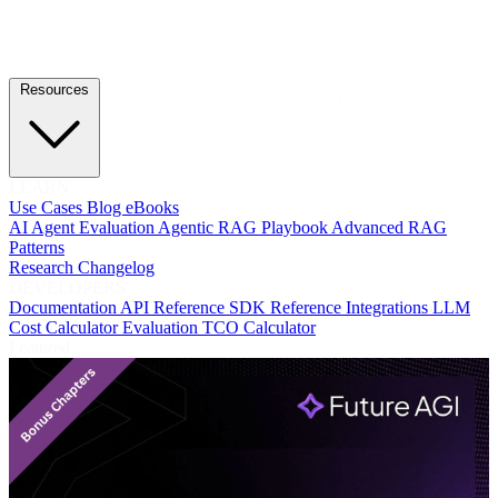
Resources
LEARN
Use Cases
Blog
eBooks
AI Agent Evaluation
Agentic RAG Playbook
Advanced RAG
Patterns
Research
Changelog
DEVELOPERS
Documentation
API Reference
SDK Reference
Integrations
LLM
Cost Calculator
Evaluation TCO Calculator
Featured