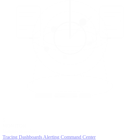
5
MONITOR
Insights in realtime
Tracing
Dashboards
Alerting
Command Center