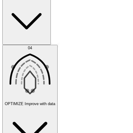
Error Feed
04
Agent IDE
OPTIMIZE
Improve with data
Synthetic Data Generation