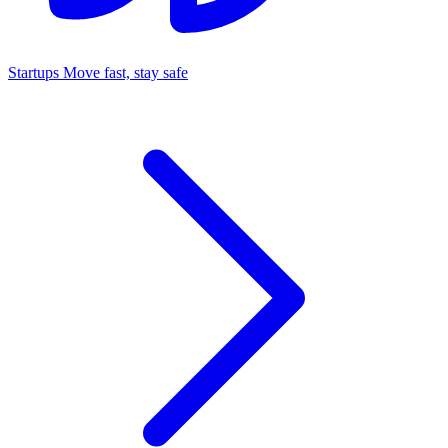
Startups
Move fast, stay safe