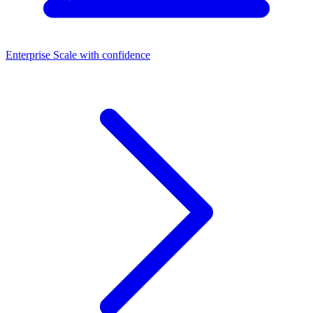
Enterprise
Scale with confidence