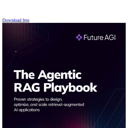
Download free