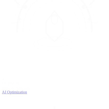
4
OPTIMIZE
Improve with data
AI Optimization