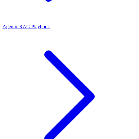
Agentic RAG Playbook