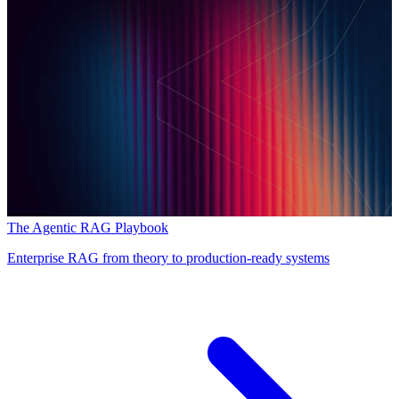
The Agentic RAG Playbook
Enterprise RAG from theory to production-ready systems