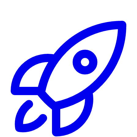
Alerting