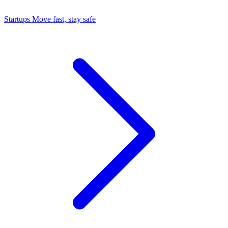
Startups
Move fast, stay safe
Command Center