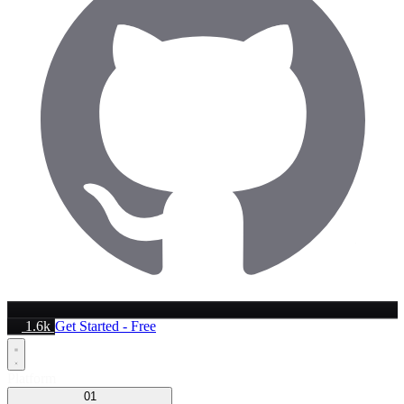
1.6k
Get Started - Free
Platform
01