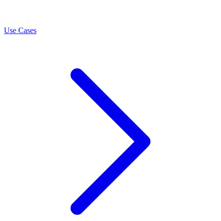
LEARN
Use Cases