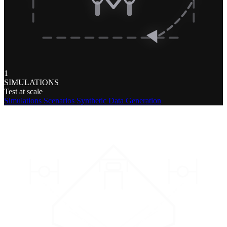
1
SIMULATIONS
Test at scale
Simulations
Scenarios
Synthetic Data Generation