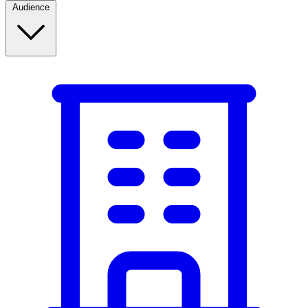
Audience