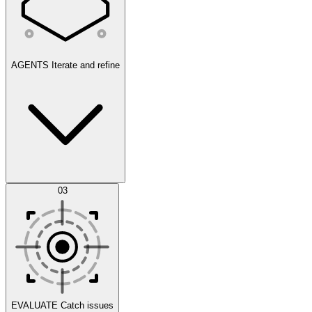
AGENTS
Iterate and refine
Datasets
03
Scenarios
EVALUATE
Catch issues