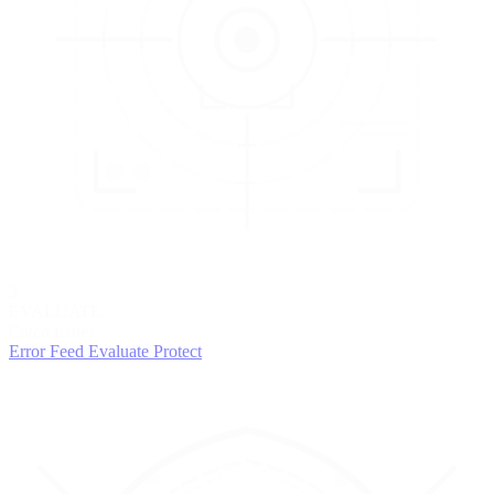
3
EVALUATE
Catch issues
Error Feed
Evaluate
Protect