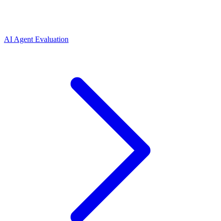
AI Agent Evaluation