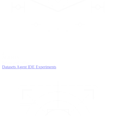
2
AGENTS
Iterate and refine
Datasets
Agent IDE
Experiments