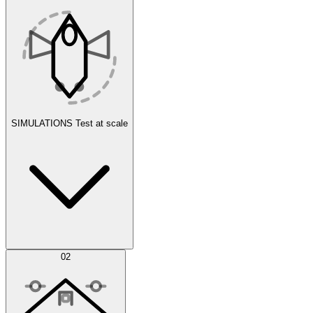
SIMULATIONS
Test at scale
Simulations
02