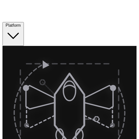
Platform