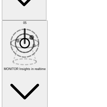
AI Optimization
05
Evaluate
Experiments
MONITOR
Insights in realtime