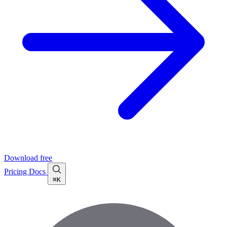
Download free
Pricing
Docs
⌘K