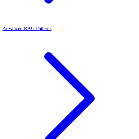
Advanced RAG Patterns