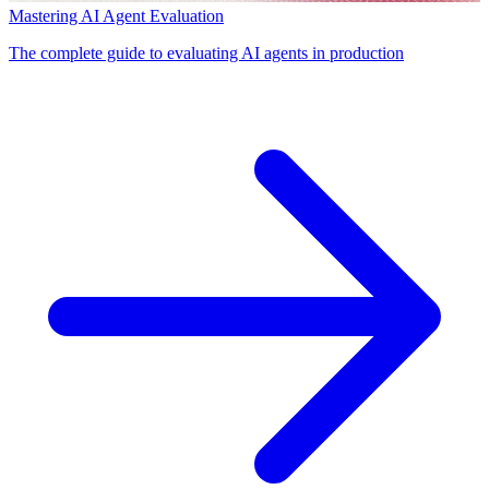
Mastering AI Agent Evaluation
The complete guide to evaluating AI agents in production