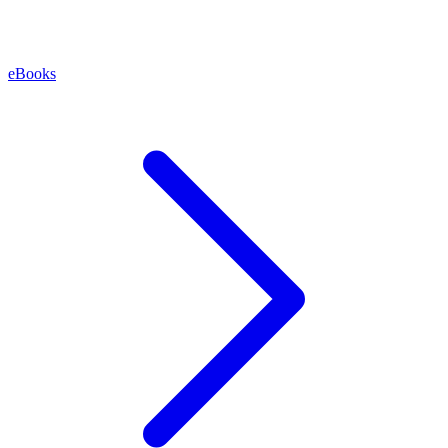
eBooks