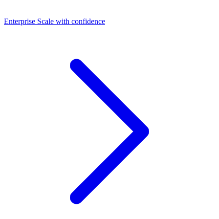
Dashboards
Enterprise
Scale with confidence