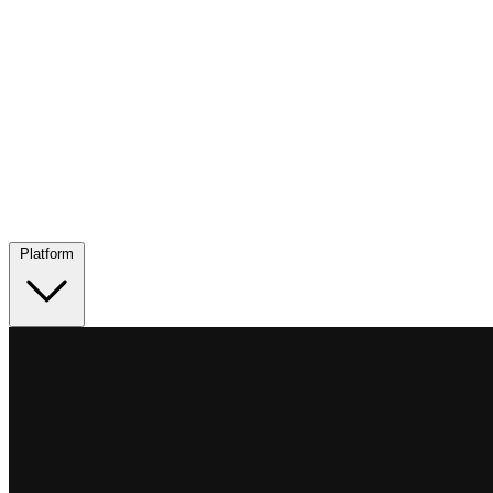
Platform