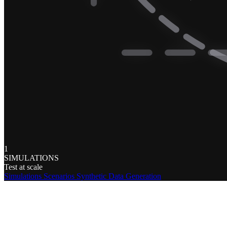
1
SIMULATIONS
Test at scale
Simulations
Scenarios
Synthetic Data Generation