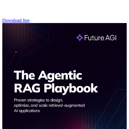
Download free