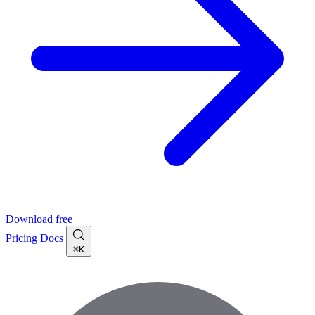
Download free
Pricing
Docs
⌘K