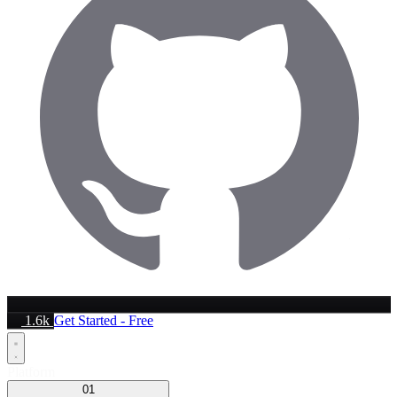
1.6k
Get Started - Free
Platform
01