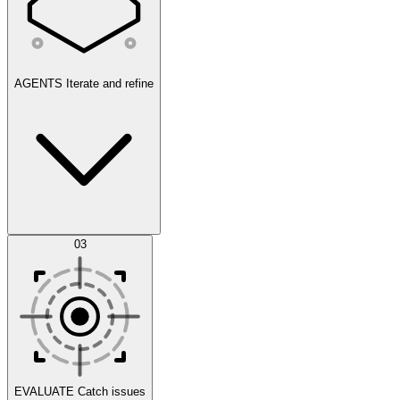
AGENTS
Iterate and refine
Datasets
03
Scenarios
EVALUATE
Catch issues