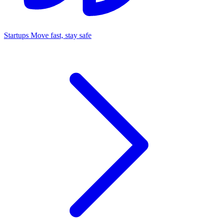
Startups
Move fast, stay safe