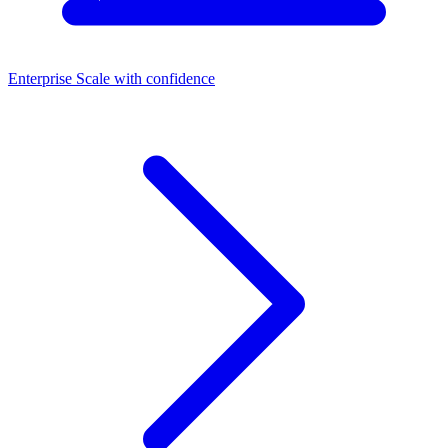
Enterprise
Scale with confidence