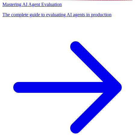
Mastering AI Agent Evaluation
The complete guide to evaluating AI agents in production