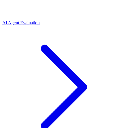
AI Agent Evaluation