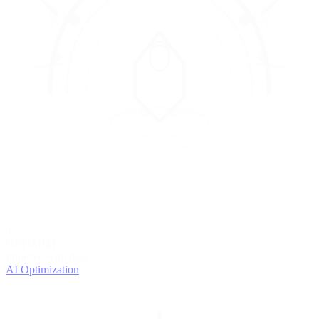
4
OPTIMIZE
Improve with data
AI Optimization