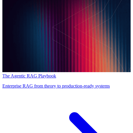
The Agentic RAG Playbook
Enterprise RAG from theory to production-ready systems