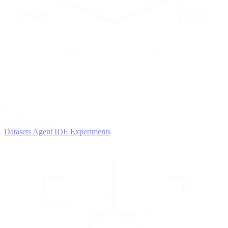
2
AGENTS
Iterate and refine
Datasets
Agent IDE
Experiments