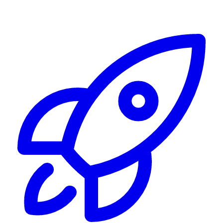
Alerting