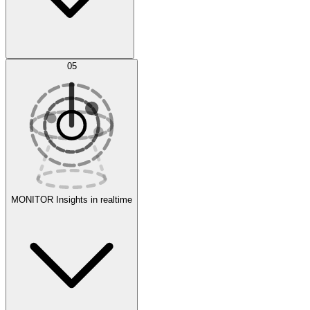
AI Optimization
05
Evaluate
Experiments
MONITOR
Insights in realtime