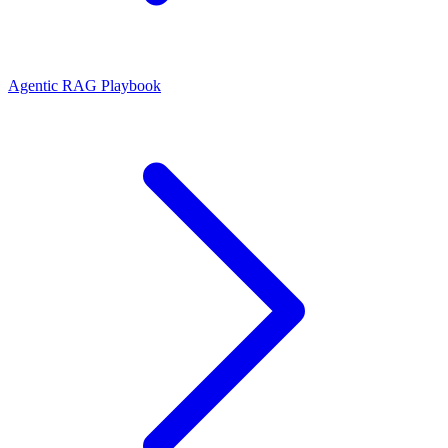
Agentic RAG Playbook