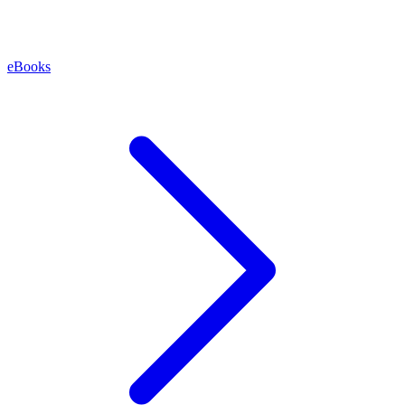
eBooks