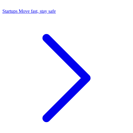
Startups
Move fast, stay safe
Command Center