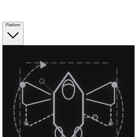
Platform