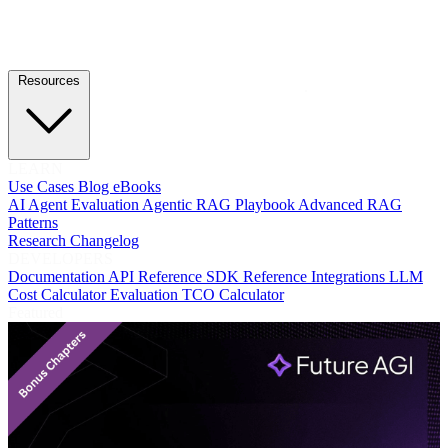
Resources
LEARN
Use Cases
Blog
eBooks
AI Agent Evaluation
Agentic RAG Playbook
Advanced RAG
Patterns
Research
Changelog
DEVELOPERS
Documentation
API Reference
SDK Reference
Integrations
LLM
Cost Calculator
Evaluation TCO Calculator
Featured