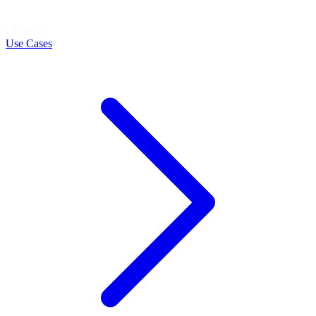
LEARN
Use Cases