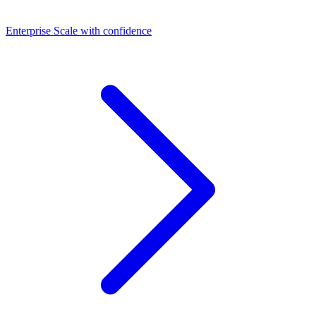
Dashboards
Enterprise
Scale with confidence