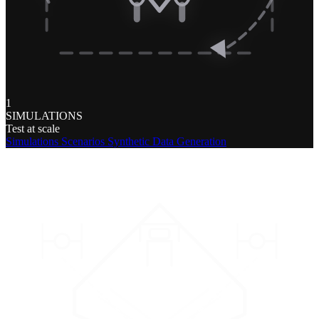
1
SIMULATIONS
Test at scale
Simulations
Scenarios
Synthetic Data Generation