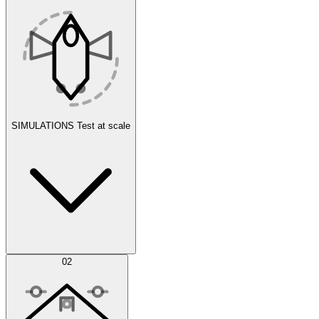
SIMULATIONS
Test at scale
Simulations
02