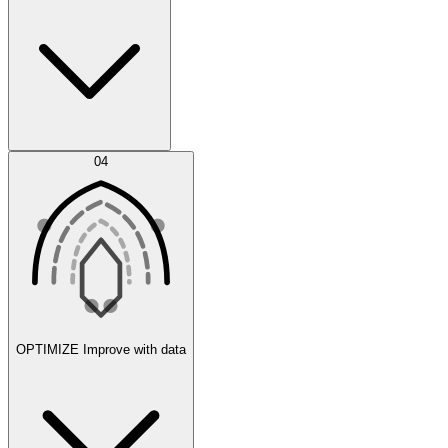
Error Feed
04
Agent IDE
OPTIMIZE
Improve with data
Synthetic Data Generation