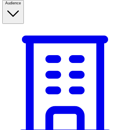
Audience