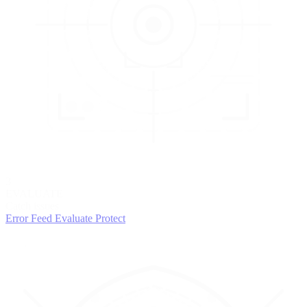
3
EVALUATE
Catch issues
Error Feed
Evaluate
Protect