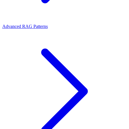
Advanced RAG Patterns