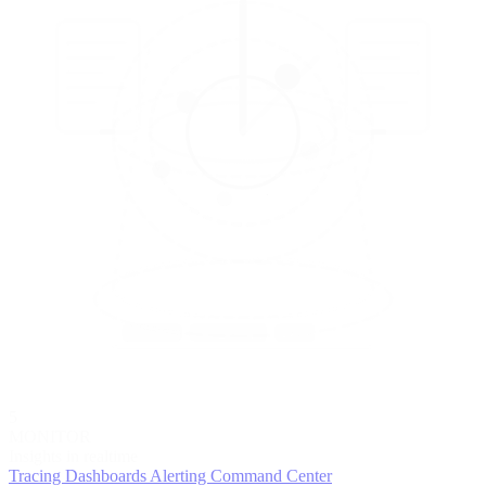
5
MONITOR
Insights in realtime
Tracing
Dashboards
Alerting
Command Center