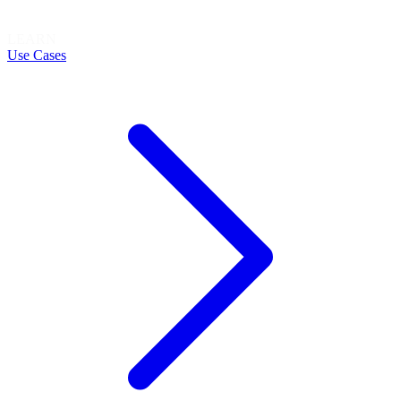
LEARN
Use Cases