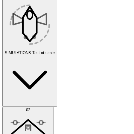
SIMULATIONS
Test at scale
Simulations
02