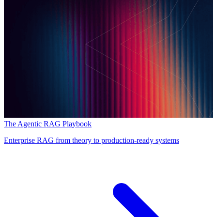
The Agentic RAG Playbook
Enterprise RAG from theory to production-ready systems