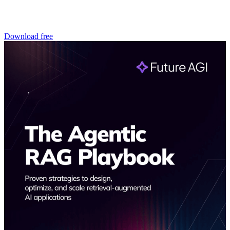
Download free