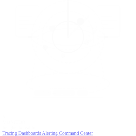
5
MONITOR
Insights in realtime
Tracing
Dashboards
Alerting
Command Center