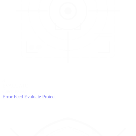
3
EVALUATE
Catch issues
Error Feed
Evaluate
Protect