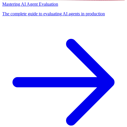
Mastering AI Agent Evaluation
The complete guide to evaluating AI agents in production