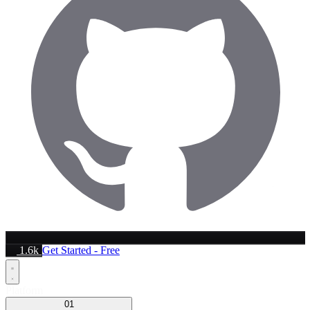
1.6k
Get Started - Free
Platform
01