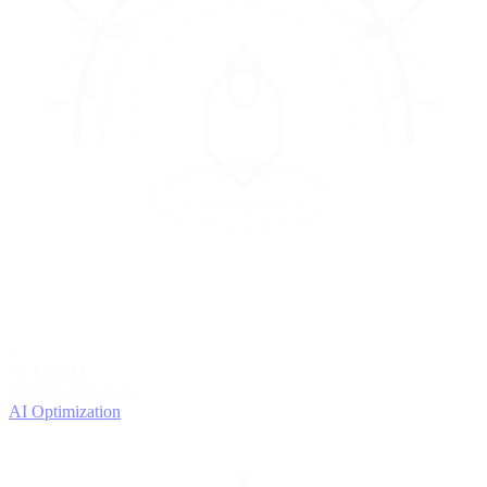
4
OPTIMIZE
Improve with data
AI Optimization