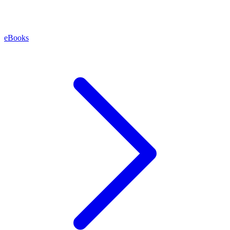
eBooks