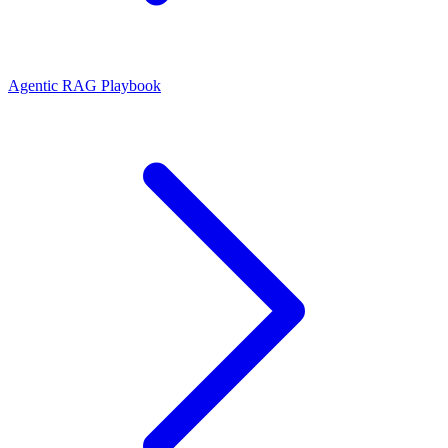
Agentic RAG Playbook