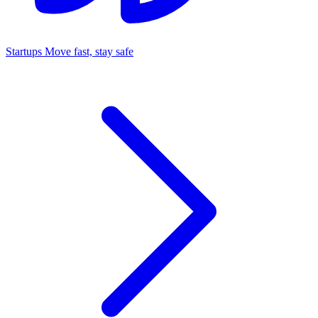
Startups
Move fast, stay safe