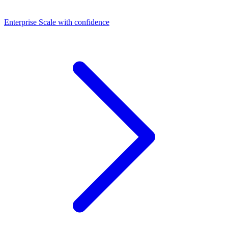
Dashboards
Enterprise
Scale with confidence