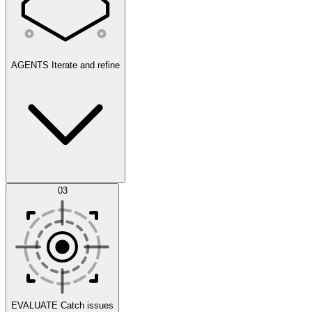
AGENTS
Iterate and refine
Datasets
03
Scenarios
EVALUATE
Catch issues