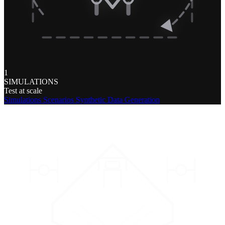
1
SIMULATIONS
Test at scale
Simulations
Scenarios
Synthetic Data Generation