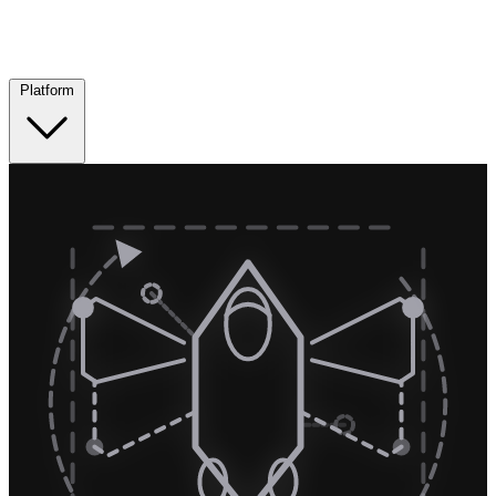
Platform