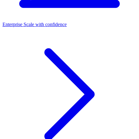
Enterprise
Scale with confidence