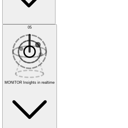
AI Optimization
05
Evaluate
Experiments
MONITOR
Insights in realtime