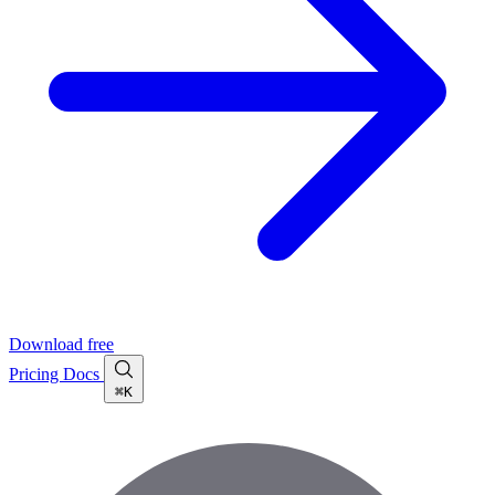
Download free
Pricing
Docs
⌘K