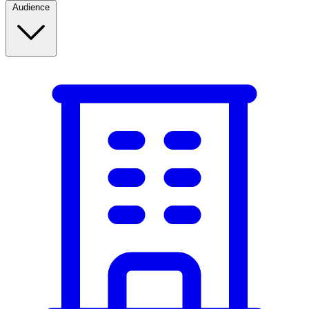
Audience