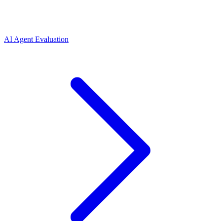
AI Agent Evaluation