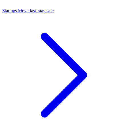
Startups
Move fast, stay safe
Command Center