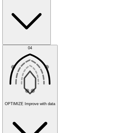
Error Feed
04
Agent IDE
OPTIMIZE
Improve with data
Synthetic Data Generation