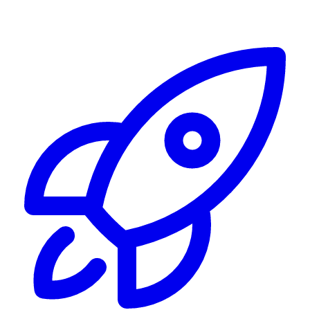
Alerting