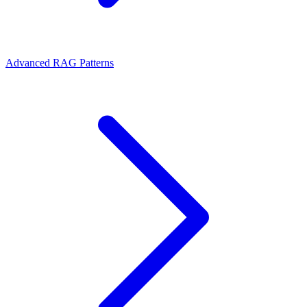
Advanced RAG Patterns