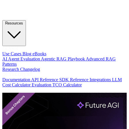
Resources
LEARN
Use Cases
Blog
eBooks
AI Agent Evaluation
Agentic RAG Playbook
Advanced RAG
Patterns
Research
Changelog
DEVELOPERS
Documentation
API Reference
SDK Reference
Integrations
LLM
Cost Calculator
Evaluation TCO Calculator
Featured