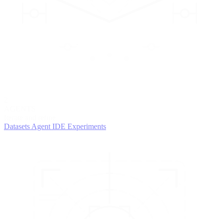
2
AGENTS
Iterate and refine
Datasets
Agent IDE
Experiments