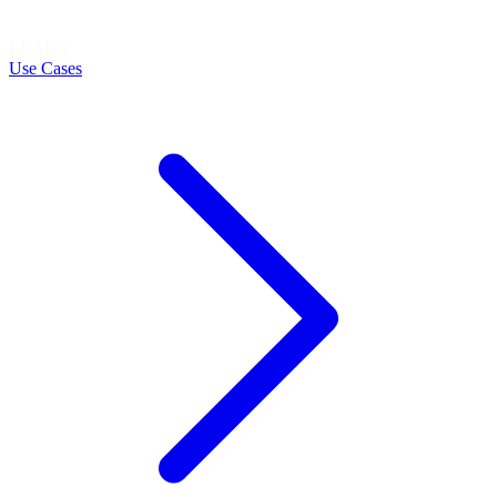
LEARN
Use Cases