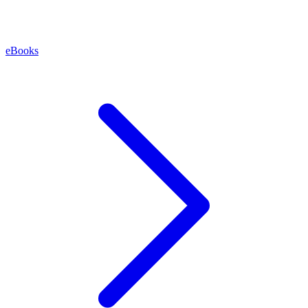
eBooks