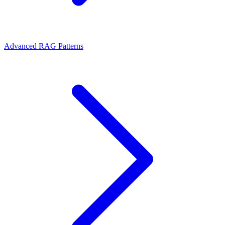
Advanced RAG Patterns