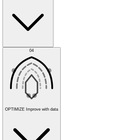
Error Feed
04
Agent IDE
OPTIMIZE
Improve with data
Synthetic Data Generation