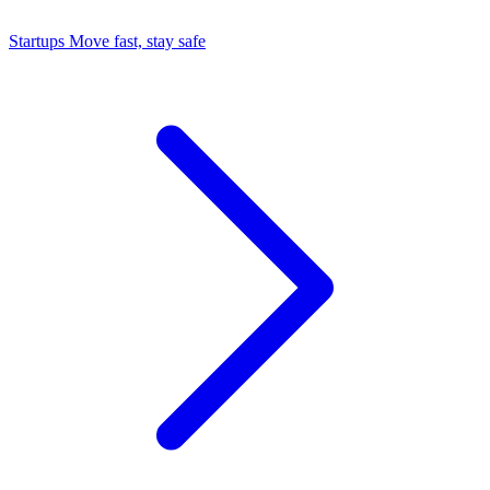
Startups
Move fast, stay safe
Command Center