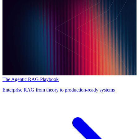
The Agentic RAG Playbook
Enterprise RAG from theory to production-ready systems