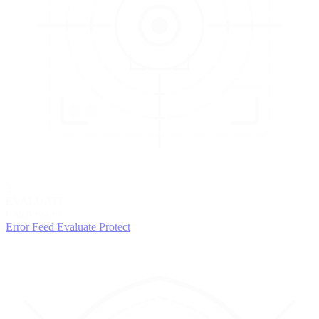
3
EVALUATE
Catch issues
Error Feed
Evaluate
Protect