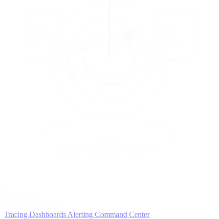
5
MONITOR
Insights in realtime
Tracing
Dashboards
Alerting
Command Center