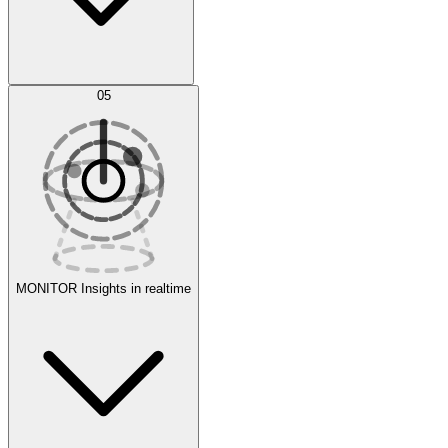
AI Optimization
05
Evaluate
Experiments
MONITOR
Insights in realtime