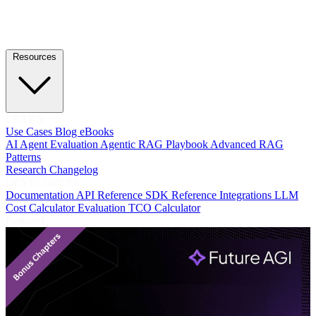
Resources
LEARN
Use Cases
Blog
eBooks
AI Agent Evaluation
Agentic RAG Playbook
Advanced RAG
Patterns
Research
Changelog
DEVELOPERS
Documentation
API Reference
SDK Reference
Integrations
LLM
Cost Calculator
Evaluation TCO Calculator
Featured