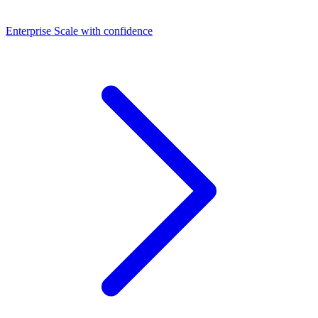
Dashboards
Enterprise
Scale with confidence