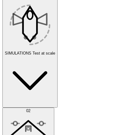
SIMULATIONS
Test at scale
Simulations
02