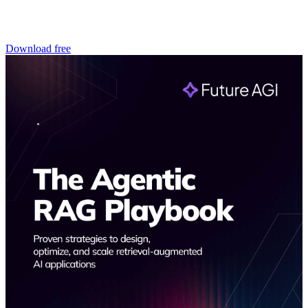
Download free