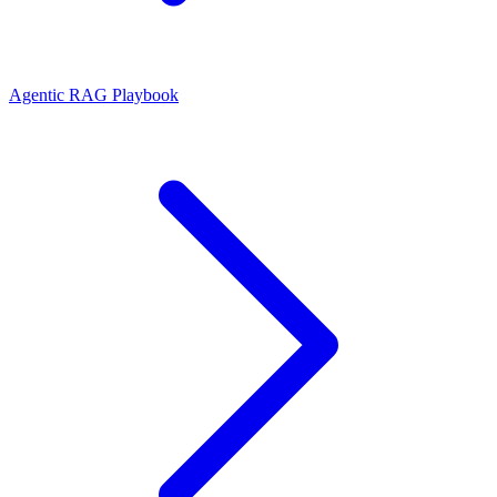
Agentic RAG Playbook