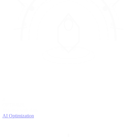
4
OPTIMIZE
Improve with data
AI Optimization