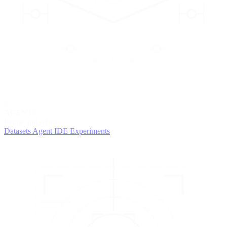
2
AGENTS
Iterate and refine
Datasets
Agent IDE
Experiments