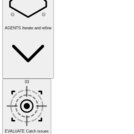
AGENTS
Iterate and refine
Datasets
03
Scenarios
EVALUATE
Catch issues