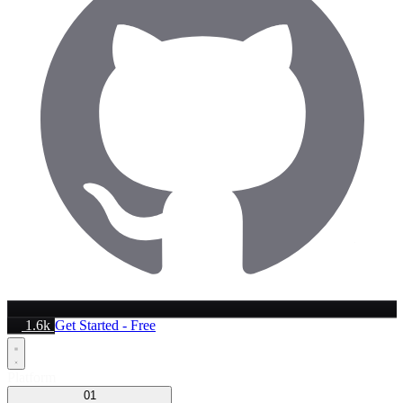
1.6k
Get Started - Free
Platform
01