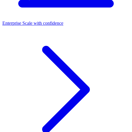
Enterprise
Scale with confidence