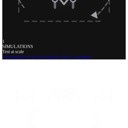
1
SIMULATIONS
Test at scale
Simulations
Scenarios
Synthetic Data Generation