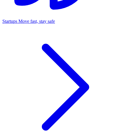
Startups
Move fast, stay safe