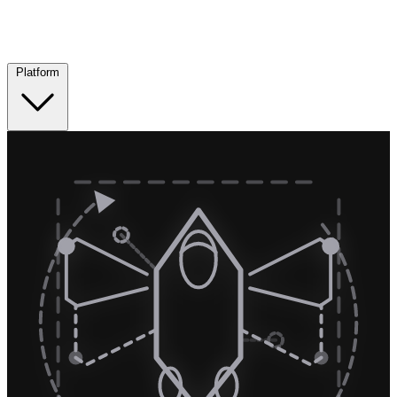
Platform