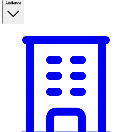
Audience