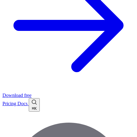
Download free
Pricing
Docs
⌘K