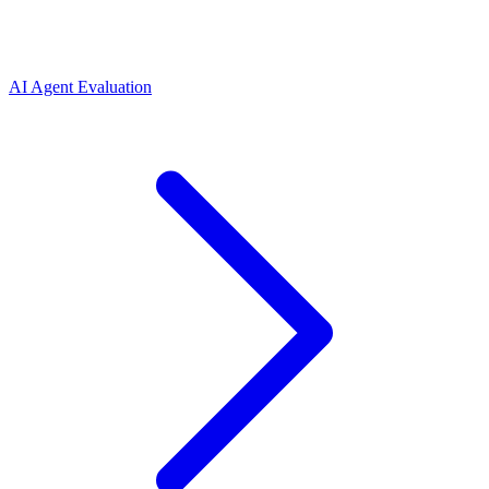
AI Agent Evaluation