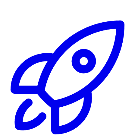
Alerting