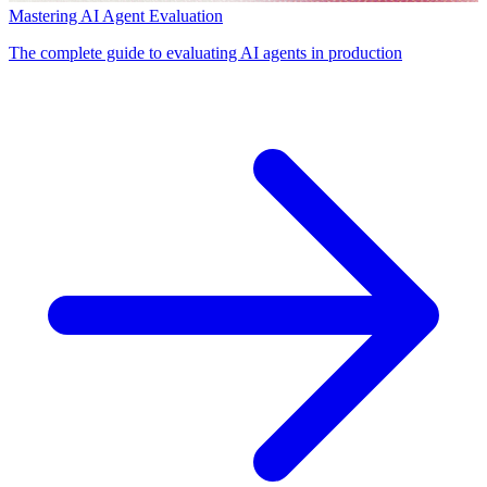
Mastering AI Agent Evaluation
The complete guide to evaluating AI agents in production