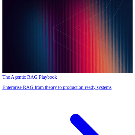
The Agentic RAG Playbook
Enterprise RAG from theory to production-ready systems