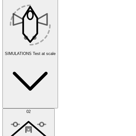
SIMULATIONS
Test at scale
Simulations
02