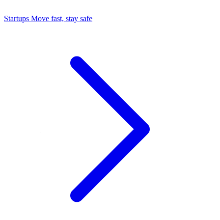
Startups
Move fast, stay safe
Command Center