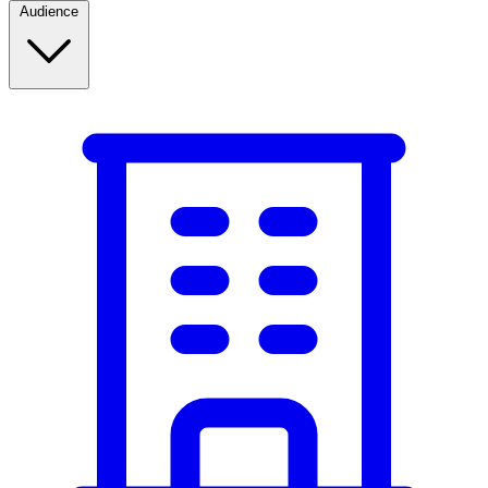
Audience