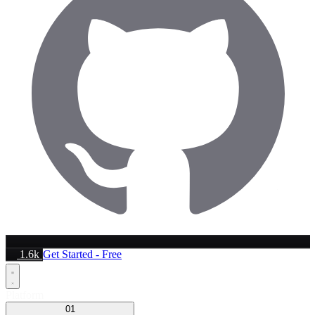
1.6k
Get Started - Free
Platform
01