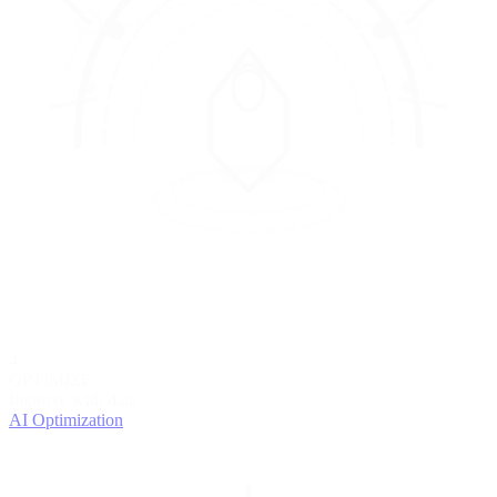
4
OPTIMIZE
Improve with data
AI Optimization