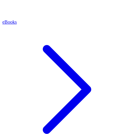
eBooks