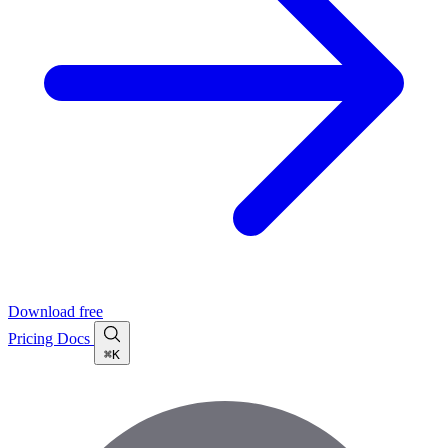
Download free
Pricing
Docs
⌘K