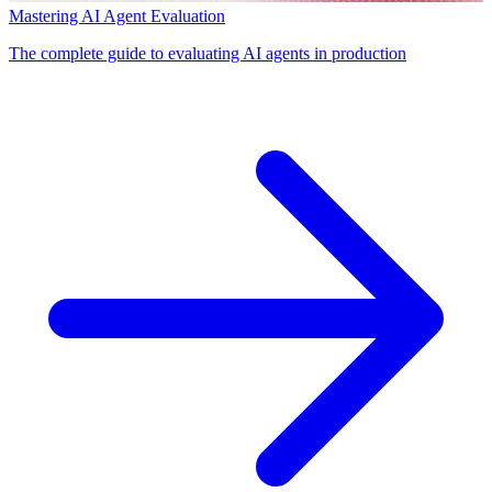
Mastering AI Agent Evaluation
The complete guide to evaluating AI agents in production