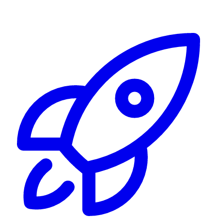
Alerting