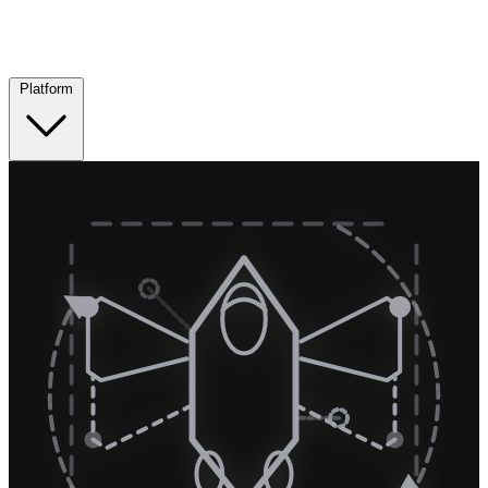
Platform