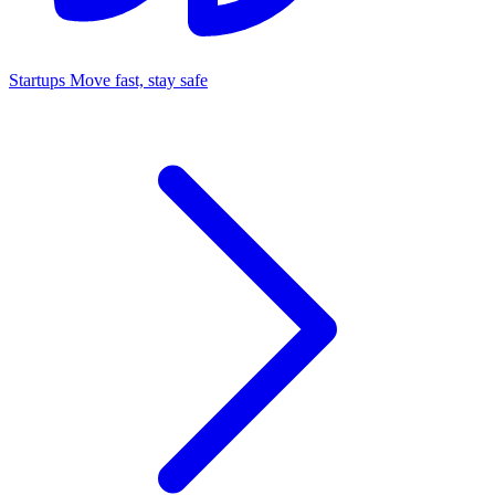
Startups
Move fast, stay safe