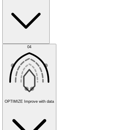
Error Feed
04
Agent IDE
OPTIMIZE
Improve with data
Synthetic Data Generation