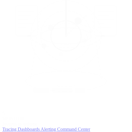
5
MONITOR
Insights in realtime
Tracing
Dashboards
Alerting
Command Center