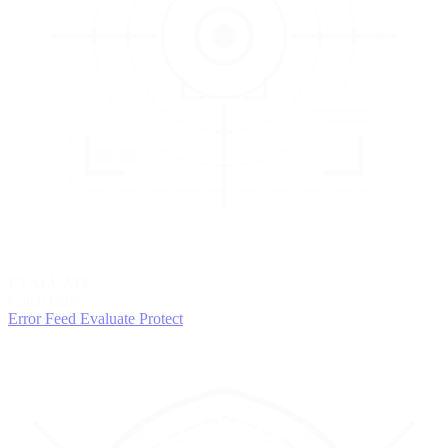
3
EVALUATE
Catch issues
Error Feed
Evaluate
Protect