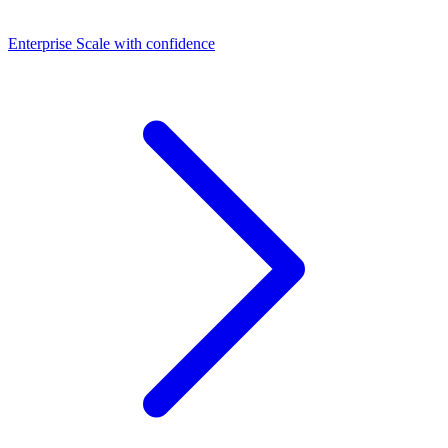
Dashboards
Enterprise
Scale with confidence