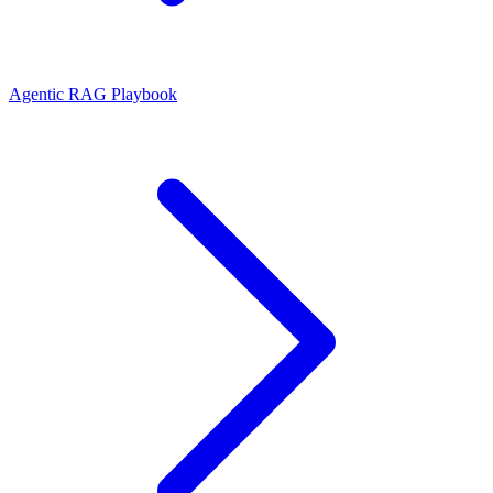
Agentic RAG Playbook