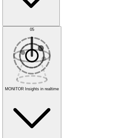
AI Optimization
05
Evaluate
Experiments
MONITOR
Insights in realtime