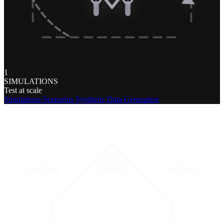
1
SIMULATIONS
Test at scale
Simulations
Scenarios
Synthetic Data Generation