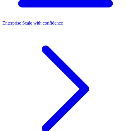
Enterprise
Scale with confidence