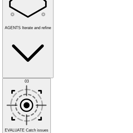
AGENTS
Iterate and refine
Datasets
03
Scenarios
EVALUATE
Catch issues