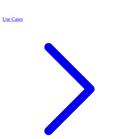
LEARN
Use Cases