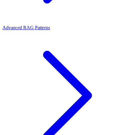
Advanced RAG Patterns