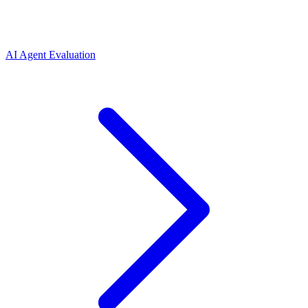
AI Agent Evaluation