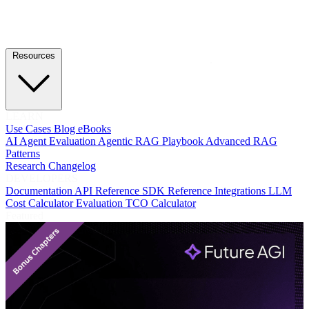
Resources
LEARN
Use Cases
Blog
eBooks
AI Agent Evaluation
Agentic RAG Playbook
Advanced RAG
Patterns
Research
Changelog
DEVELOPERS
Documentation
API Reference
SDK Reference
Integrations
LLM
Cost Calculator
Evaluation TCO Calculator
Featured