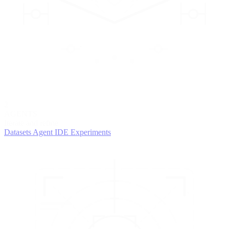
2
AGENTS
Iterate and refine
Datasets
Agent IDE
Experiments