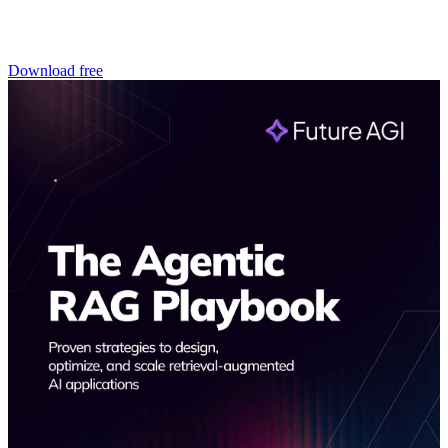
Download free