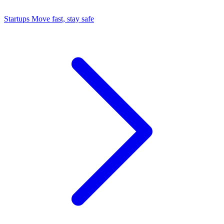
Startups
Move fast, stay safe
Command Center