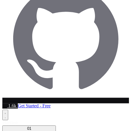
1.6k
Get Started - Free
Platform
01