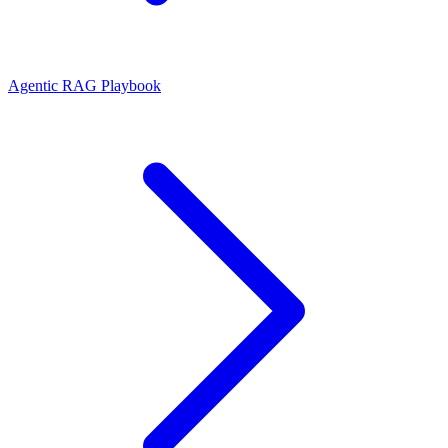
Agentic RAG Playbook