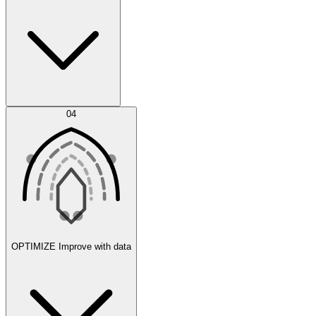
Error Feed
04
Agent IDE
OPTIMIZE
Improve with data
Synthetic Data Generation