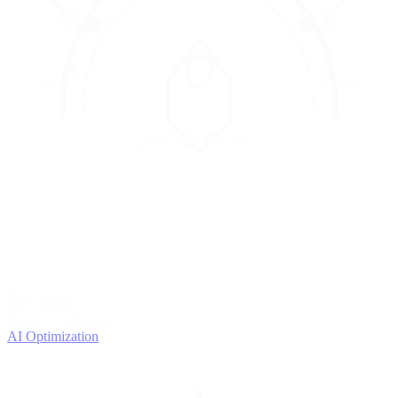
4
OPTIMIZE
Improve with data
AI Optimization