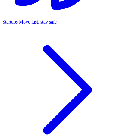
Startups
Move fast, stay safe