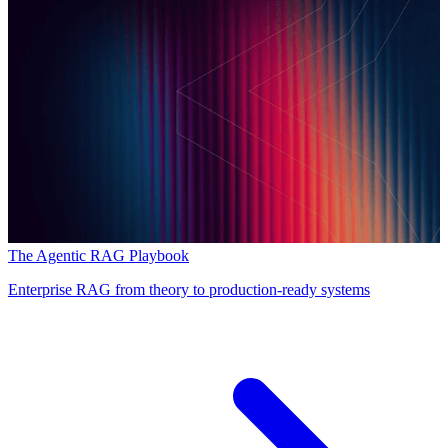
The Agentic RAG Playbook
Enterprise RAG from theory to production-ready systems