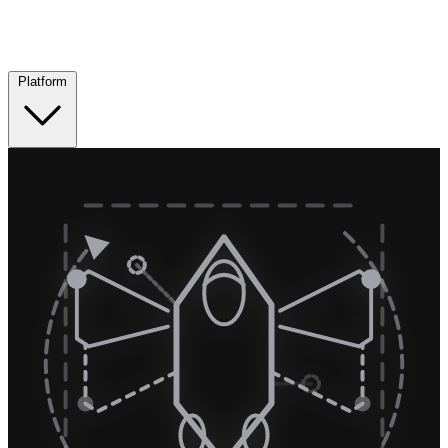
Platform