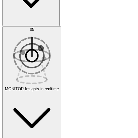
AI Optimization
05
Evaluate
Experiments
MONITOR
Insights in realtime