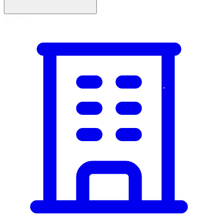
Tracing
Audience
Protect