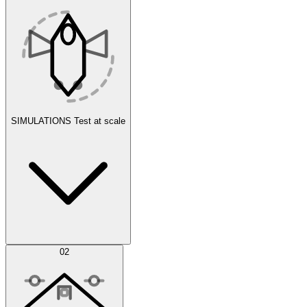
SIMULATIONS
Test at scale
Simulations
02