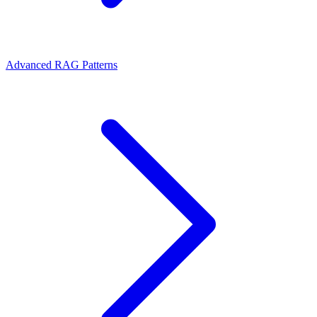
Advanced RAG Patterns