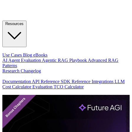
Resources
LEARN
Use Cases
Blog
eBooks
AI Agent Evaluation
Agentic RAG Playbook
Advanced RAG
Patterns
Research
Changelog
DEVELOPERS
Documentation
API Reference
SDK Reference
Integrations
LLM
Cost Calculator
Evaluation TCO Calculator
Featured