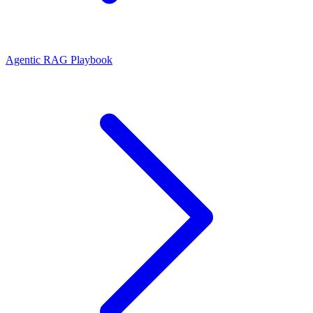
Agentic RAG Playbook