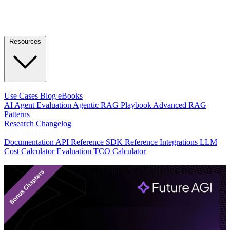
Resources
LEARN
Use Cases
Blog
eBooks
AI Agent Evaluation
Agentic RAG Playbook
Advanced RAG
Patterns
Research
Changelog
DEVELOPERS
Documentation
API Reference
SDK Reference
Integrations
LLM
Cost Calculator
Evaluation TCO Calculator
Featured