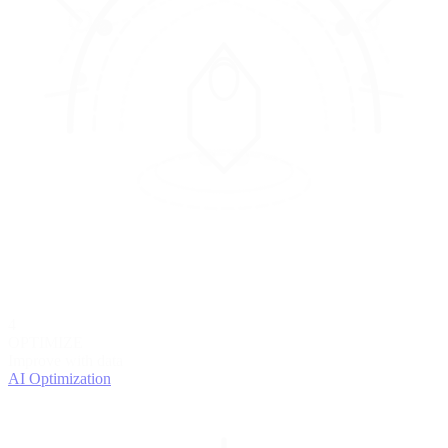
4
OPTIMIZE
Improve with data
AI Optimization