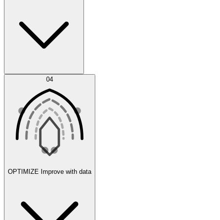
Error Feed
04
Agent IDE
OPTIMIZE
Improve with data
Synthetic Data Generation