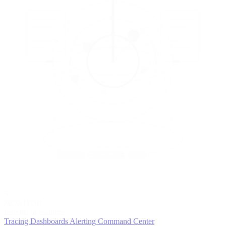
5
MONITOR
Insights in realtime
Tracing
Dashboards
Alerting
Command Center