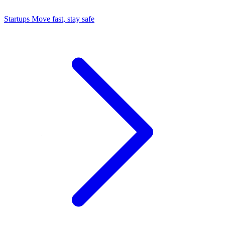
Startups
Move fast, stay safe
Command Center