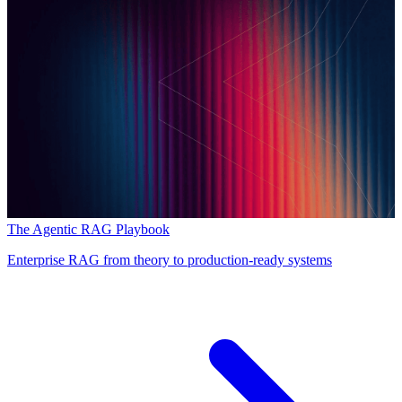
The Agentic RAG Playbook
Enterprise RAG from theory to production-ready systems