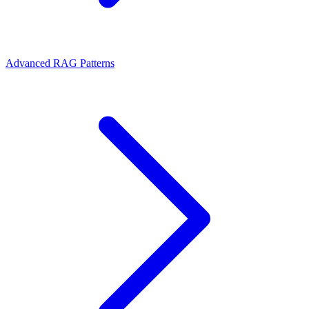
Advanced RAG Patterns