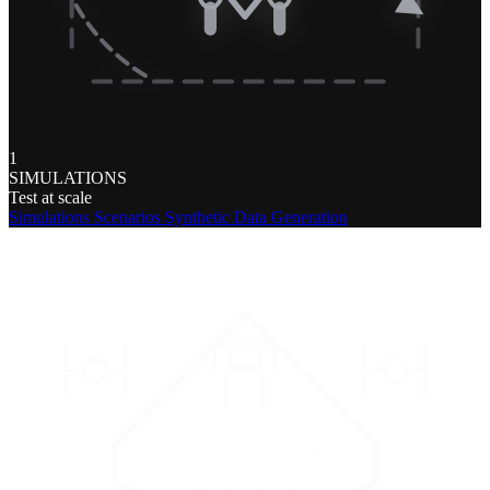
1
SIMULATIONS
Test at scale
Simulations
Scenarios
Synthetic Data Generation