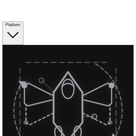
Platform