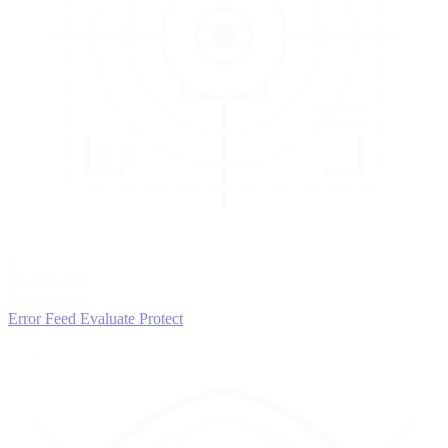
3
EVALUATE
Catch issues
Error Feed
Evaluate
Protect