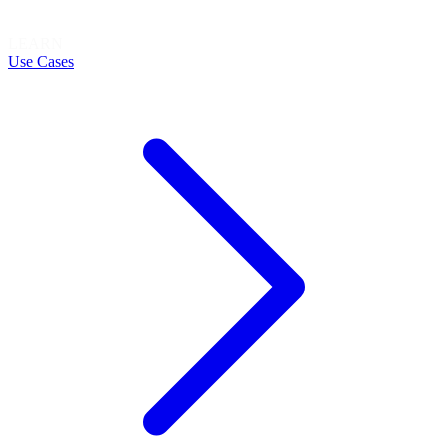
LEARN
Use Cases