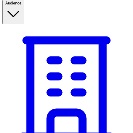
Audience