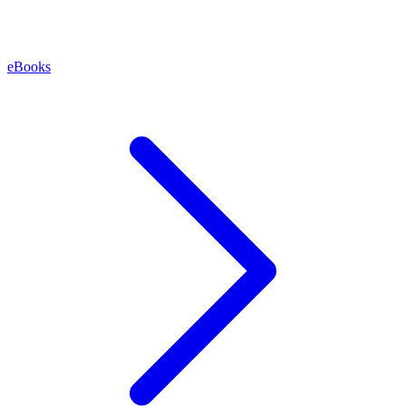
eBooks