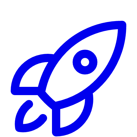
Alerting