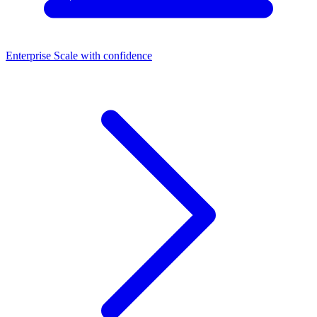
Enterprise
Scale with confidence