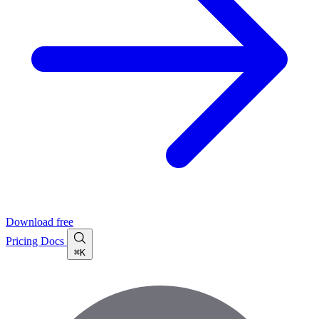
Download free
Pricing
Docs
⌘K