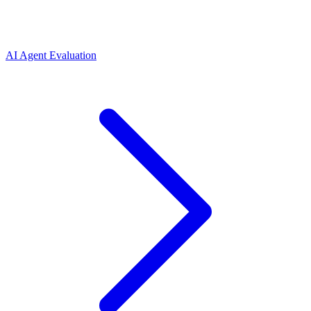
AI Agent Evaluation