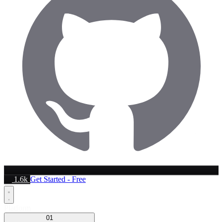
1.6k
Get Started - Free
Platform
01