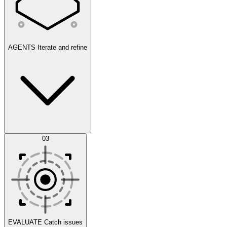
AGENTS
Iterate and refine
Datasets
03
Scenarios
EVALUATE
Catch issues