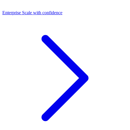
Dashboards
Enterprise
Scale with confidence