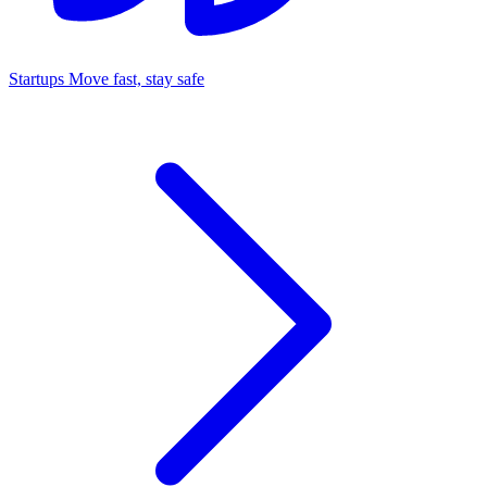
Startups
Move fast, stay safe