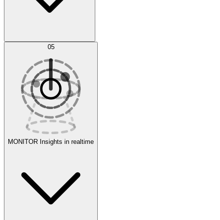
AI Optimization
05
Evaluate
Experiments
MONITOR
Insights in realtime