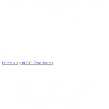
2
AGENTS
Iterate and refine
Datasets
Agent IDE
Experiments