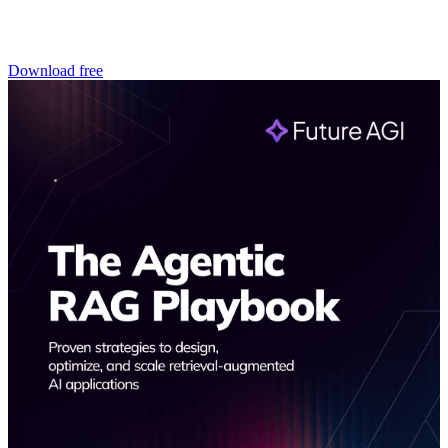
Download free