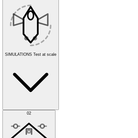
SIMULATIONS
Test at scale
Simulations
02