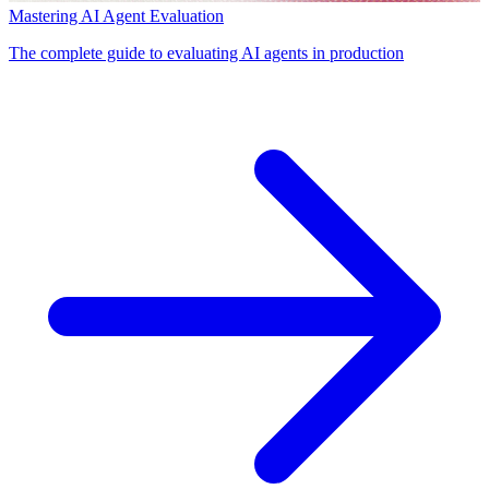
Mastering AI Agent Evaluation
The complete guide to evaluating AI agents in production