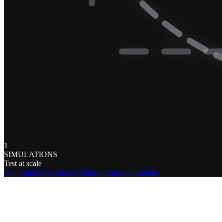
1
SIMULATIONS
Test at scale
Simulations
Scenarios
Synthetic Data Generation