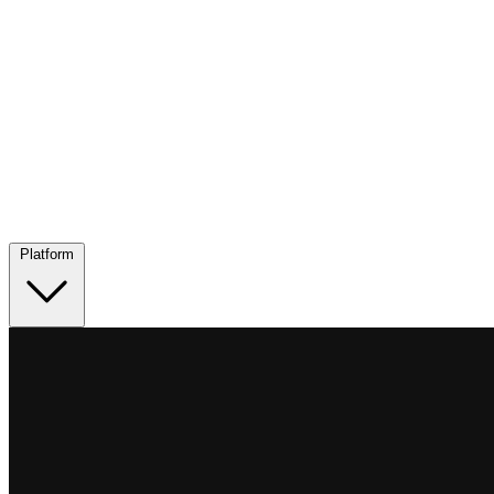
Platform