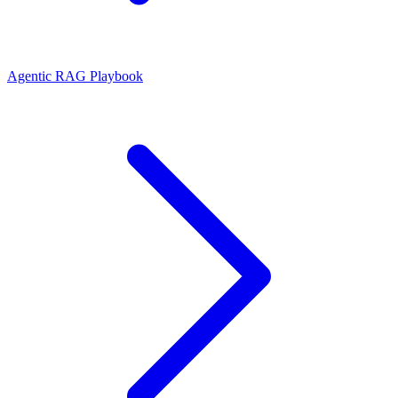
Agentic RAG Playbook