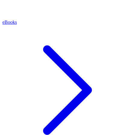
eBooks