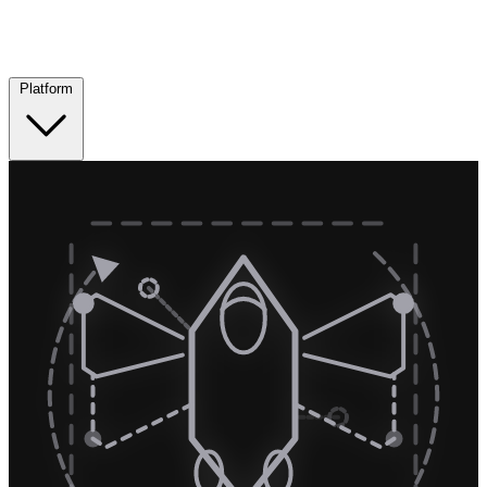
Platform