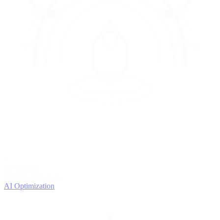
4
OPTIMIZE
Improve with data
AI Optimization