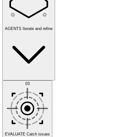
AGENTS
Iterate and refine
Datasets
03
Scenarios
EVALUATE
Catch issues