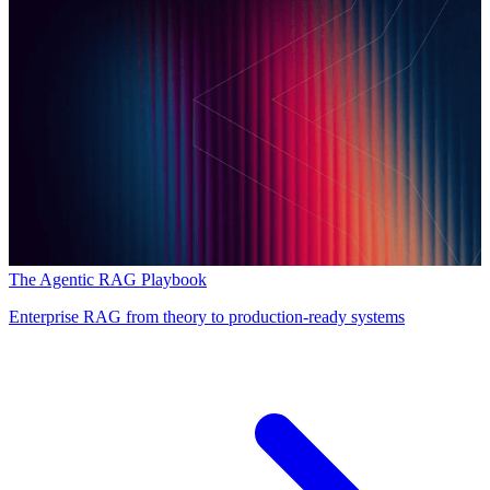
The Agentic RAG Playbook
Enterprise RAG from theory to production-ready systems