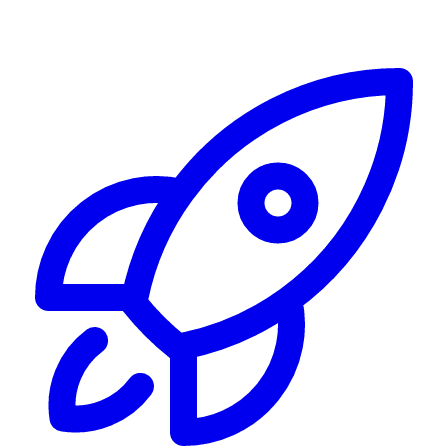
Alerting