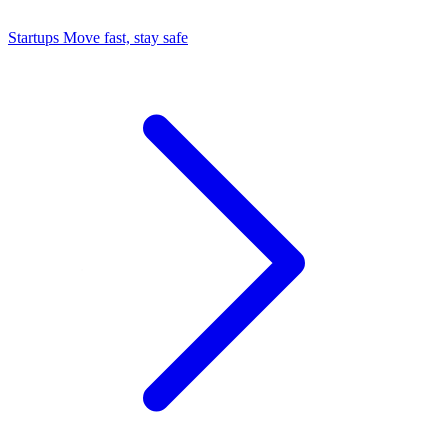
Startups
Move fast, stay safe
Command Center