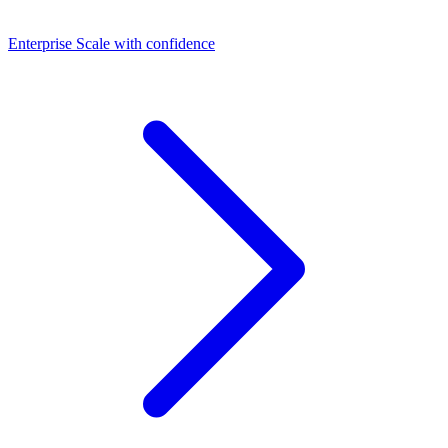
Dashboards
Enterprise
Scale with confidence