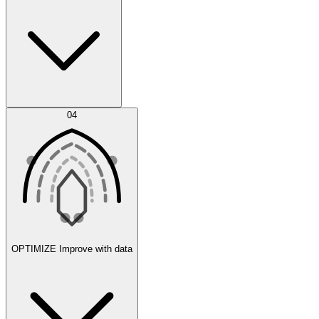
Error Feed
04
Agent IDE
OPTIMIZE
Improve with data
Synthetic Data Generation