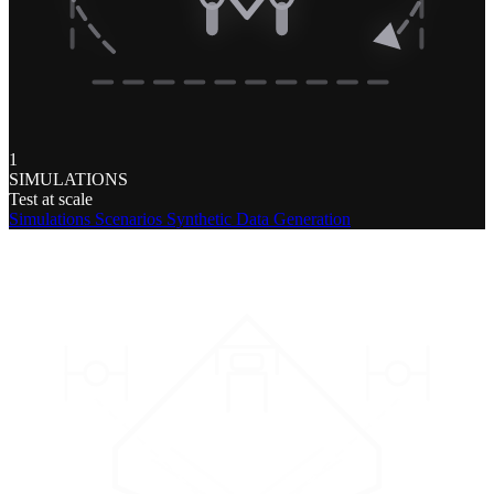
1
SIMULATIONS
Test at scale
Simulations
Scenarios
Synthetic Data Generation