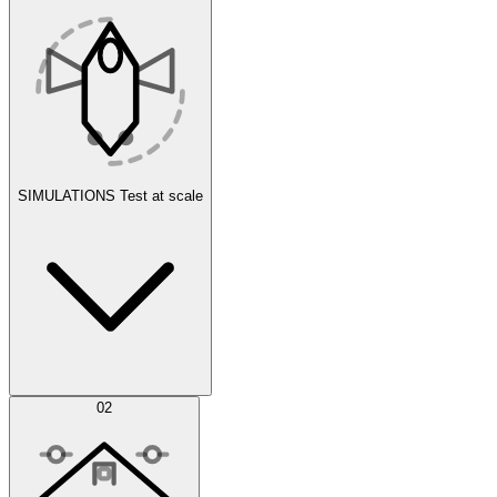
SIMULATIONS
Test at scale
Simulations
02