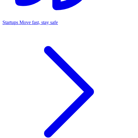
Startups
Move fast, stay safe