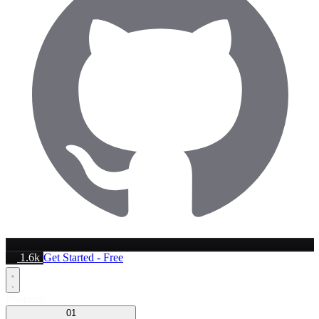
1.6k
Get Started - Free
Platform
01