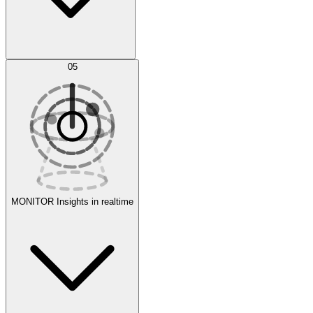
AI Optimization
05
Evaluate
Experiments
MONITOR
Insights in realtime