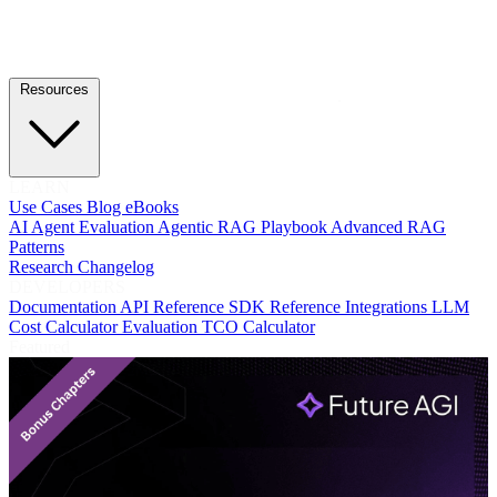
Resources
LEARN
Use Cases
Blog
eBooks
AI Agent Evaluation
Agentic RAG Playbook
Advanced RAG
Patterns
Research
Changelog
DEVELOPERS
Documentation
API Reference
SDK Reference
Integrations
LLM
Cost Calculator
Evaluation TCO Calculator
Featured