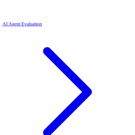
AI Agent Evaluation