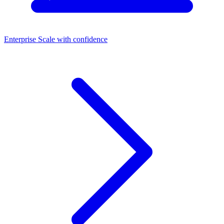
Enterprise
Scale with confidence