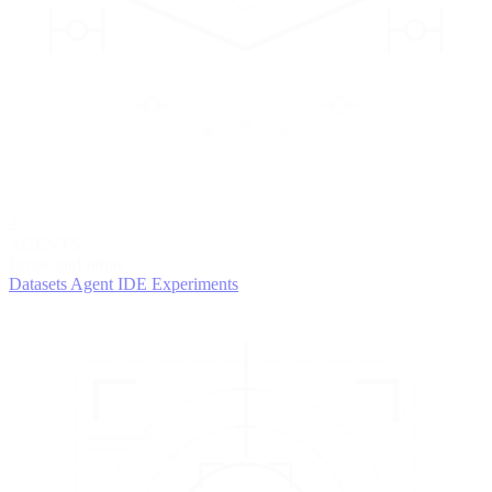
2
AGENTS
Iterate and refine
Datasets
Agent IDE
Experiments