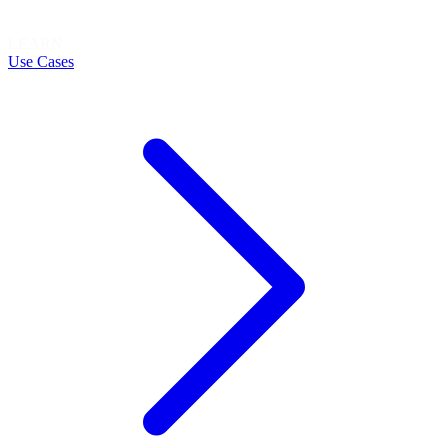
LEARN
Use Cases