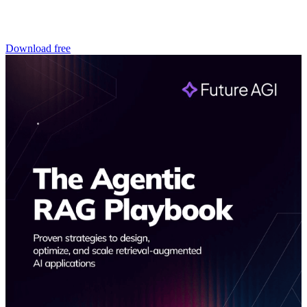
Download free