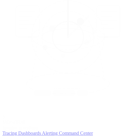
5
MONITOR
Insights in realtime
Tracing
Dashboards
Alerting
Command Center