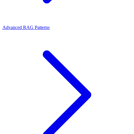
Advanced RAG Patterns