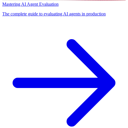
Mastering AI Agent Evaluation
The complete guide to evaluating AI agents in production