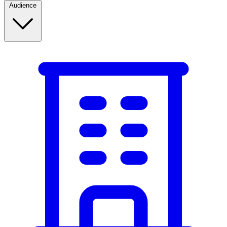
Audience