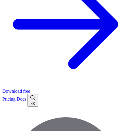
Download free
Pricing
Docs
⌘K