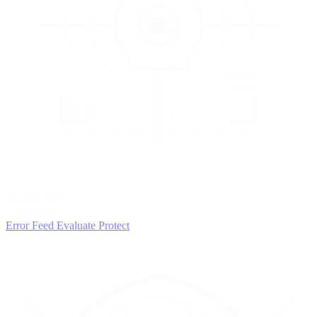
3
EVALUATE
Catch issues
Error Feed
Evaluate
Protect