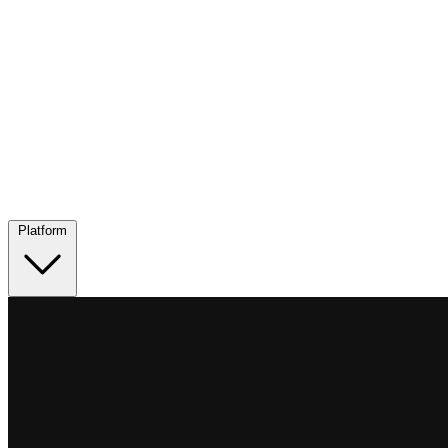
Platform