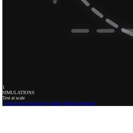
1
SIMULATIONS
Test at scale
Simulations
Scenarios
Synthetic Data Generation