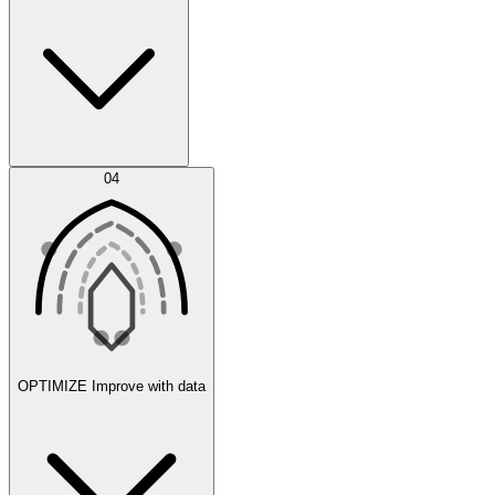
Error Feed
04
Agent IDE
OPTIMIZE
Improve with data
Synthetic Data Generation