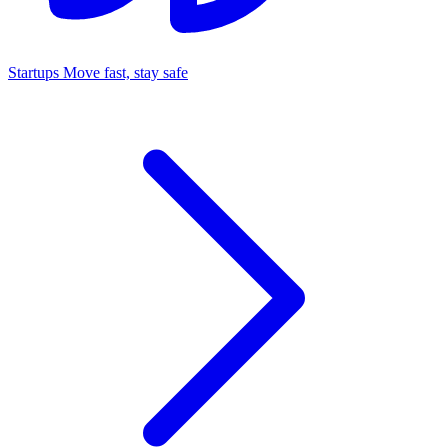
Startups
Move fast, stay safe