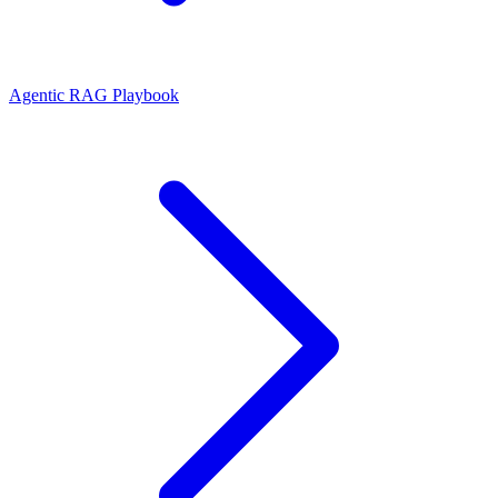
Agentic RAG Playbook