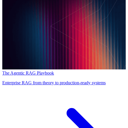
The Agentic RAG Playbook
Enterprise RAG from theory to production-ready systems