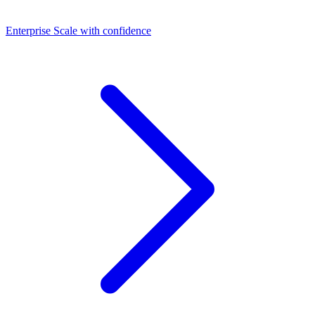
Dashboards
Enterprise
Scale with confidence