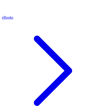
eBooks