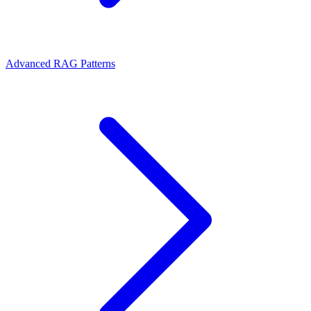
Advanced RAG Patterns