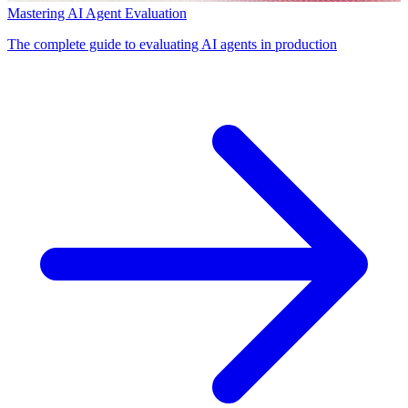
Mastering AI Agent Evaluation
The complete guide to evaluating AI agents in production