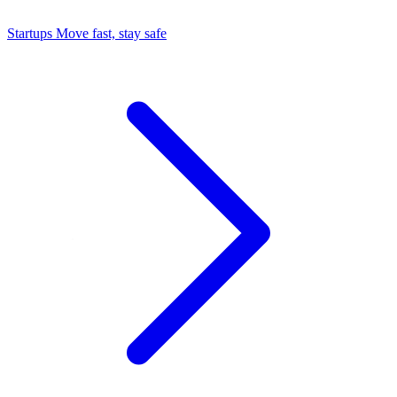
Startups
Move fast, stay safe
Command Center