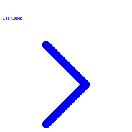
LEARN
Use Cases