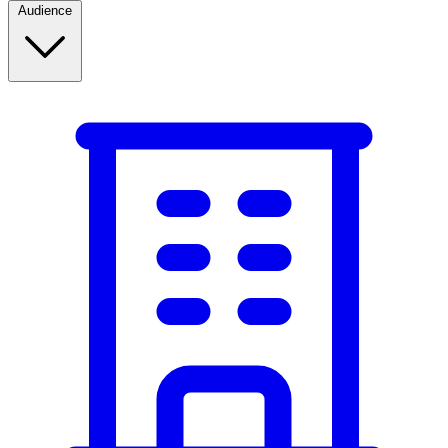
Audience