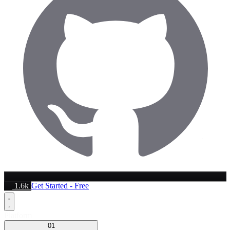
1.6k
Get Started - Free
Platform
01