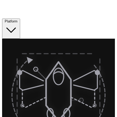
Platform