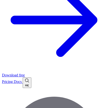
Download free
Pricing
Docs
⌘K