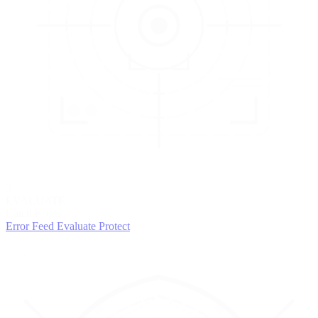
3
EVALUATE
Catch issues
Error Feed
Evaluate
Protect