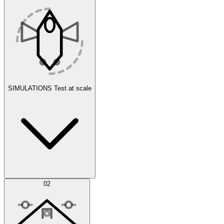
SIMULATIONS
Test at scale
Simulations
02