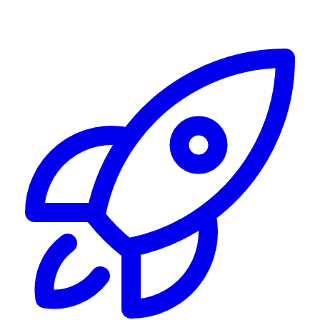
Alerting