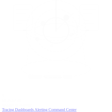
5
MONITOR
Insights in realtime
Tracing
Dashboards
Alerting
Command Center