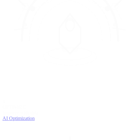
4
OPTIMIZE
Improve with data
AI Optimization