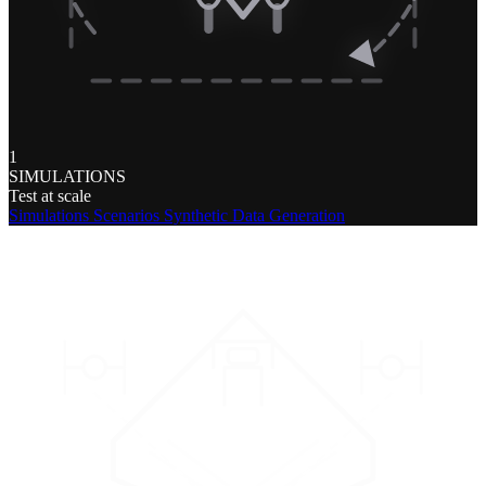
1
SIMULATIONS
Test at scale
Simulations
Scenarios
Synthetic Data Generation