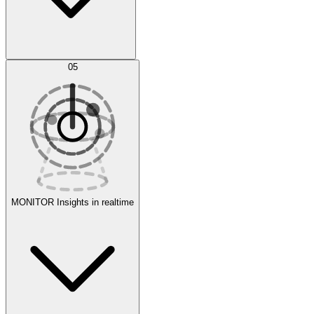
AI Optimization
05
Evaluate
Experiments
MONITOR
Insights in realtime