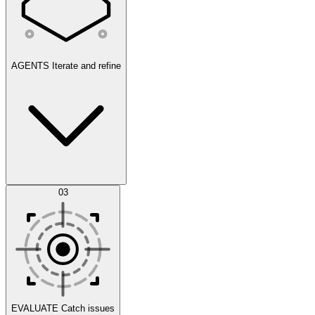
AGENTS
Iterate and refine
Datasets
03
Scenarios
EVALUATE
Catch issues