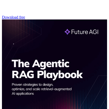
Download free