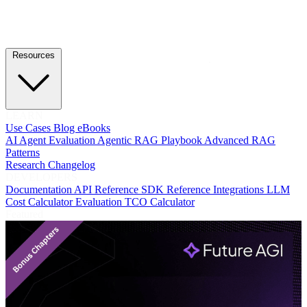
Resources
LEARN
Use Cases
Blog
eBooks
AI Agent Evaluation
Agentic RAG Playbook
Advanced RAG
Patterns
Research
Changelog
DEVELOPERS
Documentation
API Reference
SDK Reference
Integrations
LLM
Cost Calculator
Evaluation TCO Calculator
Featured