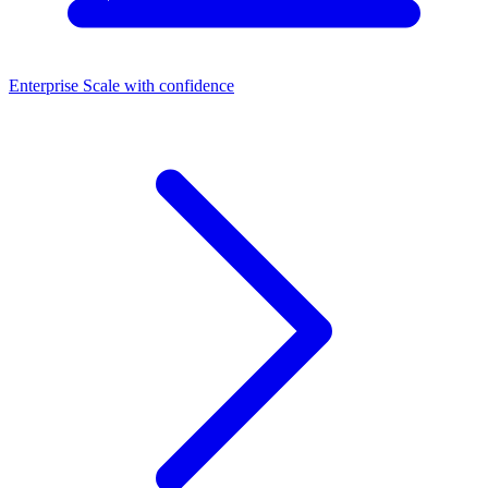
Enterprise
Scale with confidence