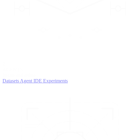
2
AGENTS
Iterate and refine
Datasets
Agent IDE
Experiments