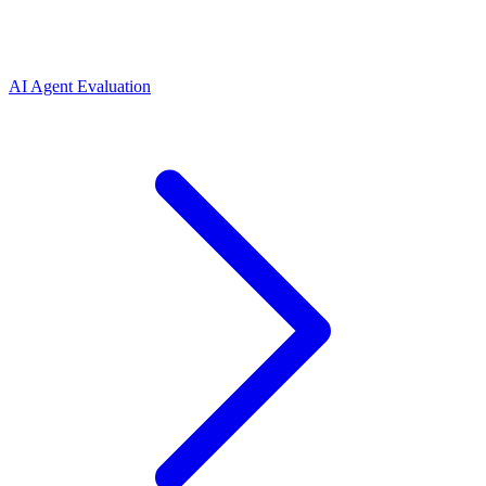
AI Agent Evaluation