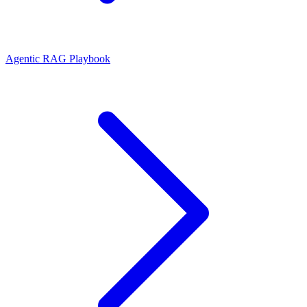
Agentic RAG Playbook