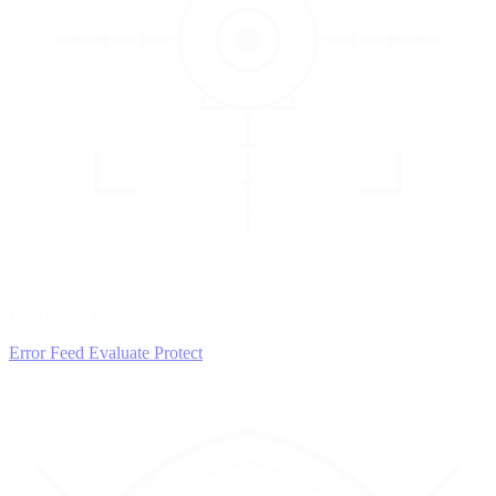
3
EVALUATE
Catch issues
Error Feed
Evaluate
Protect