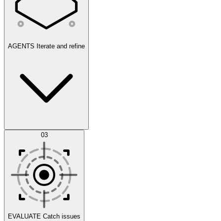
AGENTS
Iterate and refine
Datasets
03
Scenarios
EVALUATE
Catch issues