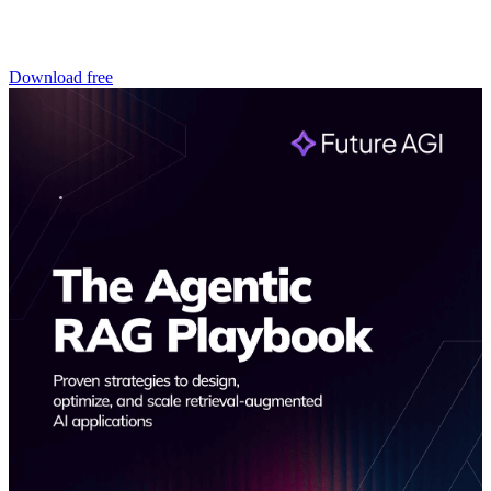
Download free