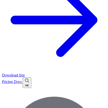
Download free
Pricing
Docs
⌘K