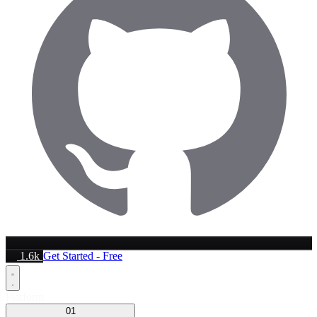
1.6k
Get Started - Free
Platform
01