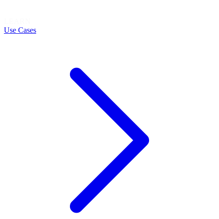
LEARN
Use Cases