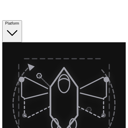
Platform