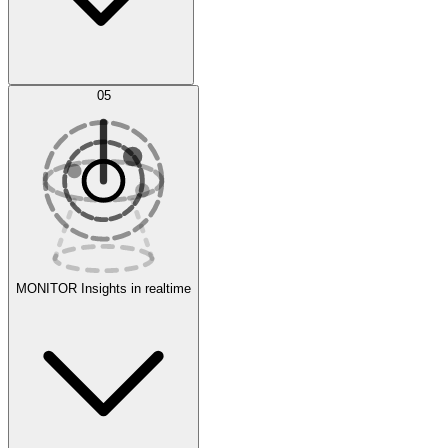
AI Optimization
05
Evaluate
Experiments
MONITOR
Insights in realtime