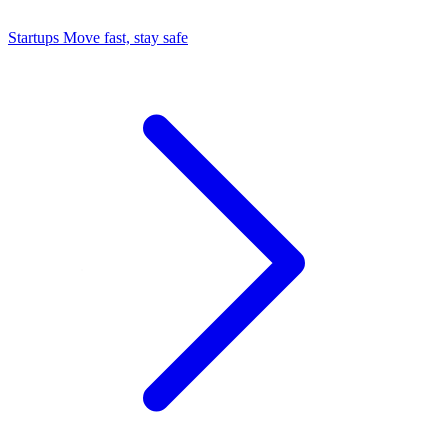
Startups
Move fast, stay safe
Command Center