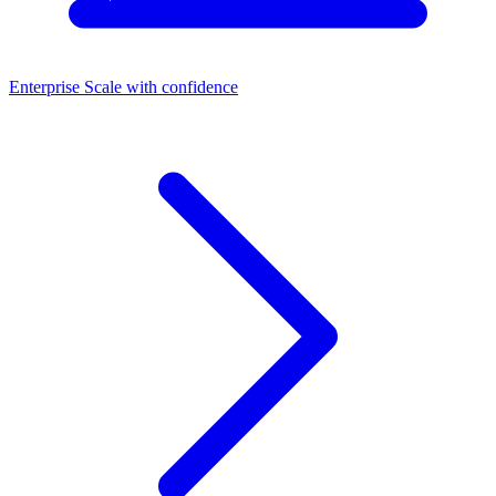
Enterprise
Scale with confidence