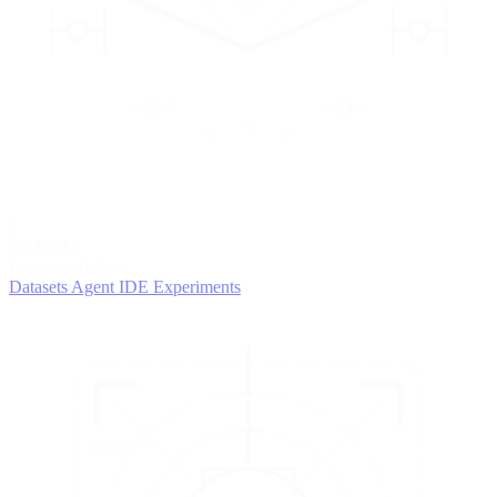
2
AGENTS
Iterate and refine
Datasets
Agent IDE
Experiments