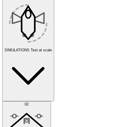
SIMULATIONS
Test at scale
Simulations
02