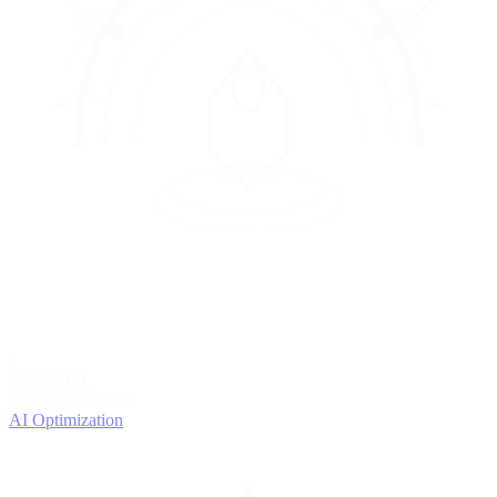
4
OPTIMIZE
Improve with data
AI Optimization