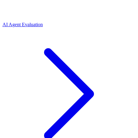
AI Agent Evaluation