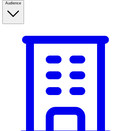
Audience