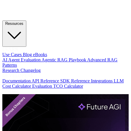
Resources
LEARN
Use Cases
Blog
eBooks
AI Agent Evaluation
Agentic RAG Playbook
Advanced RAG
Patterns
Research
Changelog
DEVELOPERS
Documentation
API Reference
SDK Reference
Integrations
LLM
Cost Calculator
Evaluation TCO Calculator
Featured