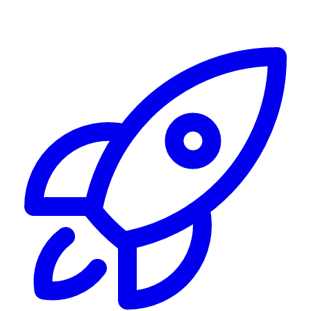
Alerting