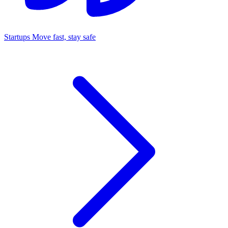
Startups
Move fast, stay safe