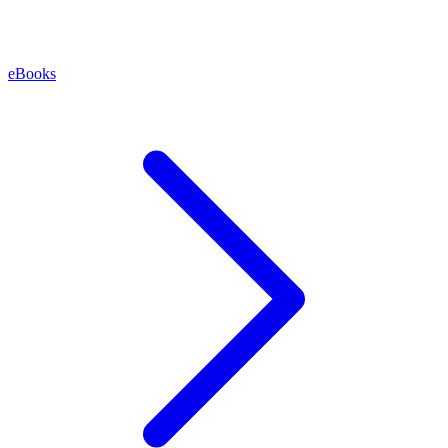
eBooks