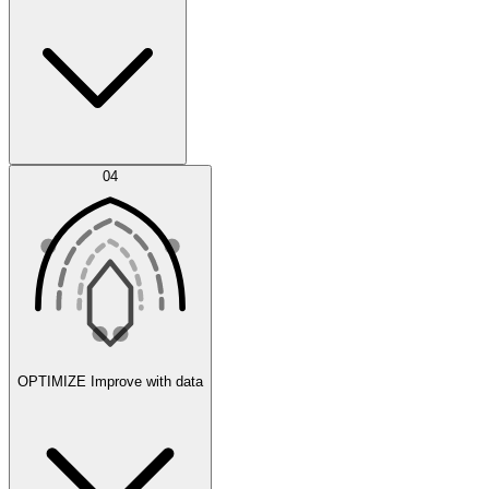
Error Feed
04
Agent IDE
OPTIMIZE
Improve with data
Synthetic Data Generation