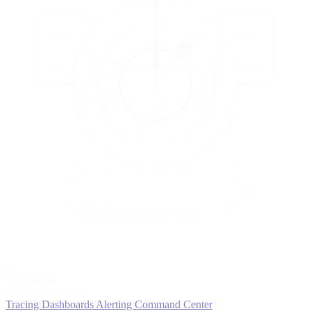
5
MONITOR
Insights in realtime
Tracing
Dashboards
Alerting
Command Center