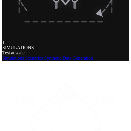
1
SIMULATIONS
Test at scale
Simulations
Scenarios
Synthetic Data Generation