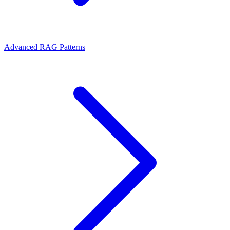
Advanced RAG Patterns