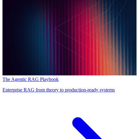
The Agentic RAG Playbook
Enterprise RAG from theory to production-ready systems