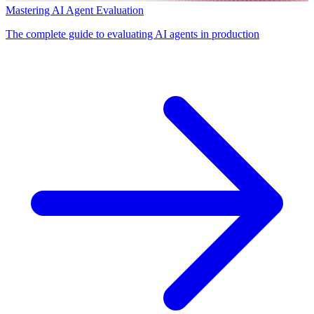
Mastering AI Agent Evaluation
The complete guide to evaluating AI agents in production