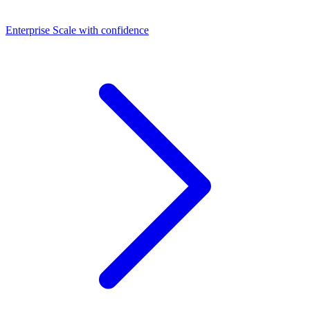
Dashboards
Enterprise
Scale with confidence