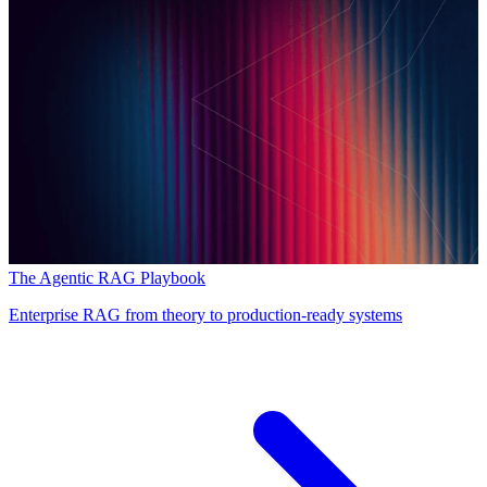
The Agentic RAG Playbook
Enterprise RAG from theory to production-ready systems