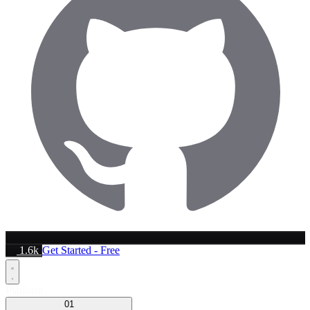
1.6k
Get Started - Free
Platform
01