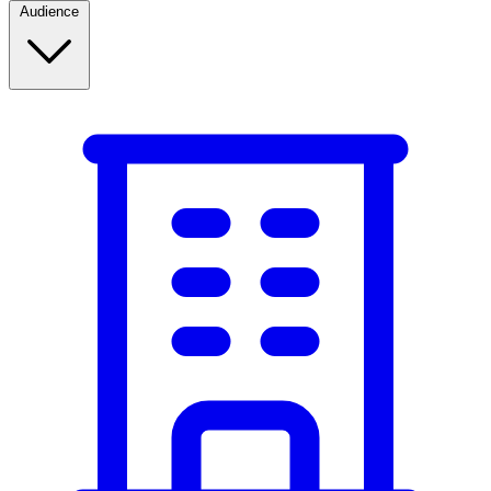
Audience