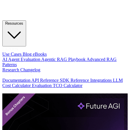
Resources
LEARN
Use Cases
Blog
eBooks
AI Agent Evaluation
Agentic RAG Playbook
Advanced RAG
Patterns
Research
Changelog
DEVELOPERS
Documentation
API Reference
SDK Reference
Integrations
LLM
Cost Calculator
Evaluation TCO Calculator
Featured