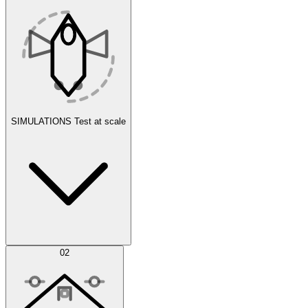
SIMULATIONS
Test at scale
Simulations
02