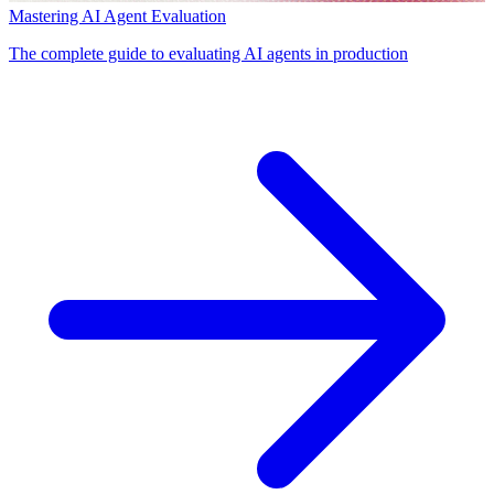
Mastering AI Agent Evaluation
The complete guide to evaluating AI agents in production