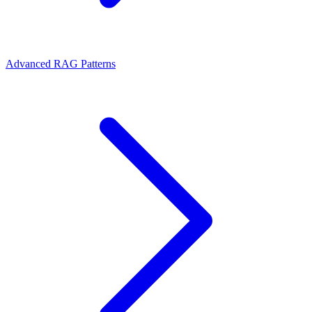
Advanced RAG Patterns