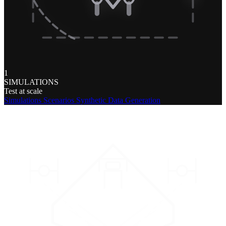
1
SIMULATIONS
Test at scale
Simulations
Scenarios
Synthetic Data Generation