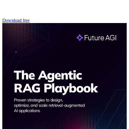
Download free