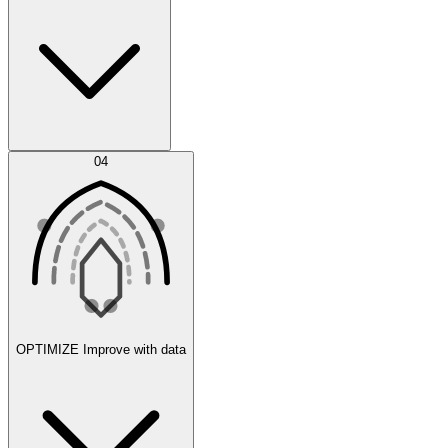
Error Feed
04
Agent IDE
OPTIMIZE
Improve with data
Synthetic Data Generation