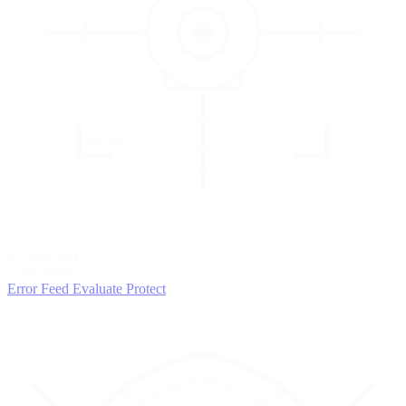
3
EVALUATE
Catch issues
Error Feed
Evaluate
Protect