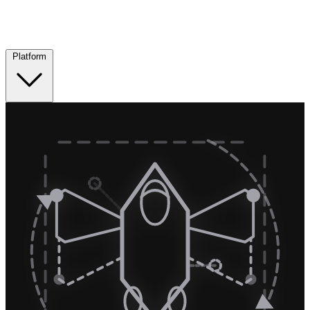
Platform