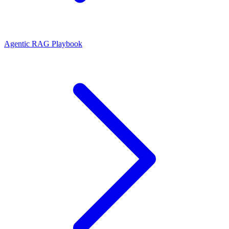
Agentic RAG Playbook