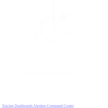
5
MONITOR
Insights in realtime
Tracing
Dashboards
Alerting
Command Center