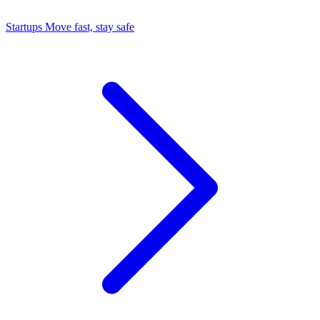
Startups
Move fast, stay safe
Command Center