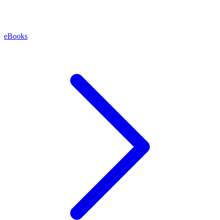
eBooks