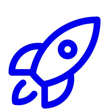
Alerting