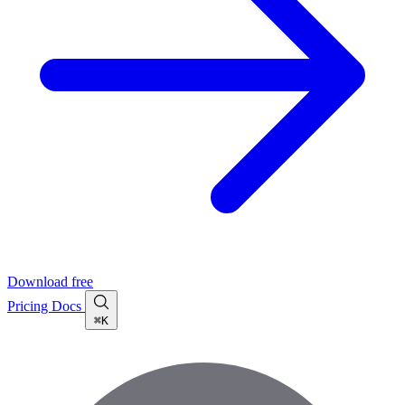
Download free
Pricing
Docs
⌘K