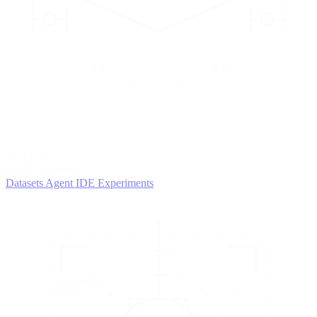
2
AGENTS
Iterate and refine
Datasets
Agent IDE
Experiments