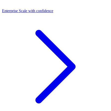
Dashboards
Enterprise
Scale with confidence