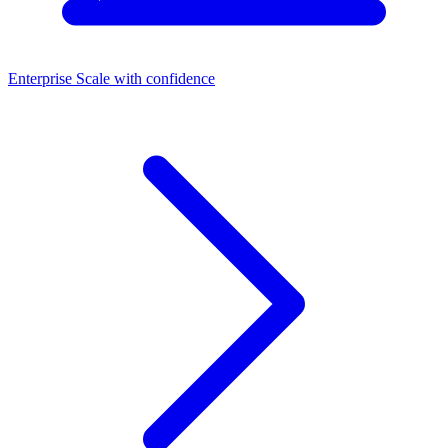
Enterprise
Scale with confidence