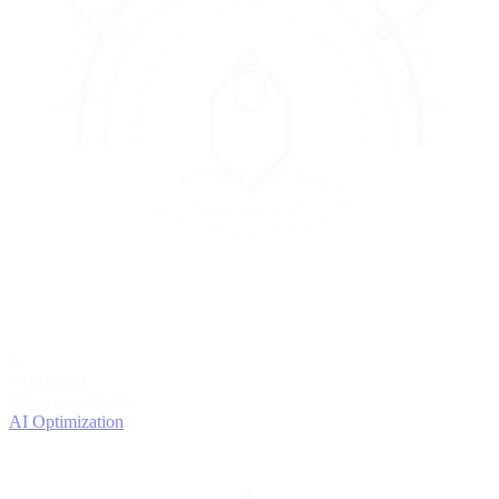
4
OPTIMIZE
Improve with data
AI Optimization