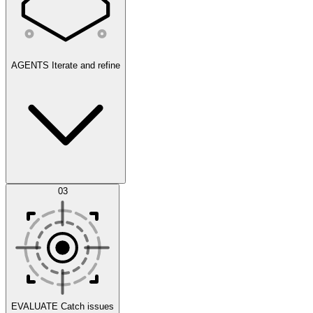
AGENTS
Iterate and refine
Datasets
03
Scenarios
EVALUATE
Catch issues