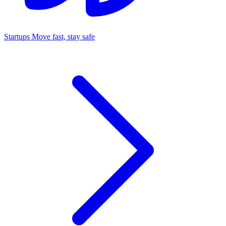
Startups
Move fast, stay safe