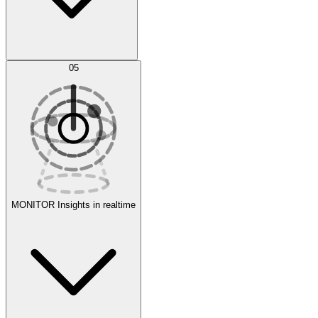
AI Optimization
05
Evaluate
Experiments
MONITOR
Insights in realtime