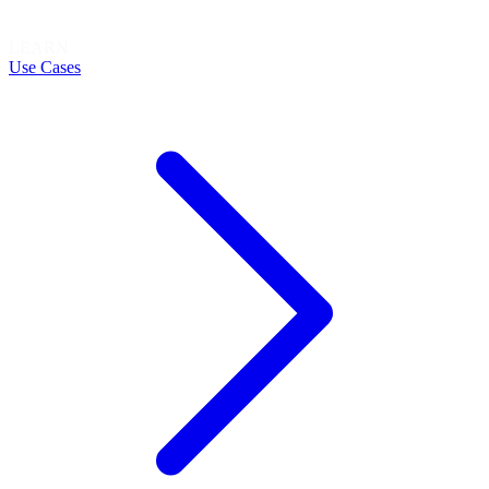
LEARN
Use Cases