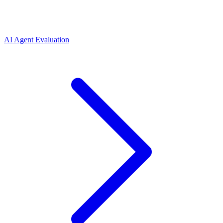
AI Agent Evaluation